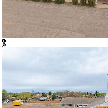
View Caption Text