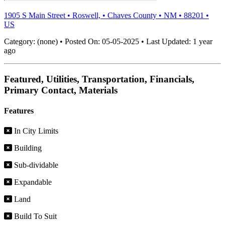
1905 S Main Street
•
Roswell,
•
Chaves County
•
NM
•
88201
•
US
Category:
(none)
•
Posted On:
05-05-2025
•
Last Updated:
1 year
ago
Featured, Utilities, Transportation, Financials,
Primary Contact, Materials
Features
In City Limits
Building
Sub-dividable
Expandable
Land
Build To Suit