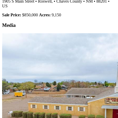
1905 S Main Street
•
Roswell,
•
Chaves County
•
NM
•
88201
•
US
Sale Price:
$850,000
Acres:
9,150
Media