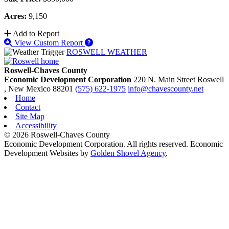
Acres:
9,150
Add to Report
View Custom Report
ROSWELL WEATHER
Roswell-Chaves County
Economic Development Corporation
220 N. Main Street
Roswell
, New Mexico
88201
(575) 622-1975
info@chavescounty.net
Home
Contact
Site Map
Accessibility
© 2026 Roswell-Chaves County
Economic Development Corporation. All rights reserved. Economic
Development Websites by
Golden Shovel Agency
.