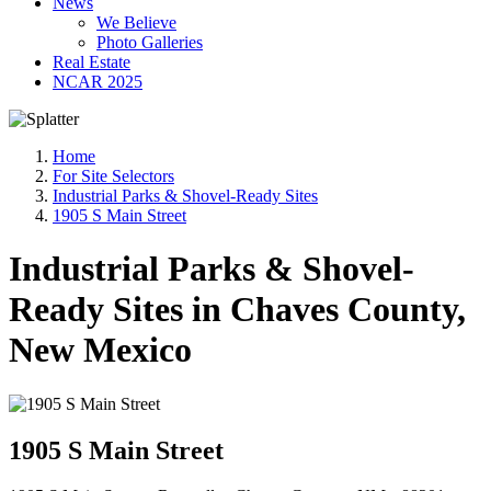
News
We Believe
Photo Galleries
Real Estate
NCAR 2025
Home
For Site Selectors
Industrial Parks & Shovel-Ready Sites
1905 S Main Street
Industrial Parks & Shovel-
Ready Sites in Chaves County,
New Mexico
1905 S Main Street