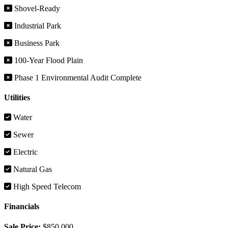
Shovel-Ready
Industrial Park
Business Park
100-Year Flood Plain
Phase 1 Environmental Audit Complete
Utilities
Water
Sewer
Electric
Natural Gas
High Speed Telecom
Financials
Sale Price:
$850,000