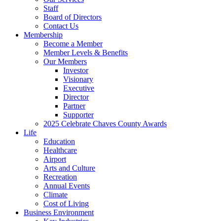
Staff
Board of Directors
Contact Us
Membership
Become a Member
Member Levels & Benefits
Our Members
Investor
Visionary
Executive
Director
Partner
Supporter
2025 Celebrate Chaves County Awards
Life
Education
Healthcare
Airport
Arts and Culture
Recreation
Annual Events
Climate
Cost of Living
Business Environment