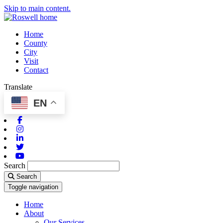
Skip to main content.
Home
County
City
Visit
Contact
Translate
EN
Facebook
Instagram
Linkedin
Twitter
Youtube
Search
Search
Toggle navigation
Home
About
Our Services