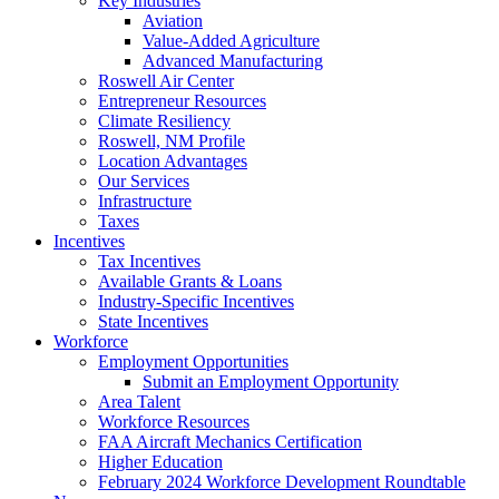
Key Industries
Aviation
Value-Added Agriculture
Advanced Manufacturing
Roswell Air Center
Entrepreneur Resources
Climate Resiliency
Roswell, NM Profile
Location Advantages
Our Services
Infrastructure
Taxes
Incentives
Tax Incentives
Available Grants & Loans
Industry-Specific Incentives
State Incentives
Workforce
Employment Opportunities
Submit an Employment Opportunity
Area Talent
Workforce Resources
FAA Aircraft Mechanics Certification
Higher Education
February 2024 Workforce Development Roundtable