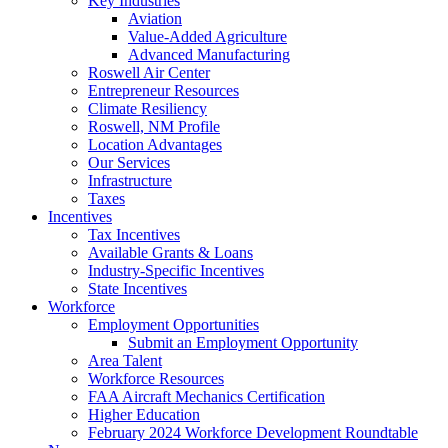
Key Industries
Aviation
Value-Added Agriculture
Advanced Manufacturing
Roswell Air Center
Entrepreneur Resources
Climate Resiliency
Roswell, NM Profile
Location Advantages
Our Services
Infrastructure
Taxes
Incentives
Tax Incentives
Available Grants & Loans
Industry-Specific Incentives
State Incentives
Workforce
Employment Opportunities
Submit an Employment Opportunity
Area Talent
Workforce Resources
FAA Aircraft Mechanics Certification
Higher Education
February 2024 Workforce Development Roundtable