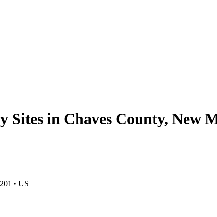
y Sites in Chaves County, New 
201
•
US