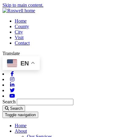
Skip to main content.
Home
County
City
Visit
Contact
Translate
EN
Facebook
Instagram
Linkedin
Twitter
Youtube
Search
Search
Toggle navigation
Home
About
Our Services