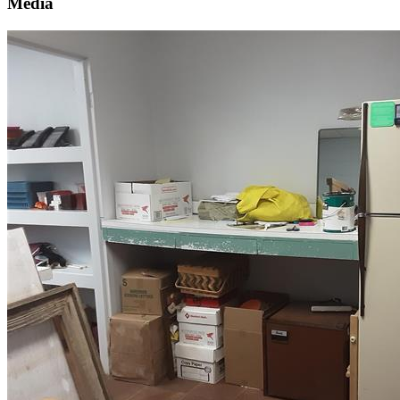
Media