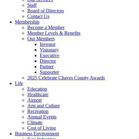
Staff
Board of Directors
Contact Us
Membership
Become a Member
Member Levels & Benefits
Our Members
Investor
Visionary
Executive
Director
Partner
Supporter
2025 Celebrate Chaves County Awards
Life
Education
Healthcare
Airport
Arts and Culture
Recreation
Annual Events
Climate
Cost of Living
Business Environment