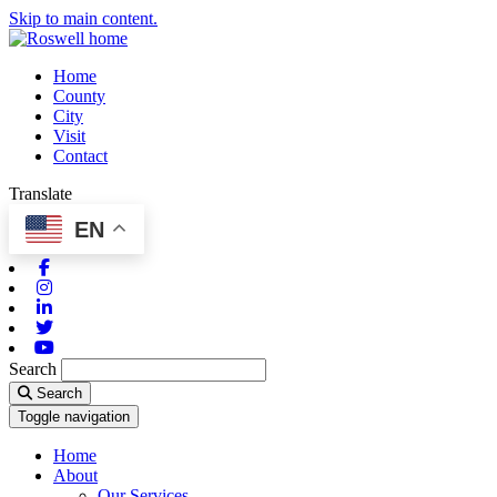
Skip to main content.
Home
County
City
Visit
Contact
Translate
EN
Facebook
Instagram
Linkedin
Twitter
Youtube
Search
Search
Toggle navigation
Home
About
Our Services