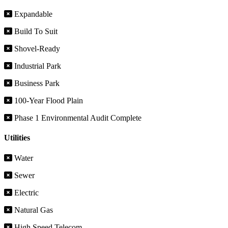
Expandable
Build To Suit
Shovel-Ready
Industrial Park
Business Park
100-Year Flood Plain
Phase 1 Environmental Audit Complete
Utilities
Water
Sewer
Electric
Natural Gas
High Speed Telecom