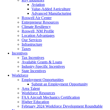
Key Industries
Aviation
Value-Added Agriculture
Advanced Manufacturing
Roswell Air Center
Entrepreneur Resources
Climate Resiliency
Roswell, NM Profile
Location Advantages
Our Services
Infrastructure
Taxes
Incentives
Tax Incentives
Available Grants & Loans
Industry-Specific Incentives
State Incentives
Workforce
Employment Opportunities
Submit an Employment Opportunity
Area Talent
Workforce Resources
FAA Aircraft Mechanics Certification
Higher Education
February 2024 Workforce Development Roundtable