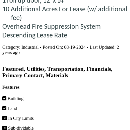
1
roll
up
door, 12'
x
14
10 Additional Acres For Lease (w/ additional
fee)
Overhead Fire Suppression System
Descending Lease Rate
Category:
Industrial
•
Posted On:
08-19-2024
•
Last Updated:
2
years ago
Featured, Utilities, Transportation, Financials,
Primary Contact, Materials
Features
Building
Land
In City Limits
Sub-dividable