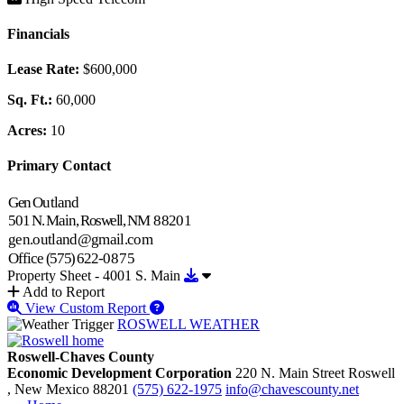
Financials
Lease Rate:
$600,000
Sq. Ft.:
60,000
Acres:
10
Primary Contact
Gen
Outland
501
N.
Main,
Roswell,
NM
88201
gen.outland@gmail.com
Office
(575)
622-
0875
Download Property Sheet - 4001 S.
Property Sheet - 4001 S. Main
Add to Report
View Custom Report
ROSWELL WEATHER
Roswell-Chaves County
Economic Development Corporation
220 N. Main Street
Roswell
, New Mexico
88201
(575) 622-1975
info@chavescounty.net