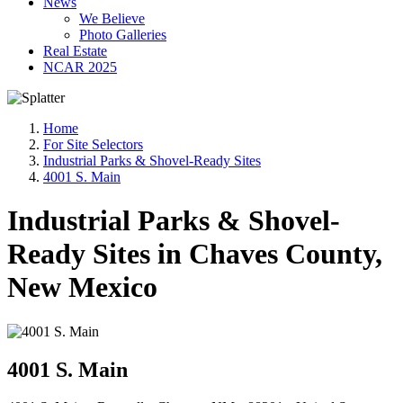
News
We Believe
Photo Galleries
Real Estate
NCAR 2025
Home
For Site Selectors
Industrial Parks & Shovel-Ready Sites
4001 S. Main
Industrial Parks & Shovel-
Ready Sites in Chaves County,
New Mexico
4001 S. Main