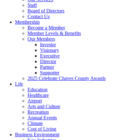
Staff
Board of Directors
Contact Us
Membership
Become a Member
Member Levels & Benefits
Our Members
Investor
Visionary
Executive
Director
Partner
Supporter
2025 Celebrate Chaves County Awards
Life
Education
Healthcare
Airport
Arts and Culture
Recreation
Annual Events
Climate
Cost of Living
Business Environment