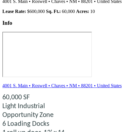
4001 S. Main
•
Roswell
•
Chaves
•
NM
•
88201
•
United States
Lease Rate:
$600,000
Sq. Ft.:
60,000
Acres:
10
Info
4001 S. Main
•
Roswell
•
Chaves
•
NM
•
88201
•
United States
60,000 SF
Light Industrial
Opportunity
Zone
6
Loading
Docks