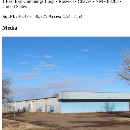
1 East Earl Cummings Loop
•
Roswell
•
Chaves
•
NM
•
88203
•
United States
Sq. Ft.:
36,375 - 36,375
Acres:
4.54 - 4.54
Media