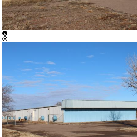
View Caption Text