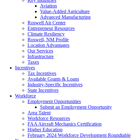
Key Industries
Aviation
Value-Added Agriculture
Advanced Manufacturing
Roswell Air Center
Entrepreneur Resources
Climate Resiliency
Roswell, NM Profile
Location Advantages
Our Services
Infrastructure
Taxes
Incentives
Tax Incentives
Available Grants & Loans
Industry-Specific Incentives
State Incentives
Workforce
Employment Opportunities
Submit an Employment Opportunity
Area Talent
Workforce Resources
FAA Aircraft Mechanics Certification
Higher Education
February 2024 Workforce Development Roundtable