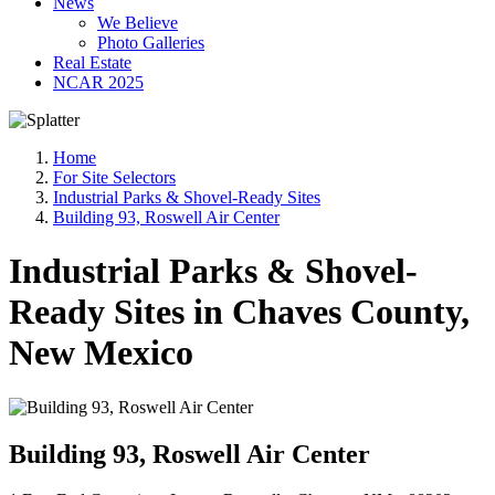
News
We Believe
Photo Galleries
Real Estate
NCAR 2025
Home
For Site Selectors
Industrial Parks & Shovel-Ready Sites
Building 93, Roswell Air Center
Industrial Parks & Shovel-
Ready Sites in Chaves County,
New Mexico
Building 93, Roswell Air Center