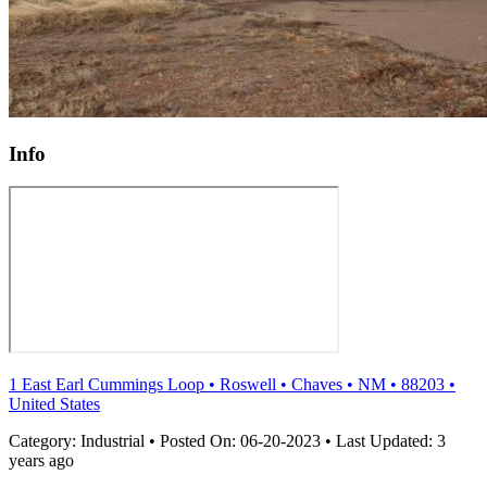
Info
1 East Earl Cummings Loop
•
Roswell
•
Chaves
•
NM
•
88203
•
United States
Category:
Industrial
•
Posted On:
06-20-2023
•
Last Updated:
3
years ago