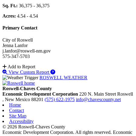
Sq. Ft.:
36,375 - 36,375
Acres:
4.54 - 4.54
Primary Contact
City of Roswell
Jenna Lanfor
j.lanfor@roswell-nm.gov
575-347-5703
Add to Report
View Custom Report
ROSWELL WEATHER
Roswell-Chaves County
Economic Development Corporation
220 N. Main Street
Roswell
, New Mexico
88201
(575) 622-1975
info@chavescounty.net
Home
Contact
Site Map
Accessibility
© 2026 Roswell-Chaves County
Economic Development Corporation. All rights reserved. Economic