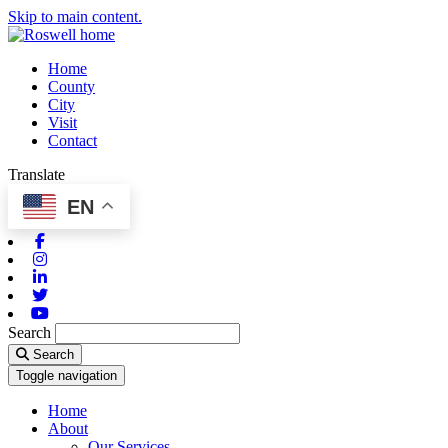
Skip to main content.
Home
County
City
Visit
Contact
Translate
EN
Facebook
Instagram
Linkedin
Twitter
Youtube
Search
Search
Toggle navigation
Home
About
Our Services