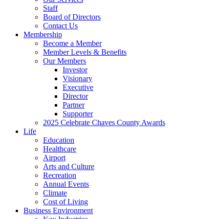
Staff
Board of Directors
Contact Us
Membership
Become a Member
Member Levels & Benefits
Our Members
Investor
Visionary
Executive
Director
Partner
Supporter
2025 Celebrate Chaves County Awards
Life
Education
Healthcare
Airport
Arts and Culture
Recreation
Annual Events
Climate
Cost of Living
Business Environment