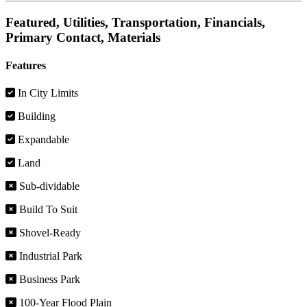
Featured, Utilities, Transportation, Financials,
Primary Contact, Materials
Features
In City Limits
Building
Expandable
Land
Sub-dividable
Build To Suit
Shovel-Ready
Industrial Park
Business Park
100-Year Flood Plain