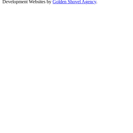
Development Websites by
Golden Shovel Agency
.