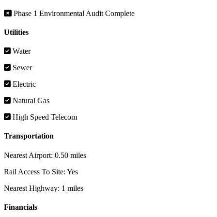
Phase 1 Environmental Audit Complete
Utilities
Water
Sewer
Electric
Natural Gas
High Speed Telecom
Transportation
Nearest Airport:
0.50 miles
Rail Access To Site:
Yes
Nearest Highway:
1 miles
Financials