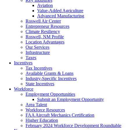
Key Industries
Aviation
Value-Added Agriculture
Advanced Manufacturing
Roswell Air Center
Entrepreneur Resources
Climate Resiliency
Roswell, NM Profile
Location Advantages
Our Services
Infrastructure
Taxes
Incentives
Tax Incentives
Available Grants & Loans
Industry-Specific Incentives
State Incentives
Workforce
Employment Opportunities
Submit an Employment Opportunity
Area Talent
Workforce Resources
FAA Aircraft Mechanics Certification
Higher Education
February 2024 Workforce Development Roundtable