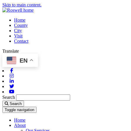
Skip to main content.
Home
County
City
Visit
Contact
Translate
EN
Facebook
Instagram
Linkedin
Twitter
Youtube
Search
Search
Toggle navigation
Home
About
Our Services