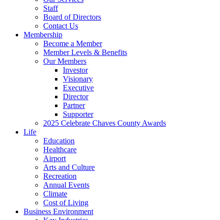
Staff
Board of Directors
Contact Us
Membership
Become a Member
Member Levels & Benefits
Our Members
Investor
Visionary
Executive
Director
Partner
Supporter
2025 Celebrate Chaves County Awards
Life
Education
Healthcare
Airport
Arts and Culture
Recreation
Annual Events
Climate
Cost of Living
Business Environment