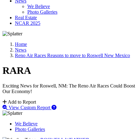
News
We Believe
Photo Galleries
Real Estate
NCAR 2025
Home
News
Reno Air Races Reasons to move to Roswell New Mexico
RARA
Exciting News for Roswell, NM: The Reno Air Races Could Boost
Our Economy!
Add to Report
View Custom Report
We Believe
Photo Galleries