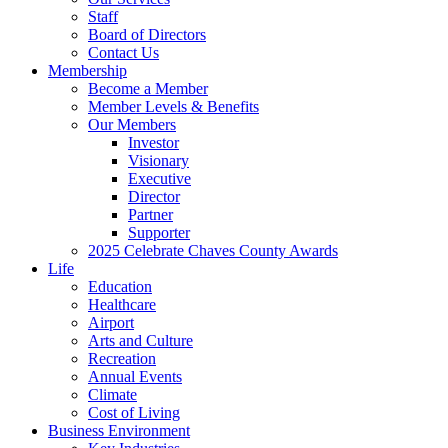
Staff
Board of Directors
Contact Us
Membership
Become a Member
Member Levels & Benefits
Our Members
Investor
Visionary
Executive
Director
Partner
Supporter
2025 Celebrate Chaves County Awards
Life
Education
Healthcare
Airport
Arts and Culture
Recreation
Annual Events
Climate
Cost of Living
Business Environment