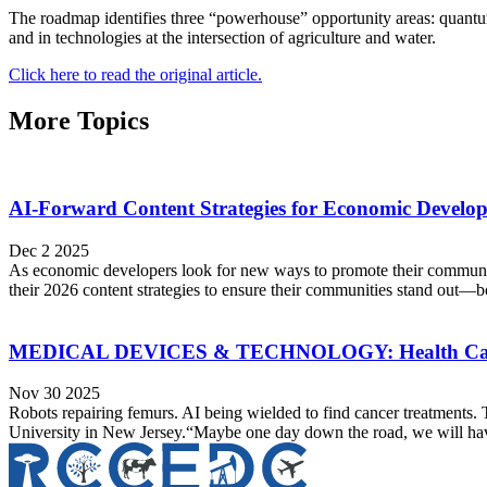
The roadmap identifies three “powerhouse” opportunity areas: quantum
and in technologies at the intersection of agriculture and water.
Click here to read the original article.
More Topics
AI-Forward Content Strategies for Economic Develo
Dec 2 2025
As economic developers look for new ways to promote their communiti
their 2026 content strategies to ensure their communities stand out—bo
MEDICAL DEVICES & TECHNOLOGY: Health Ca
Nov 30 2025
Robots repairing femurs. AI being wielded to find cancer treatments. 
University in New Jersey.“Maybe one day down the road, we will have