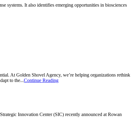
 systems. It also identifies emerging opportunities in biosciences
ntial. At Golden Shovel Agency, we’re helping organizations rethink
apt to the...
Continue Reading
ew Strategic Innovation Center (SIC) recently announced at Rowan