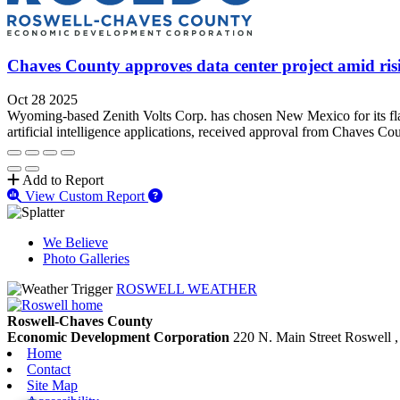
Chaves County approves data center project amid ris
Oct 28 2025
Wyoming-based Zenith Volts Corp. has chosen New Mexico for its flags
artificial intelligence applications, received approval from Chaves Co
Add to Report
View Custom Report
We Believe
Photo Galleries
ROSWELL WEATHER
Roswell-Chaves County
Economic Development Corporation
220 N. Main Street
Roswell
Home
Contact
Site Map