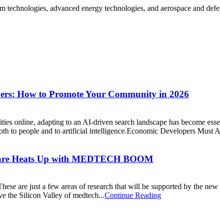
 technologies, advanced energy technologies, and aerospace and defense
pers: How to Promote Your Community in 2026
es online, adapting to an AI-driven search landscape has become esse
th to people and to artificial intelligence.Economic Developers Must Ad
re Heats Up with MEDTECH BOOM
These are just a few areas of research that will be supported by the n
 the Silicon Valley of medtech...
Continue Reading