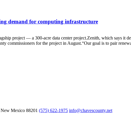
ing demand for computing infrastructure
hip project — a 300-acre data center project.Zenith, which says it de
unty commissioners for the project in August.“Our goal is to pair renew
, New Mexico
88201
(575) 622-1975
info@chavescounty.net