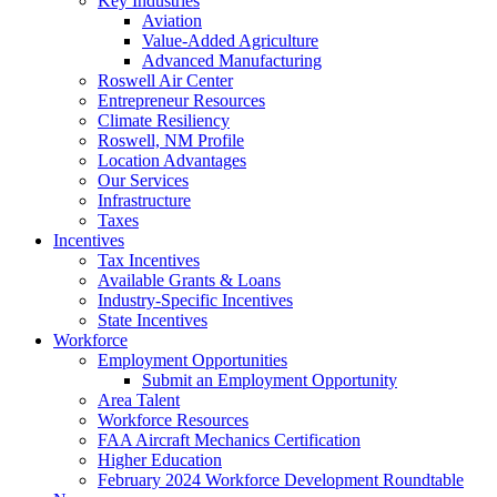
Key Industries
Aviation
Value-Added Agriculture
Advanced Manufacturing
Roswell Air Center
Entrepreneur Resources
Climate Resiliency
Roswell, NM Profile
Location Advantages
Our Services
Infrastructure
Taxes
Incentives
Tax Incentives
Available Grants & Loans
Industry-Specific Incentives
State Incentives
Workforce
Employment Opportunities
Submit an Employment Opportunity
Area Talent
Workforce Resources
FAA Aircraft Mechanics Certification
Higher Education
February 2024 Workforce Development Roundtable