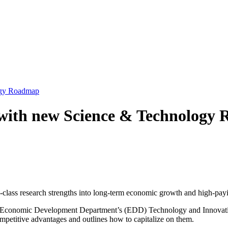
ogy Roadmap
 with new Science & Technology
d-class research strengths into long-term economic growth and high-payi
 Economic Development Department’s (EDD) Technology and Innovation
petitive advantages and outlines how to capitalize on them.