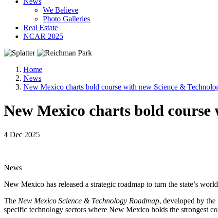
News
We Believe
Photo Galleries
Real Estate
NCAR 2025
Home
News
New Mexico charts bold course with new Science & Technol
New Mexico charts bold course
4 Dec 2025
News
New Mexico has released a strategic roadmap to turn the state’s worl
The
New Mexico Science & Technology Roadmap
, developed by the
specific technology sectors where New Mexico holds the strongest com