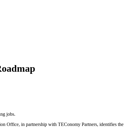
 Roadmap
ng jobs.
 Office, in partnership with TEConomy Partners, identifies the