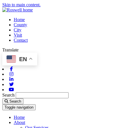
Skip to main content.
Home
County
City
Visit
Contact
Translate
EN
Facebook
Instagram
Linkedin
Twitter
Youtube
Search
Search
Toggle navigation
Home
About
Our Services