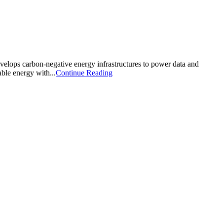
velops carbon-negative energy infrastructures to power data and
able energy with...
Continue Reading