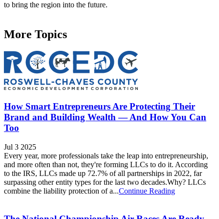
to bring the region into the future.
More Topics
How Smart Entrepreneurs Are Protecting Their
Brand and Building Wealth — And How You Can
Too
Jul 3 2025
Every year, more professionals take the leap into entrepreneurship,
and more often than not, they're forming LLCs to do it. According
to the IRS, LLCs made up 72.7% of all partnerships in 2022, far
surpassing other entity types for the last two decades.Why? LLCs
combine the liability protection of a...
Continue Reading
The National Championship Air Races Are Ready