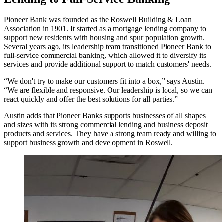
Pioneer Bank was founded as the Roswell Building & Loan
Association in 1901. It started as a mortgage lending company to
support new residents with housing and spur population growth.
Several years ago, its leadership team transitioned Pioneer Bank to
full-service commercial banking, which allowed it to diversify its
services and provide additional support to match customers' needs.
“We don't try to make our customers fit into a box,” says Austin.
“We are flexible and responsive. Our leadership is local, so we can
react quickly and offer the best solutions for all parties.”
Austin adds that Pioneer Banks supports businesses of all shapes
and sizes with its strong commercial lending and business deposit
products and services. They have a strong team ready and willing to
support business growth and development in Roswell.