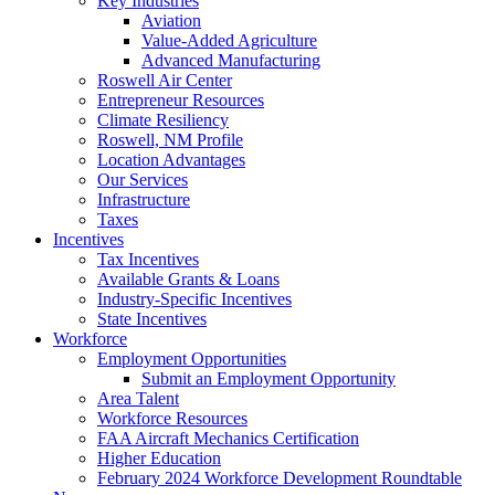
Key Industries
Aviation
Value-Added Agriculture
Advanced Manufacturing
Roswell Air Center
Entrepreneur Resources
Climate Resiliency
Roswell, NM Profile
Location Advantages
Our Services
Infrastructure
Taxes
Incentives
Tax Incentives
Available Grants & Loans
Industry-Specific Incentives
State Incentives
Workforce
Employment Opportunities
Submit an Employment Opportunity
Area Talent
Workforce Resources
FAA Aircraft Mechanics Certification
Higher Education
February 2024 Workforce Development Roundtable