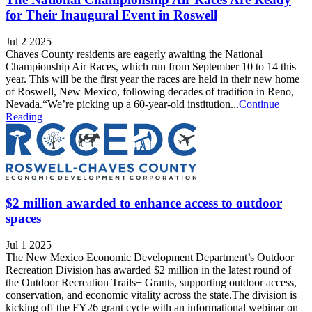
for Their Inaugural Event in Roswell
Jul 2 2025
Chaves County residents are eagerly awaiting the National
Championship Air Races, which run from September 10 to 14 this
year. This will be the first year the races are held in their new home
of Roswell, New Mexico, following decades of tradition in Reno,
Nevada.“We’re picking up a 60-year-old institution...
Continue
Reading
$2 million awarded to enhance access to outdoor
spaces
Jul 1 2025
The New Mexico Economic Development Department’s Outdoor
Recreation Division has awarded $2 million in the latest round of
the Outdoor Recreation Trails+ Grants, supporting outdoor access,
conservation, and economic vitality across the state.The division is
kicking off the FY26 grant cycle with an informational webinar on