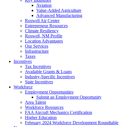
Key Industries
Aviation
Value-Added Agriculture
Advanced Manufacturing
Roswell Air Center
Entrepreneur Resources
Climate Resiliency
Roswell, NM Profile
Location Advantages
Our Services
Infrastructure
Taxes
Incentives
Tax Incentives
Available Grants & Loans
Industry-Specific Incentives
State Incentives
Workforce
Employment Opportunities
Submit an Employment Opportunity
Area Talent
Workforce Resources
FAA Aircraft Mechanics Certification
Higher Education
February 2024 Workforce Development Roundtable