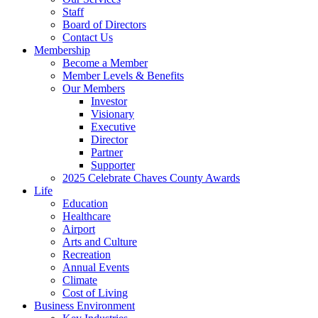
Staff
Board of Directors
Contact Us
Membership
Become a Member
Member Levels & Benefits
Our Members
Investor
Visionary
Executive
Director
Partner
Supporter
2025 Celebrate Chaves County Awards
Life
Education
Healthcare
Airport
Arts and Culture
Recreation
Annual Events
Climate
Cost of Living
Business Environment