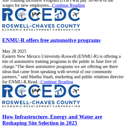
Job Training Incentive Program (JTIP) will pay 50-90% of the
wages for new employees...
Continue Reading
ENMU-R offers free automotive programs
May 28 2025
Eastern New Mexico University-Roswell (ENMU-R) is offering a
trio of automotive training programs to the public in June free of
charge.“The three automotive programs we are offering are three
ideas that came from speaking with several of our community
partners,” said Martha Staab, marketing and public relations director
for ENMU-R.Read...
Continue Reading
How Infrastructure, Energy and Water are
Reshaping Site Selection in 2025