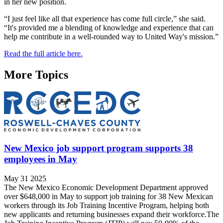
in her new position.
“I just feel like all that experience has come full circle,” she said.
“It's provided me a blending of knowledge and experience that can
help me contribute in a well-rounded way to United Way's mission.”
Read the full article here.
More Topics
New Mexico job support program supports 38
employees in May
May 31 2025
The New Mexico Economic Development Department approved
over $648,000 in May to support job training for 38 New Mexican
workers through its Job Training Incentive Program, helping both
new applicants and returning businesses expand their workforce.The