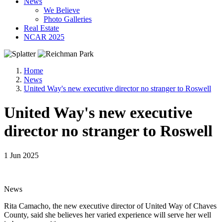
News
We Believe
Photo Galleries
Real Estate
NCAR 2025
Home
News
United Way's new executive director no stranger to Roswell
United Way's new executive
director no stranger to Roswell
1 Jun 2025
News
Rita Camacho, the new executive director of United Way of Chaves
County, said she believes her varied experience will serve her well