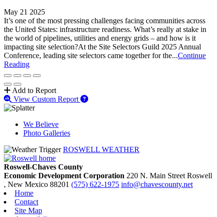
May 21 2025
It’s one of the most pressing challenges facing communities across
the United States: infrastructure readiness. What’s really at stake in
the world of pipelines, utilities and energy grids – and how is it
impacting site selection?At the Site Selectors Guild 2025 Annual
Conference, leading site selectors came together for the...
Continue
Reading
Add to Report
View Custom Report
We Believe
Photo Galleries
ROSWELL WEATHER
Roswell-Chaves County
Economic Development Corporation
220 N. Main Street
Roswell
, New Mexico
88201
(575) 622-1975
info@chavescounty.net
Home
Contact
Site Map