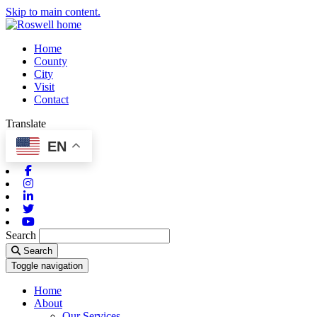
Skip to main content.
Home
County
City
Visit
Contact
Translate
EN
Facebook
Instagram
Linkedin
Twitter
Youtube
Search
Search
Toggle navigation
Home
About
Our Services