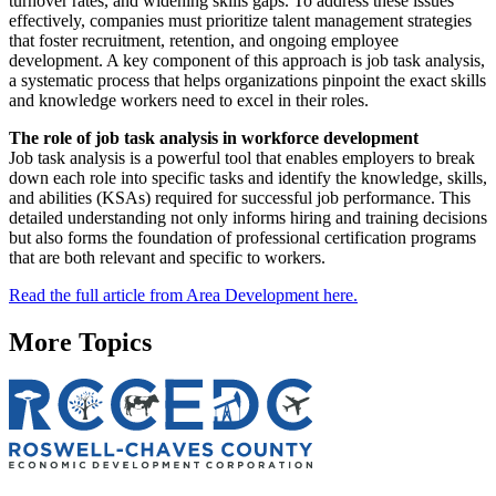
turnover rates, and widening skills gaps. To address these issues
effectively, companies must prioritize talent management strategies
that foster recruitment, retention, and ongoing employee
development. A key component of this approach is job task analysis,
a systematic process that helps organizations pinpoint the exact skills
and knowledge workers need to excel in their roles.
The role of job task analysis in workforce development
Job task analysis is a powerful tool that enables employers to break
down each role into specific tasks and identify the knowledge, skills,
and abilities (KSAs) required for successful job performance. This
detailed understanding not only informs hiring and training decisions
but also forms the foundation of professional certification programs
that are both relevant and specific to workers.
Read the full article from Area Development here.
More Topics