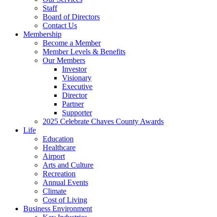
Staff
Board of Directors
Contact Us
Membership
Become a Member
Member Levels & Benefits
Our Members
Investor
Visionary
Executive
Director
Partner
Supporter
2025 Celebrate Chaves County Awards
Life
Education
Healthcare
Airport
Arts and Culture
Recreation
Annual Events
Climate
Cost of Living
Business Environment