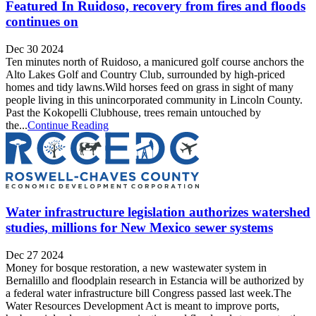
Featured In Ruidoso, recovery from fires and floods
continues on
Dec 30 2024
Ten minutes north of Ruidoso, a manicured golf course anchors the
Alto Lakes Golf and Country Club, surrounded by high-priced
homes and tidy lawns.Wild horses feed on grass in sight of many
people living in this unincorporated community in Lincoln County.
Past the Kokopelli Clubhouse, trees remain untouched by
the...
Continue Reading
Water infrastructure legislation authorizes watershed
studies, millions for New Mexico sewer systems
Dec 27 2024
Money for bosque restoration, a new wastewater system in
Bernalillo and floodplain research in Estancia will be authorized by
a federal water infrastructure bill Congress passed last week.The
Water Resources Development Act is meant to improve ports,