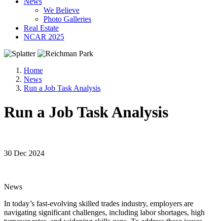
News
We Believe
Photo Galleries
Real Estate
NCAR 2025
Home
News
Run a Job Task Analysis
Run a Job Task Analysis
30 Dec 2024
News
In today’s fast-evolving skilled trades industry, employers are
navigating significant challenges, including labor shortages, high