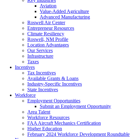
Key Industries
Aviation
Value-Added Agriculture
Advanced Manufacturing
Roswell Air Center
Entrepreneur Resources
Climate Resiliency
Roswell, NM Profile
Location Advantages
Our Services
Infrastructure
Taxes
Incentives
Tax Incentives
Available Grants & Loans
Industry-Specific Incentives
State Incentives
Workforce
Employment Opportunities
Submit an Employment Opportunity
Area Talent
Workforce Resources
FAA Aircraft Mechanics Certification
Higher Education
February 2024 Workforce Development Roundtable