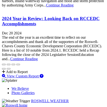
harbors, inland waterway navigation and flood and storm protection
by authorizing Army Corps...
Continue Reading
2024 Year in Review: Looking Back on RCCEDC
Accomplishments
Dec 20 2024
The end of the year is an excellent time to reflect on our
accomplishments and thank all of the supporters of the Roswell-
Chaves County Economic Development Corporation (RCCEDC).
Here is a list of 10 notable from 2024.1. RCCEDC held a Recap
following the close of the 2024 Legislative SessionEducation
and...
Continue Reading
Add to Report
View Custom Report
We Believe
Photo Galleries
ROSWELL WEATHER