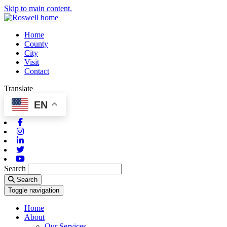
Skip to main content.
Home
County
City
Visit
Contact
Translate
EN
Facebook
Instagram
Linkedin
Twitter
Youtube
Search
Search
Toggle navigation
Home
About
Our Services