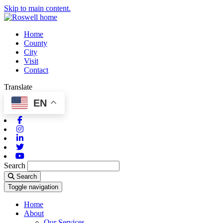
Skip to main content.
Home
County
City
Visit
Contact
Translate
EN
Facebook
Instagram
Linkedin
Twitter
Youtube
Search
Search
Toggle navigation
Home
About
Our Services