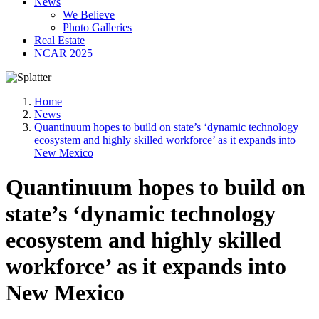
News
We Believe
Photo Galleries
Real Estate
NCAR 2025
Home
News
Quantinuum hopes to build on state’s ‘dynamic technology
ecosystem and highly skilled workforce’ as it expands into
New Mexico
Quantinuum hopes to build on
state’s ‘dynamic technology
ecosystem and highly skilled
workforce’ as it expands into
New Mexico