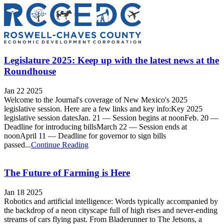
Legislature 2025: Keep up with the latest news at the
Roundhouse
Jan 22 2025
Welcome to the Journal's coverage of New Mexico's 2025
legislative session. Here are a few links and key info:Key 2025
legislative session datesJan. 21 — Session begins at noonFeb. 20 —
Deadline for introducing billsMarch 22 — Session ends at
noonApril 11 — Deadline for governor to sign bills
passed...
Continue Reading
The Future of Farming is Here
Jan 18 2025
Robotics and artificial intelligence: Words typically accompanied by
the backdrop of a neon cityscape full of high rises and never-ending
streams of cars flying past. From Bladerunner to The Jetsons, a