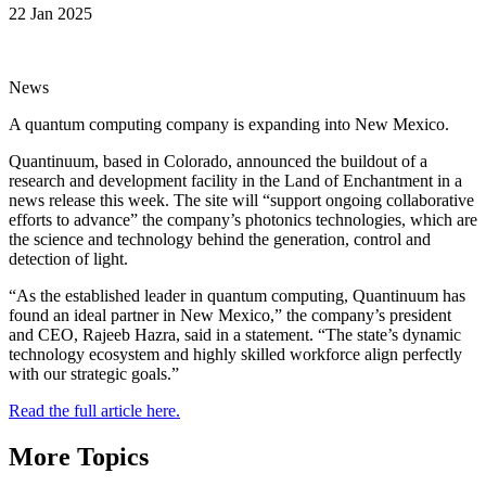
22 Jan 2025
News
A quantum computing company is expanding into New Mexico.
Quantinuum, based in Colorado, announced the buildout of a
research and development facility in the Land of Enchantment in a
news release this week. The site will “support ongoing collaborative
efforts to advance” the company’s photonics technologies, which are
the science and technology behind the generation, control and
detection of light.
“As the established leader in quantum computing, Quantinuum has
found an ideal partner in New Mexico,” the company’s president
and CEO, Rajeeb Hazra, said in a statement. “The state’s dynamic
technology ecosystem and highly skilled workforce align perfectly
with our strategic goals.”
Read the full article here.
More Topics