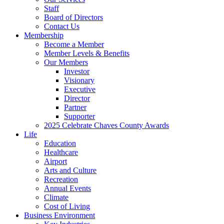
Staff
Board of Directors
Contact Us
Membership
Become a Member
Member Levels & Benefits
Our Members
Investor
Visionary
Executive
Director
Partner
Supporter
2025 Celebrate Chaves County Awards
Life
Education
Healthcare
Airport
Arts and Culture
Recreation
Annual Events
Climate
Cost of Living
Business Environment