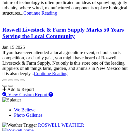
future of technology is often predicated on ideas of sprawling, gritty
urbanity, where wired, manufactured components replace biological
structures...
Continue Reading
Roswell Livestock & Farm Supply Marks 50 Years
Serving the Local Community
Jan 15 2025
If you have ever attended a local agriculture event, school sports
competition, or charity gala, you might have heard of Roswell
Livestock & Farm Supply. Not only is this store one of the leading
suppliers of all things farm, garden, and animals in New Mexico but
it is also deeply...
Continue Reading
Add to Report
View Custom Report
We Believe
Photo Galleries
ROSWELL WEATHER