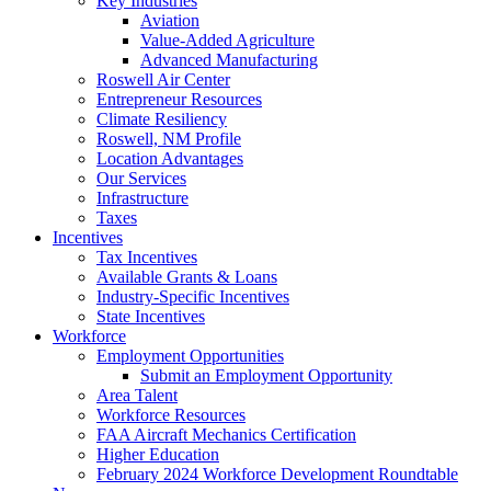
Key Industries
Aviation
Value-Added Agriculture
Advanced Manufacturing
Roswell Air Center
Entrepreneur Resources
Climate Resiliency
Roswell, NM Profile
Location Advantages
Our Services
Infrastructure
Taxes
Incentives
Tax Incentives
Available Grants & Loans
Industry-Specific Incentives
State Incentives
Workforce
Employment Opportunities
Submit an Employment Opportunity
Area Talent
Workforce Resources
FAA Aircraft Mechanics Certification
Higher Education
February 2024 Workforce Development Roundtable