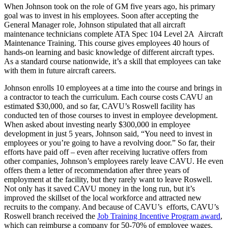
When Johnson took on the role of GM five years ago, his primary
goal was to invest in his employees. Soon after accepting the
General Manager role, Johnson stipulated that all aircraft
maintenance technicians complete ATA Spec 104 Level 2A Aircraft
Maintenance Training. This course gives employees 40 hours of
hands-on learning and basic knowledge of different aircraft types.
As a standard course nationwide, it’s a skill that employees can take
with them in future aircraft careers.
Johnson enrolls 10 employees at a time into the course and brings in
a contractor to teach the curriculum. Each course costs CAVU an
estimated $30,000, and so far, CAVU’s Roswell facility has
conducted ten of those courses to invest in employee development.
When asked about investing nearly $300,000 in employee
development in just 5 years, Johnson said, “You need to invest in
employees or you’re going to have a revolving door.” So far, their
efforts have paid off – even after receiving lucrative offers from
other companies, Johnson’s employees rarely leave CAVU. He even
offers them a letter of recommendation after three years of
employment at the facility, but they rarely want to leave Roswell.
Not only has it saved CAVU money in the long run, but it’s
improved the skillset of the local workforce and attracted new
recruits to the company. And because of CAVU’s efforts, CAVU’s
Roswell branch received the
Job Training Incentive Program award
,
which can reimburse a company for 50-70% of employee wages.