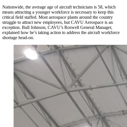
Nationwide, the average age of aircraft technicians is 58, which
means attracting a younger workforce is necessary to keep this
critical field staffed. Most aerospace plants around the country
struggle to attract new employees, but CAVU Aerospace is an
exception. Bull Johnson, CAVU’s Roswell General Manager,
explained how he’s taking action to address the aircraft workforce
shortage head-on.