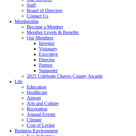
Staff
Board of Directors
Contact Us
Membership
Become a Member
Member Levels & Benefits
Our Members
Investor
Visionary
Executive
Director
Partner
Supporter
2025 Celebrate Chaves County Awards
Life
Education
Healthcare
Airport
Arts and Culture
Recreation
Annual Events
Climate
Cost of Living
Business Environment