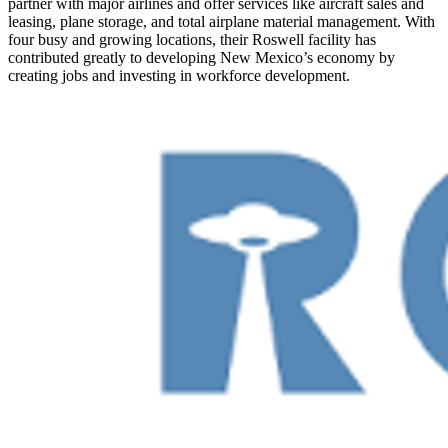
partner with major airlines and offer services like aircraft sales and
leasing, plane storage, and total airplane material management. With
four busy and growing locations, their Roswell facility has
contributed greatly to developing New Mexico’s economy by
creating jobs and investing in workforce development.