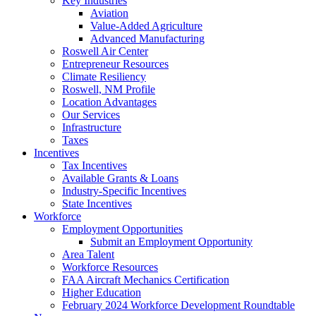
Key Industries
Aviation
Value-Added Agriculture
Advanced Manufacturing
Roswell Air Center
Entrepreneur Resources
Climate Resiliency
Roswell, NM Profile
Location Advantages
Our Services
Infrastructure
Taxes
Incentives
Tax Incentives
Available Grants & Loans
Industry-Specific Incentives
State Incentives
Workforce
Employment Opportunities
Submit an Employment Opportunity
Area Talent
Workforce Resources
FAA Aircraft Mechanics Certification
Higher Education
February 2024 Workforce Development Roundtable