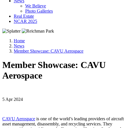
News
We Believe
Photo Galleries
Real Estate
NCAR 2025
Home
News
Member Showcase: CAVU Aerospace
Member Showcase: CAVU
Aerospace
5 Apr 2024
CAVU Aerospace
is one of the world’s leading providers of aircraft
asset management, disassembly, and recycling services. They