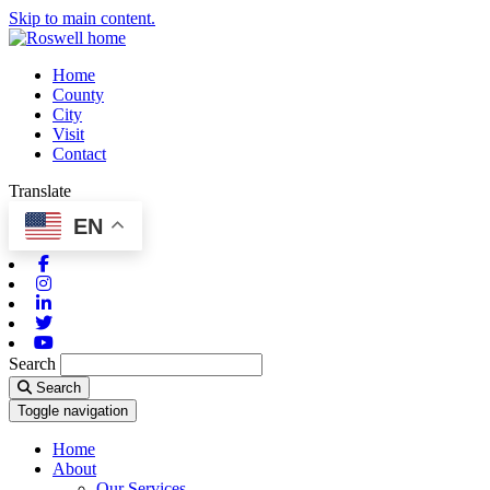
Skip to main content.
Home
County
City
Visit
Contact
Translate
EN
Facebook
Instagram
Linkedin
Twitter
Youtube
Search
Search
Toggle navigation
Home
About
Our Services