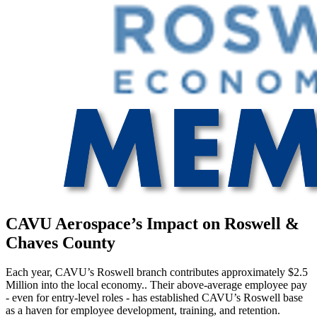
CAVU Aerospace’s Impact on Roswell &
Chaves County
Each year, CAVU’s Roswell branch contributes approximately $2.5
Million into the local economy.. Their above-average employee pay
- even for entry-level roles - has established CAVU’s Roswell base
as a haven for employee development, training, and retention.