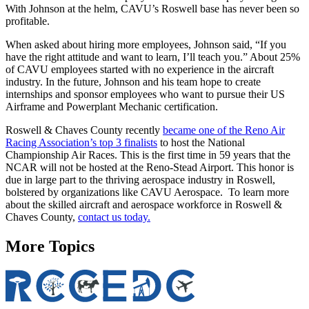
With Johnson at the helm, CAVU’s Roswell base has never been so
profitable.
When asked about hiring more employees, Johnson said, “If you
have the right attitude and want to learn, I’ll teach you.” About 25%
of CAVU employees started with no experience in the aircraft
industry. In the future, Johnson and his team hope to create
internships and sponsor employees who want to pursue their US
Airframe and Powerplant Mechanic certification.
Roswell & Chaves County recently
became one of the Reno Air
Racing Association’s top 3 finalists
to host the National
Championship Air Races. This is the first time in 59 years that the
NCAR will not be hosted at the Reno-Stead Airport. This honor is
due in large part to the thriving aerospace industry in Roswell,
bolstered by organizations like CAVU Aerospace. To learn more
about the skilled aircraft and aerospace workforce in Roswell &
Chaves County,
contact us today.
More Topics