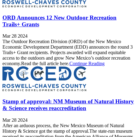
ORD Announces 12 New Outdoor Recreation
Trails+ Grants
Mar 28 2024
The Outdoor Recreation Division (ORD) of the New Mexico
Economic Development Department (EDD) announces the round 3
Trails+ Grant recipients. Projects awarded will expand equitable
access to the outdoors and grow New Mexico’s outdoor recreation
economy.Read the full article here.
Continue Reading
Stamp of approval: NM Museum of Natural History
& Science receives reaccreditation
Mar 28 2024
After an arduous process, the New Mexico Museum of Natural
History & Science got the stamp of approval.The state-run museum
received its reaccreditation from the American Alliance of Museums