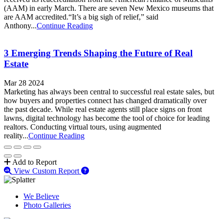
(AAM) in early March. There are seven New Mexico museums that
are AAM accredited.“It’s a big sigh of relief,” said
Anthony...
Continue Reading
3 Emerging Trends Shaping the Future of Real
Estate
Mar 28 2024
Marketing has always been central to successful real estate sales, but
how buyers and properties connect has changed dramatically over
the past decade. While real estate agents still place signs on front
lawns, digital technology has become the tool of choice for leading
realtors. Conducting virtual tours, using augmented
reality...
Continue Reading
Add to Report
View Custom Report
We Believe
Photo Galleries