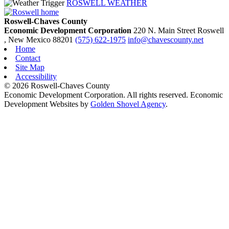
ROSWELL WEATHER
Roswell-Chaves County
Economic Development Corporation
220 N. Main Street
Roswell
, New Mexico
88201
(575) 622-1975
info@chavescounty.net
Home
Contact
Site Map
Accessibility
© 2026 Roswell-Chaves County
Economic Development Corporation. All rights reserved. Economic
Development Websites by
Golden Shovel Agency
.