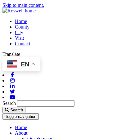
Skip to main content.
Home
County
City
Visit
Contact
Translate
EN
Facebook
Instagram
Linkedin
Twitter
Youtube
Search
Search
Toggle navigation
Home
About
Our Services