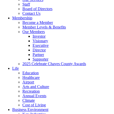
Staff
Board of Directors
Contact Us
Membership
Become a Member
Member Levels & Benefits
Our Members
Investor
Visionary
Executive
Director
Partner
Supporter
2025 Celebrate Chaves County Awards
Life
Education
Healthcare
Airport
Arts and Culture
Recreation
Annual Events
Climate
Cost of Living
Business Environment