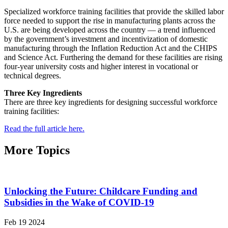
Specialized workforce training facilities that provide the skilled labor
force needed to support the rise in manufacturing plants across the
U.S. are being developed across the country — a trend influenced
by the government’s investment and incentivization of domestic
manufacturing through the Inflation Reduction Act and the CHIPS
and Science Act. Furthering the demand for these facilities are rising
four-year university costs and higher interest in vocational or
technical degrees.
Three Key Ingredients
There are three key ingredients for designing successful workforce
training facilities:
Read the full article here.
More Topics
Unlocking the Future: Childcare Funding and
Subsidies in the Wake of COVID-19
Feb 19 2024