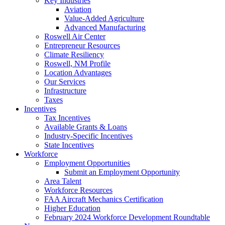
Key Industries
Aviation
Value-Added Agriculture
Advanced Manufacturing
Roswell Air Center
Entrepreneur Resources
Climate Resiliency
Roswell, NM Profile
Location Advantages
Our Services
Infrastructure
Taxes
Incentives
Tax Incentives
Available Grants & Loans
Industry-Specific Incentives
State Incentives
Workforce
Employment Opportunities
Submit an Employment Opportunity
Area Talent
Workforce Resources
FAA Aircraft Mechanics Certification
Higher Education
February 2024 Workforce Development Roundtable