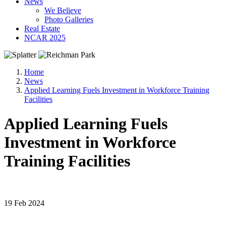
News
We Believe
Photo Galleries
Real Estate
NCAR 2025
Home
News
Applied Learning Fuels Investment in Workforce Training
Facilities
Applied Learning Fuels
Investment in Workforce
Training Facilities
19 Feb 2024