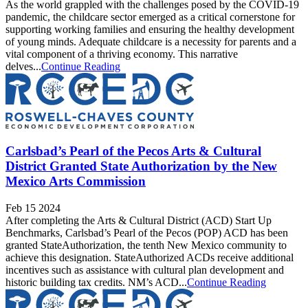
As the world grappled with the challenges posed by the COVID-19
pandemic, the childcare sector emerged as a critical cornerstone for
supporting working families and ensuring the healthy development
of young minds. Adequate childcare is a necessity for parents and a
vital component of a thriving economy. This narrative
delves...
Continue Reading
Carlsbad’s Pearl of the Pecos Arts & Cultural
District Granted State Authorization by the New
Mexico Arts Commission
Feb 15 2024
After completing the Arts & Cultural District (ACD) Start Up
Benchmarks, Carlsbad’s Pearl of the Pecos (POP) ACD has been
granted StateAuthorization, the tenth New Mexico community to
achieve this designation. StateAuthorized ACDs receive additional
incentives such as assistance with cultural plan development and
historic building tax credits. NM’s ACD...
Continue Reading