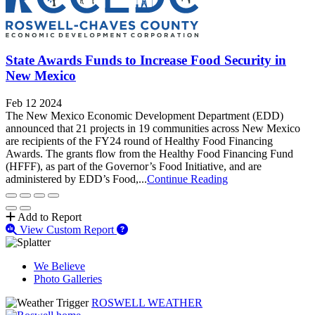
State Awards Funds to Increase Food Security in
New Mexico
Feb 12 2024
The New Mexico Economic Development Department (EDD)
announced that 21 projects in 19 communities across New Mexico
are recipients of the FY24 round of Healthy Food Financing
Awards. The grants flow from the Healthy Food Financing Fund
(HFFF), as part of the Governor’s Food Initiative, and are
administered by EDD’s Food,...
Continue Reading
Add to Report
View Custom Report
We Believe
Photo Galleries
ROSWELL WEATHER