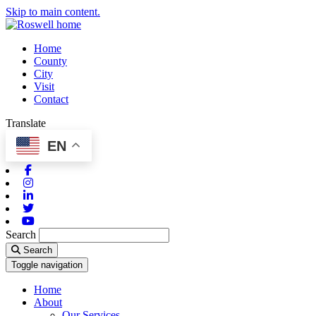
Skip to main content.
Home
County
City
Visit
Contact
Translate
EN
Facebook
Instagram
Linkedin
Twitter
Youtube
Search
Search
Toggle navigation
Home
About
Our Services