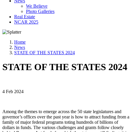
News
We Believe
Photo Galleries
Real Estate
NCAR 2025
Home
News
STATE OF THE STATES 2024
STATE OF THE STATES 2024
4 Feb 2024
Among the themes to emerge across the 50 state legislatures and
governor’s offices over the past year is how to attract funding from a
family of major federal programs toting hundreds of billions of
dollars in funds. The various challenges and grants follow closely