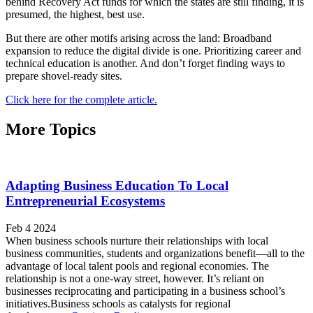
behind Recovery Act funds for which the states are still finding, it is
presumed, the highest, best use.
But there are other motifs arising across the land: Broadband
expansion to reduce the digital divide is one. Prioritizing career and
technical education is another. And don’t forget finding ways to
prepare shovel-ready sites.
Click here for the complete article.
More Topics
Adapting Business Education To Local
Entrepreneurial Ecosystems
Feb 4 2024
When business schools nurture their relationships with local
business communities, students and organizations benefit—all to the
advantage of local talent pools and regional economies. The
relationship is not a one-way street, however. It’s reliant on
businesses reciprocating and participating in a business school’s
initiatives.Business schools as catalysts for regional