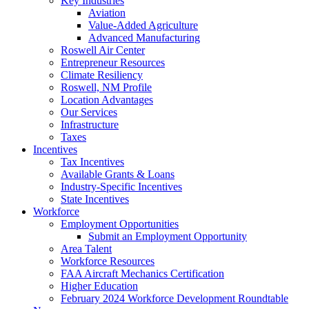
Key Industries
Aviation
Value-Added Agriculture
Advanced Manufacturing
Roswell Air Center
Entrepreneur Resources
Climate Resiliency
Roswell, NM Profile
Location Advantages
Our Services
Infrastructure
Taxes
Incentives
Tax Incentives
Available Grants & Loans
Industry-Specific Incentives
State Incentives
Workforce
Employment Opportunities
Submit an Employment Opportunity
Area Talent
Workforce Resources
FAA Aircraft Mechanics Certification
Higher Education
February 2024 Workforce Development Roundtable