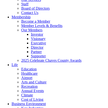
Staff
Board of Directors
Contact Us
Membership
Become a Member
Member Levels & Benefits
Our Members
Investor
Visionary
Executive
Director
Partner
Supporter
2025 Celebrate Chaves County Awards
Life
Education
Healthcare
Airport
Arts and Culture
Recreation
Annual Events
Climate
Cost of Living
Business Environment