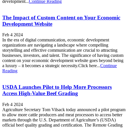
development...
Continue Reading
The Impact of Custom Content on Your Economic
Development Website
Feb 4 2024
In the era of digital communication, economic development
organizations are navigating a landscape where compelling
storytelling and effective communication are crucial to attracting
businesses, investors, and talent. The significance of having custom
content on your economic development website goes beyond being
a luxury – it becomes a strategic necessity.Click here...
Continue
Reading
USDA Launches Pilot to Help More Processors
Access High-Value Beef Grading
Feb 4 2024
Agriculture Secretary Tom Vilsack today announced a pilot program
to allow more cattle producers and meat processors to access better
markets through the U.S. Department of Agriculture’s (USDA)
official beef quality grading and certification. The Remote Grading