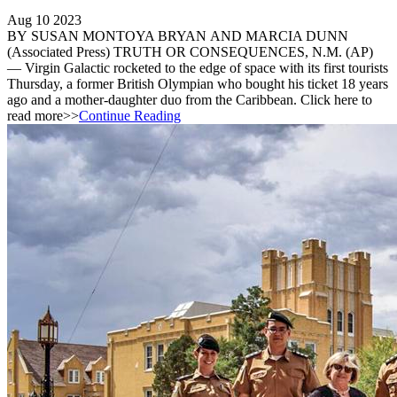
Aug 10 2023
BY SUSAN MONTOYA BRYAN AND MARCIA DUNN
(Associated Press) TRUTH OR CONSEQUENCES, N.M. (AP)
— Virgin Galactic rocketed to the edge of space with its first tourists
Thursday, a former British Olympian who bought his ticket 18 years
ago and a mother-daughter duo from the Caribbean. Click here to
read more>>
Continue Reading