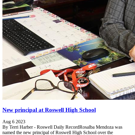
New principal at Roswell High School
Aug 6 2023
By Terri Harber - Roswell Daily RecordRosalba Mendoza was
named the new principal of Roswell High School over the