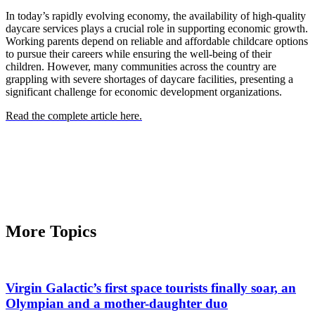
In today’s rapidly evolving economy, the availability of high-quality
daycare services plays a crucial role in supporting economic growth.
Working parents depend on reliable and affordable childcare options
to pursue their careers while ensuring the well-being of their
children. However, many communities across the country are
grappling with severe shortages of daycare facilities, presenting a
significant challenge for economic development organizations.
Read the complete article here.
More Topics
Virgin Galactic’s first space tourists finally soar, an
Olympian and a mother-daughter duo