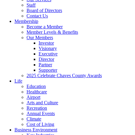
Staff
Board of Directors
Contact Us
Membership
Become a Member
Member Levels & Benefits
Our Members
Investor
Visionary
Executive
Director
Partner
Supporter
2025 Celebrate Chaves County Awards
Life
Education
Healthcare
Airport
Arts and Culture
Recreation
Annual Events
Climate
Cost of Living
Business Environment