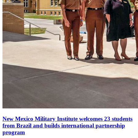
New Mexico Military Institute welcomes 23 students
from Brazil and builds international partnership
program