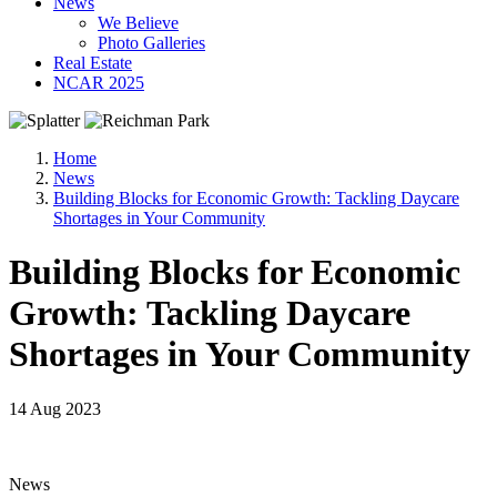
News
We Believe
Photo Galleries
Real Estate
NCAR 2025
Home
News
Building Blocks for Economic Growth: Tackling Daycare
Shortages in Your Community
Building Blocks for Economic
Growth: Tackling Daycare
Shortages in Your Community
14 Aug 2023
News