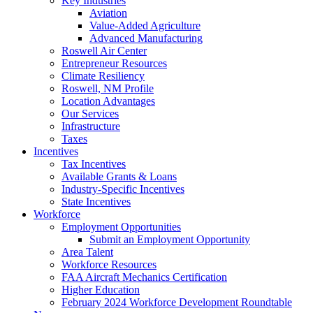
Key Industries
Aviation
Value-Added Agriculture
Advanced Manufacturing
Roswell Air Center
Entrepreneur Resources
Climate Resiliency
Roswell, NM Profile
Location Advantages
Our Services
Infrastructure
Taxes
Incentives
Tax Incentives
Available Grants & Loans
Industry-Specific Incentives
State Incentives
Workforce
Employment Opportunities
Submit an Employment Opportunity
Area Talent
Workforce Resources
FAA Aircraft Mechanics Certification
Higher Education
February 2024 Workforce Development Roundtable