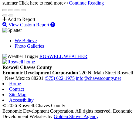
summer.Click here to read more>>
Continue Reading
Add to Report
View Custom Report
We Believe
Photo Galleries
ROSWELL WEATHER
Roswell-Chaves County
Economic Development Corporation
220 N. Main Street
Roswell
, New Mexico
88201
(575) 622-1975
info@chavescounty.net
Home
Contact
Site Map
Accessibility
© 2026 Roswell-Chaves County
Economic Development Corporation. All rights reserved. Economic
Development Websites by
Golden Shovel Agency
.