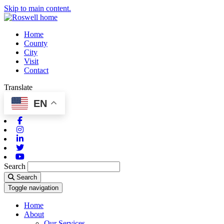
Skip to main content.
Home
County
City
Visit
Contact
Translate
EN
Facebook
Instagram
Linkedin
Twitter
Youtube
Search
Search
Toggle navigation
Home
About
Our Services