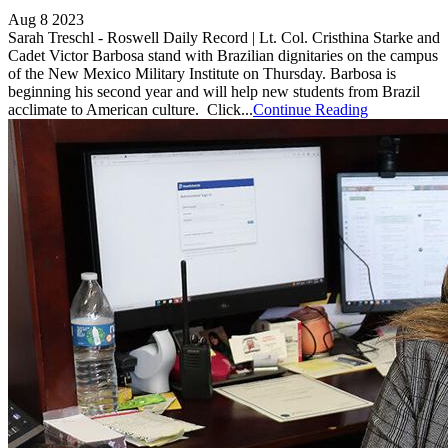
Aug 8 2023
Sarah Treschl - Roswell Daily Record | Lt. Col. Cristhina Starke and
Cadet Victor Barbosa stand with Brazilian dignitaries on the campus
of the New Mexico Military Institute on Thursday. Barbosa is
beginning his second year and will help new students from Brazil
acclimate to American culture. Click...
Continue Reading