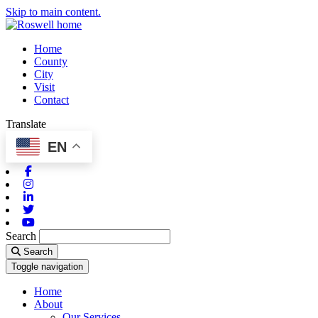
Skip to main content.
Home
County
City
Visit
Contact
Translate
EN
Facebook
Instagram
Linkedin
Twitter
Youtube
Search
Search
Toggle navigation
Home
About
Our Services