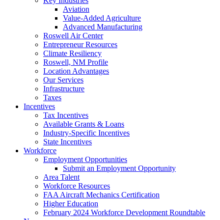
Key Industries
Aviation
Value-Added Agriculture
Advanced Manufacturing
Roswell Air Center
Entrepreneur Resources
Climate Resiliency
Roswell, NM Profile
Location Advantages
Our Services
Infrastructure
Taxes
Incentives
Tax Incentives
Available Grants & Loans
Industry-Specific Incentives
State Incentives
Workforce
Employment Opportunities
Submit an Employment Opportunity
Area Talent
Workforce Resources
FAA Aircraft Mechanics Certification
Higher Education
February 2024 Workforce Development Roundtable