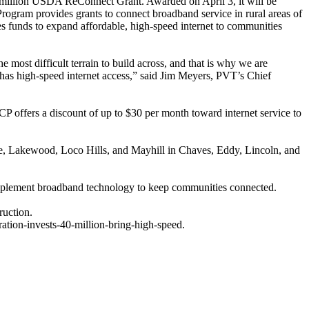
9 million USDA ReConnect Grant. Awarded on April 3, it will be
rogram provides grants to connect broadband service in rural areas of
es funds to expand affordable, high-speed internet to communities
most difficult terrain to build across, and that is why we are
 has high-speed internet access,” said Jim Meyers, PVT’s Chief
CP offers a discount of up to $30 per month toward internet service to
, Lakewood, Loco Hills, and Mayhill in Chaves, Eddy, Lincoln, and
d implement broadband technology to keep communities connected.
ruction.
ation-invests-40-million-bring-high-speed.