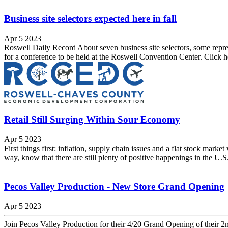
Business site selectors expected here in fall
Apr 5 2023
Roswell Daily Record About seven business site selectors, some repr
for a conference to be held at the Roswell Convention Center. Click 
Retail Still Surging Within Sour Economy
Apr 5 2023
First things first: inflation, supply chain issues and a flat stock mark
way, know that there are still plenty of positive happenings in the U.S. 
Pecos Valley Production - New Store Grand Opening
Apr 5 2023
Join Pecos Valley Production for their 4/20 Grand Opening of their