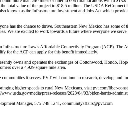
 build more than 240 miles of fiber to 604 rural locations with a $13.
 the total value of the project to $18.5 million. The USDA ReConnect P
 also known as the Infrastructure Investment and Jobs Act which provid
yone has the chance to thrive. Southeastern New Mexico has some of the 
ties. We are excited to work towards a future where everyone we serve
tisan Infrastructure Law's Affordable Connectivity Program (ACP). The A
y for the ACP can apply for this benefit immediately.
esently owns and operates the exchanges of Cottonwood, Hondo, Hope
omers over a 4,929 square mile area.
 the communities it serves. PVT will continue to research, develop, an
bringing higher speeds to rural New Mexicans, visit pvt.com/fiber-const
/www.usda.gov/media/press-releases/2023/04/03/biden-harris-administr
velopment Manager, 575-748-1241, communityaffairs@pvt.com