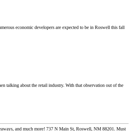
merous economic developers are expected to be in Roswell this fall
en talking about the retail industry. With that observation out of the
 giveaways, and much more! 737 N Main St, Roswell, NM 88201. Must