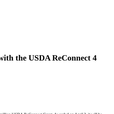
 with the USDA ReConnect 4