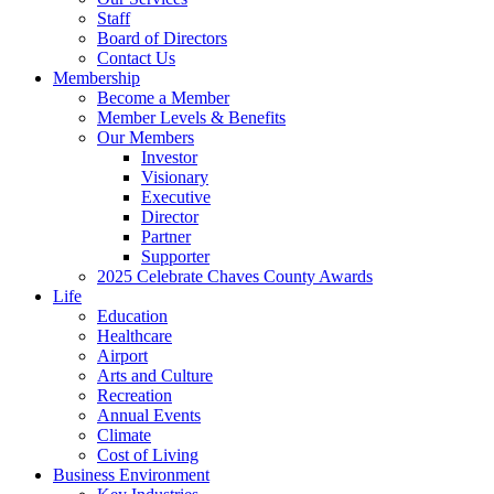
Staff
Board of Directors
Contact Us
Membership
Become a Member
Member Levels & Benefits
Our Members
Investor
Visionary
Executive
Director
Partner
Supporter
2025 Celebrate Chaves County Awards
Life
Education
Healthcare
Airport
Arts and Culture
Recreation
Annual Events
Climate
Cost of Living
Business Environment