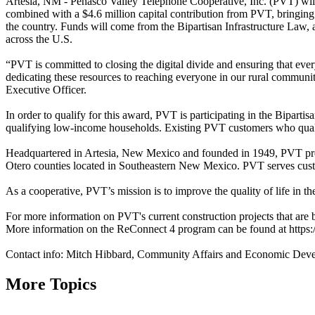
Artesia, NM - Peñasco Valley Telephone Cooperative, Inc. (PVT) will
combined with a $4.6 million capital contribution from PVT, bringing
the country. Funds will come from the Bipartisan Infrastructure Law,
across the U.S.
“PVT is committed to closing the digital divide and ensuring that ever
dedicating these resources to reaching everyone in our rural communi
Executive Officer.
In order to qualify for this award, PVT is participating in the Bipar
qualifying low-income households. Existing PVT customers who qualif
Headquartered in Artesia, New Mexico and founded in 1949, PVT pr
Otero counties located in Southeastern New Mexico. PVT serves cust
As a cooperative, PVT’s mission is to improve the quality of life in
For more information on PVT's current construction projects that are 
More information on the ReConnect 4 program can be found at https:/
Contact info: Mitch Hibbard, Community Affairs and Economic De
More Topics