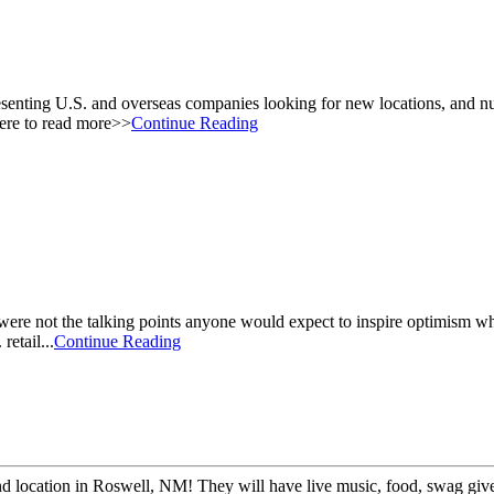
esenting U.S. and overseas companies looking for new locations, and nu
here to read more>>
Continue Reading
et were not the talking points anyone would expect to inspire optimism wh
retail...
Continue Reading
 2nd location in Roswell, NM! They will have live music, food, swag