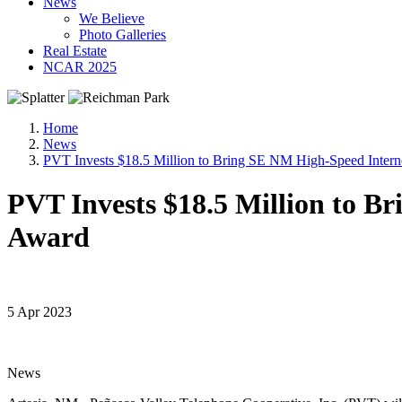
News
We Believe
Photo Galleries
Real Estate
NCAR 2025
Home
News
PVT Invests $18.5 Million to Bring SE NM High-Speed Inte
PVT Invests $18.5 Million to 
Award
5 Apr 2023
News