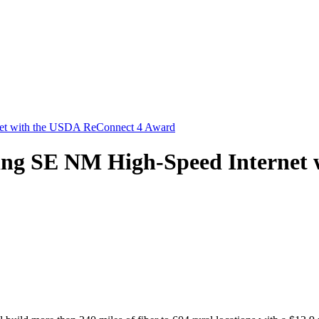
rnet with the USDA ReConnect 4 Award
Bring SE NM High-Speed Internet