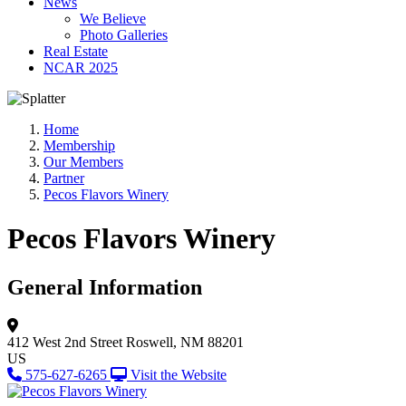
News
We Believe
Photo Galleries
Real Estate
NCAR 2025
Home
Membership
Our Members
Partner
Pecos Flavors Winery
Pecos Flavors Winery
General Information
412 West 2nd Street
Roswell, NM 88201
US
575-627-6265
Visit the Website