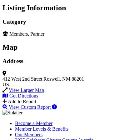
Listing Information
Category
Members, Partner
Map
Address
412 West 2nd Street
Roswell, NM 88201
US
View Larger Map
Get Directions
Add to Report
View Custom Report
Become a Member
Member Levels & Benefits
Our Members