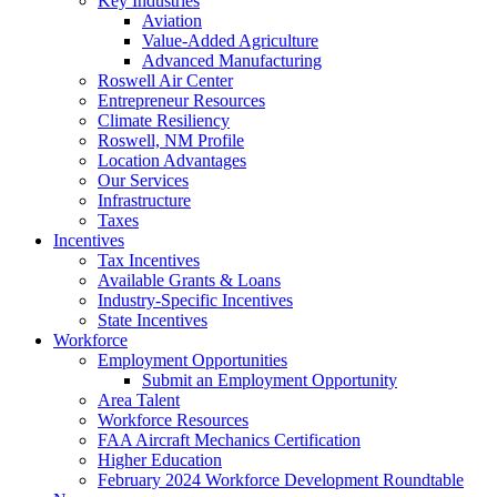
Key Industries
Aviation
Value-Added Agriculture
Advanced Manufacturing
Roswell Air Center
Entrepreneur Resources
Climate Resiliency
Roswell, NM Profile
Location Advantages
Our Services
Infrastructure
Taxes
Incentives
Tax Incentives
Available Grants & Loans
Industry-Specific Incentives
State Incentives
Workforce
Employment Opportunities
Submit an Employment Opportunity
Area Talent
Workforce Resources
FAA Aircraft Mechanics Certification
Higher Education
February 2024 Workforce Development Roundtable