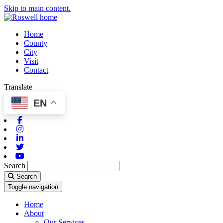
Skip to main content.
Home
County
City
Visit
Contact
Translate
EN
Facebook
Instagram
Linkedin
Twitter
Youtube
Search
Search
Toggle navigation
Home
About
Our Services