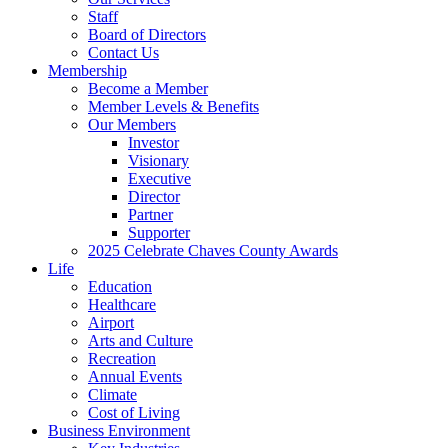
Staff
Board of Directors
Contact Us
Membership
Become a Member
Member Levels & Benefits
Our Members
Investor
Visionary
Executive
Director
Partner
Supporter
2025 Celebrate Chaves County Awards
Life
Education
Healthcare
Airport
Arts and Culture
Recreation
Annual Events
Climate
Cost of Living
Business Environment