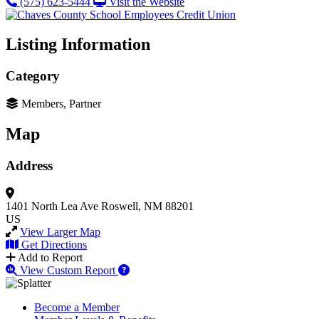
(575) 623-5444
Visit the Website
Listing Information
Category
Members, Partner
Map
Address
1401 North Lea Ave
Roswell, NM 88201
US
View Larger Map
Get Directions
Add to Report
View Custom Report
Become a Member