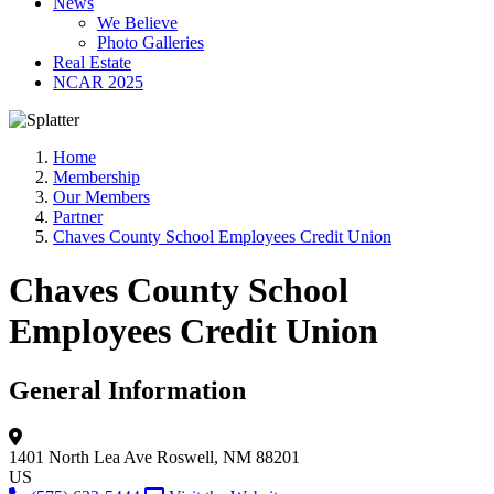
News
We Believe
Photo Galleries
Real Estate
NCAR 2025
Home
Membership
Our Members
Partner
Chaves County School Employees Credit Union
Chaves County School
Employees Credit Union
General Information
1401 North Lea Ave
Roswell, NM 88201
US