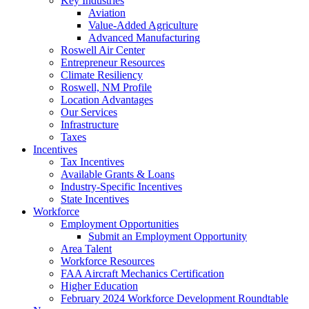
Key Industries
Aviation
Value-Added Agriculture
Advanced Manufacturing
Roswell Air Center
Entrepreneur Resources
Climate Resiliency
Roswell, NM Profile
Location Advantages
Our Services
Infrastructure
Taxes
Incentives
Tax Incentives
Available Grants & Loans
Industry-Specific Incentives
State Incentives
Workforce
Employment Opportunities
Submit an Employment Opportunity
Area Talent
Workforce Resources
FAA Aircraft Mechanics Certification
Higher Education
February 2024 Workforce Development Roundtable