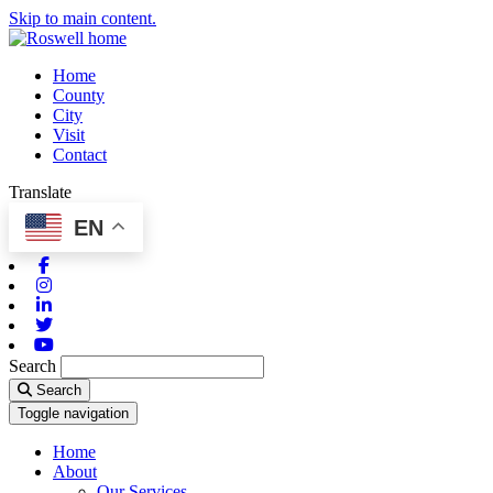
Skip to main content.
Home
County
City
Visit
Contact
Translate
EN
Facebook
Instagram
Linkedin
Twitter
Youtube
Search
Search
Toggle navigation
Home
About
Our Services