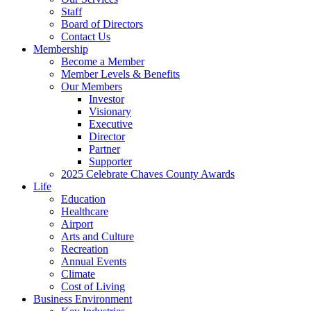
Staff
Board of Directors
Contact Us
Membership
Become a Member
Member Levels & Benefits
Our Members
Investor
Visionary
Executive
Director
Partner
Supporter
2025 Celebrate Chaves County Awards
Life
Education
Healthcare
Airport
Arts and Culture
Recreation
Annual Events
Climate
Cost of Living
Business Environment