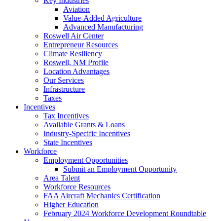
Key Industries
Aviation
Value-Added Agriculture
Advanced Manufacturing
Roswell Air Center
Entrepreneur Resources
Climate Resiliency
Roswell, NM Profile
Location Advantages
Our Services
Infrastructure
Taxes
Incentives
Tax Incentives
Available Grants & Loans
Industry-Specific Incentives
State Incentives
Workforce
Employment Opportunities
Submit an Employment Opportunity
Area Talent
Workforce Resources
FAA Aircraft Mechanics Certification
Higher Education
February 2024 Workforce Development Roundtable