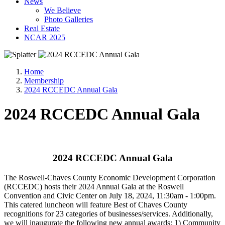
News
We Believe
Photo Galleries
Real Estate
NCAR 2025
Home
Membership
2024 RCCEDC Annual Gala
2024 RCCEDC Annual Gala
2024 RCCEDC Annual Gala
The Roswell-Chaves County Economic Development Corporation
(RCCEDC) hosts their 2024 Annual Gala at the Roswell
Convention and Civic Center on July 18, 2024, 11:30am - 1:00pm.
This catered luncheon will feature Best of Chaves County
recognitions for 23 categories of businesses/services. Additionally,
we will inaugurate the following new annual awards: 1) Community