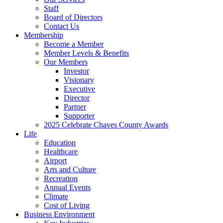
Staff
Board of Directors
Contact Us
Membership
Become a Member
Member Levels & Benefits
Our Members
Investor
Visionary
Executive
Director
Partner
Supporter
2025 Celebrate Chaves County Awards
Life
Education
Healthcare
Airport
Arts and Culture
Recreation
Annual Events
Climate
Cost of Living
Business Environment