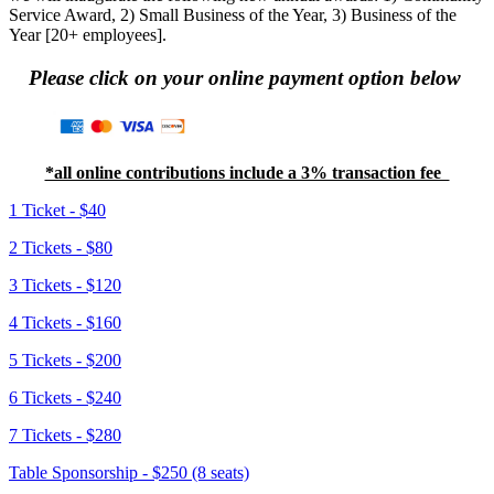
Service Award, 2) Small Business of the Year, 3) Business of the
Year [20+ employees]
.
Please click on your online payment option below
*all online contributions include a 3% transaction fee
1 Ticket - $40
2 Tickets - $80
3 Tickets - $120
4 Tickets - $160
5 Tickets - $200
6 Tickets - $240
7 Tickets - $280
Table Sponsorship - $250 (8 seats)