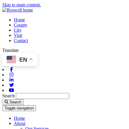
Skip to main content.
Home
County
City
Visit
Contact
Translate
EN
Facebook
Instagram
Linkedin
Twitter
Youtube
Search
Search
Toggle navigation
Home
About
Our Services