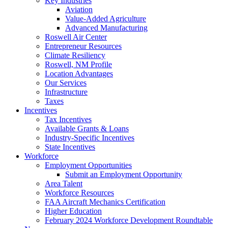
Key Industries
Aviation
Value-Added Agriculture
Advanced Manufacturing
Roswell Air Center
Entrepreneur Resources
Climate Resiliency
Roswell, NM Profile
Location Advantages
Our Services
Infrastructure
Taxes
Incentives
Tax Incentives
Available Grants & Loans
Industry-Specific Incentives
State Incentives
Workforce
Employment Opportunities
Submit an Employment Opportunity
Area Talent
Workforce Resources
FAA Aircraft Mechanics Certification
Higher Education
February 2024 Workforce Development Roundtable