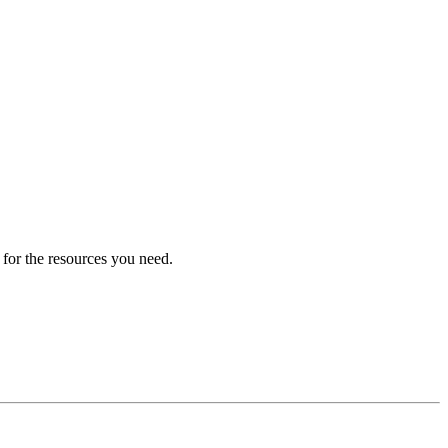
 for the resources you need.