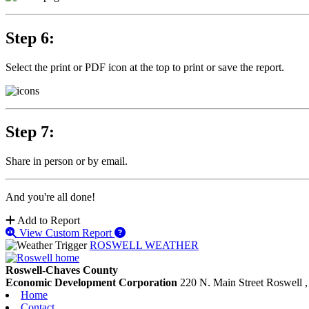
Step 6:
Select the print or PDF icon at the top to print or save the report.
Step 7:
Share in person or by email.
And you're all done!
Add to Report
View Custom Report
ROSWELL WEATHER
Roswell-Chaves County
Economic Development Corporation
220 N. Main Street
Roswell
Home
Contact