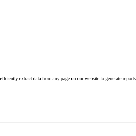
fciently extract data from any page on our website to generate reports