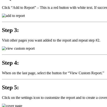
Click “Add to Report” – This is a red button with white text. If succes
Step 3:
Visit other pages you want added to the report and repeat step #2.
Step 4:
When on the last page, select the button for “View Custom Report.”
Step 5:
Click on the settings icon to customize the report and to create a cove