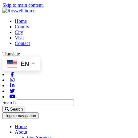
Skip to main content.
Home
County
City
Visit
Contact
Translate
EN
Facebook
Instagram
Linkedin
Twitter
Youtube
Search
Search
Toggle navigation
Home
About
Our Services