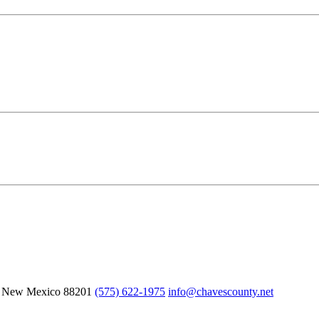
, New Mexico
88201
(575) 622-1975
info@chavescounty.net