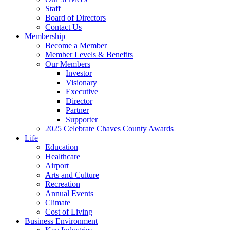
Staff
Board of Directors
Contact Us
Membership
Become a Member
Member Levels & Benefits
Our Members
Investor
Visionary
Executive
Director
Partner
Supporter
2025 Celebrate Chaves County Awards
Life
Education
Healthcare
Airport
Arts and Culture
Recreation
Annual Events
Climate
Cost of Living
Business Environment