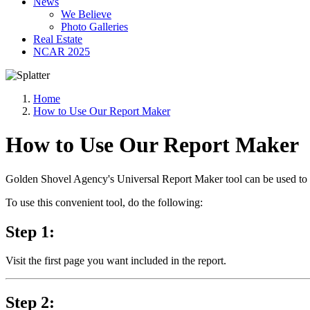
News
We Believe
Photo Galleries
Real Estate
NCAR 2025
Home
How to Use Our Report Maker
How to Use Our Report Maker
Golden Shovel Agency's Universal Report Maker tool can be used to ef
To use this convenient tool, do the following:
Step 1:
Visit the first page you want included in the report.
Step 2: