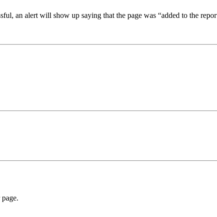
sful, an alert will show up saying that the page was “added to the repor
r page.