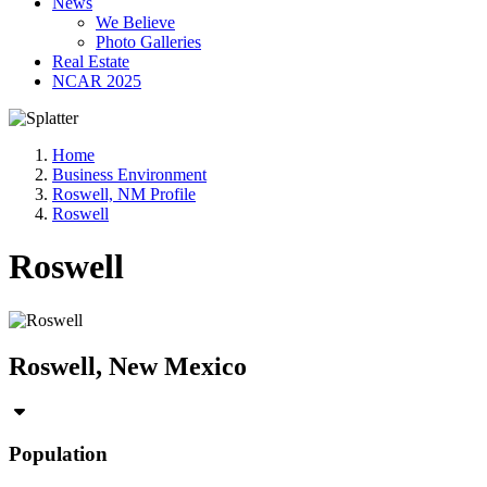
News
We Believe
Photo Galleries
Real Estate
NCAR 2025
Home
Business Environment
Roswell, NM Profile
Roswell
Roswell
Roswell, New Mexico
Population