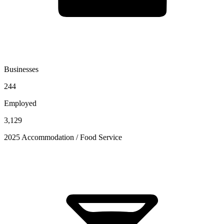
Businesses
244
Employed
3,129
2025 Accommodation / Food Service