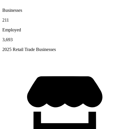
Businesses
211
Employed
3,693
2025 Retail Trade Businesses