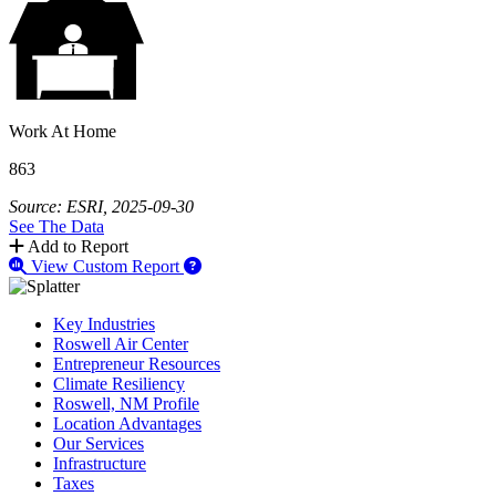
Work At Home
863
Source: ESRI, 2025-09-30
See The Data
Add to Report
View Custom Report
Key Industries
Roswell Air Center
Entrepreneur Resources
Climate Resiliency
Roswell, NM Profile
Location Advantages
Our Services
Infrastructure
Taxes