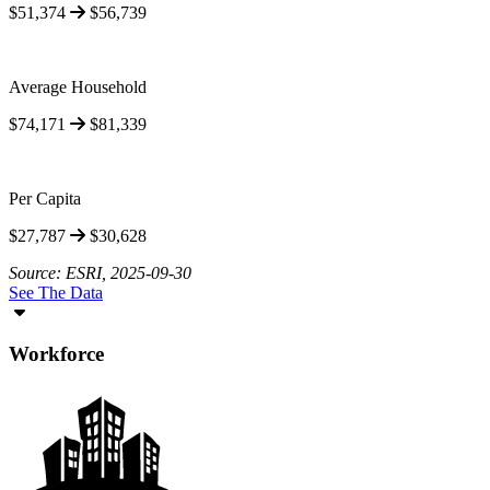
$51,374
$56,739
Average Household
$74,171
$81,339
Per Capita
$27,787
$30,628
Source: ESRI, 2025-09-30
See The Data
Workforce