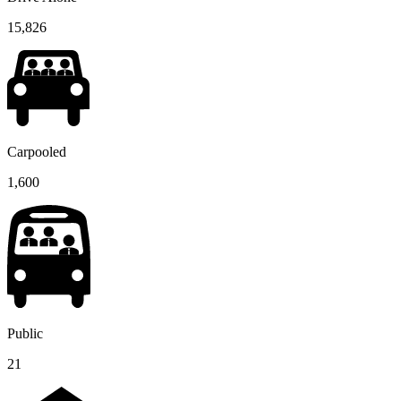
15,826
Carpooled
1,600
Public
21