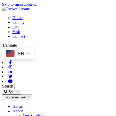
Skip to main content.
Home
County
City
Visit
Contact
Translate
EN
Facebook
Instagram
Linkedin
Twitter
Youtube
Search
Search
Toggle navigation
Home
About
Our Services