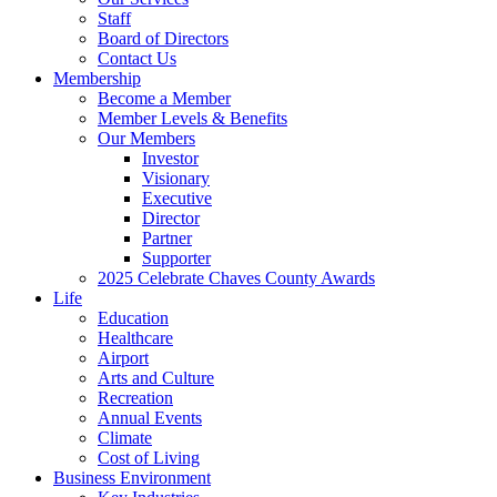
Staff
Board of Directors
Contact Us
Membership
Become a Member
Member Levels & Benefits
Our Members
Investor
Visionary
Executive
Director
Partner
Supporter
2025 Celebrate Chaves County Awards
Life
Education
Healthcare
Airport
Arts and Culture
Recreation
Annual Events
Climate
Cost of Living
Business Environment