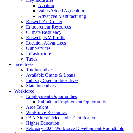
Key Industries
Aviation
Value-Added Agriculture
Advanced Manufacturing
Roswell Air Center
Entrepreneur Resources
Climate Resiliency
Roswell, NM Profile
Location Advantages
Our Services
Infrastructure
Taxes
Incentives
Tax Incentives
Available Grants & Loans
Industry-Specific Incentives
State Incentives
Workforce
Employment Opportunities
Submit an Employment Opportunity
Area Talent
Workforce Resources
FAA Aircraft Mechanics Certification
Higher Education
February 2024 Workforce Development Roundtable