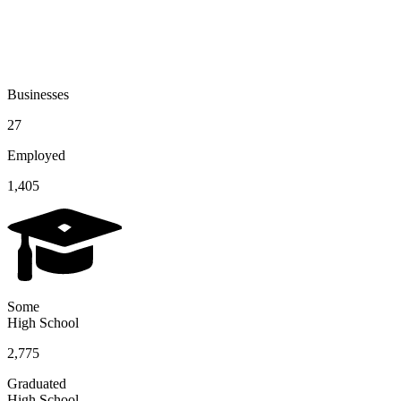
Businesses
27
Employed
1,405
Some
High School
2,775
Graduated
High School