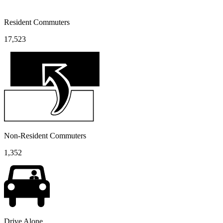
Resident Commuters
17,523
Non-Resident Commuters
1,352
Drive Alone