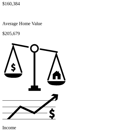
$160,384
Average Home Value
$205,679
Income