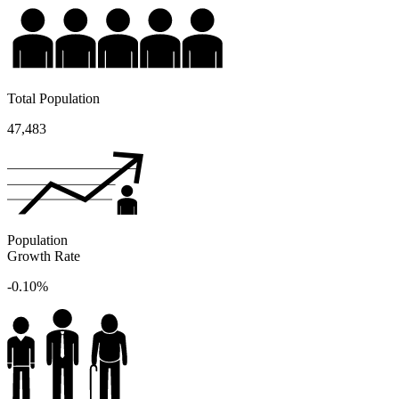
Total Population
47,483
Population
Growth Rate
-0.10%