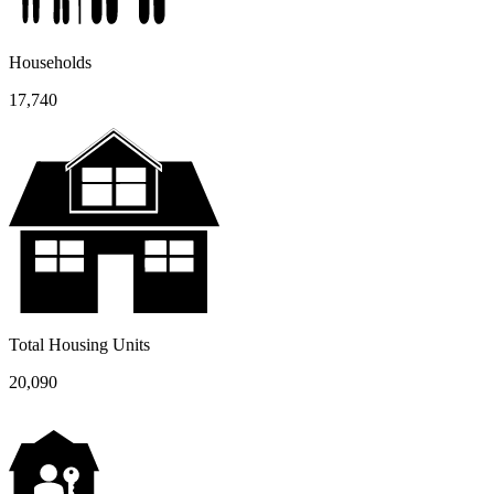
Households
17,740
Total Housing Units
20,090