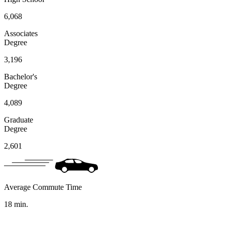
6,068
Associates
Degree
3,196
Bachelor's
Degree
4,089
Graduate
Degree
2,601
Average Commute Time
18
min.