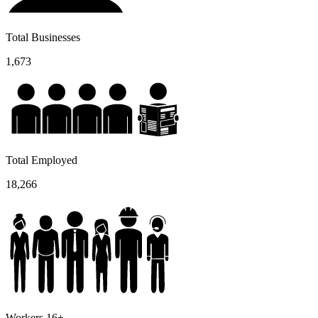
Total Businesses
1,673
Total Employed
18,266
Workers 16+