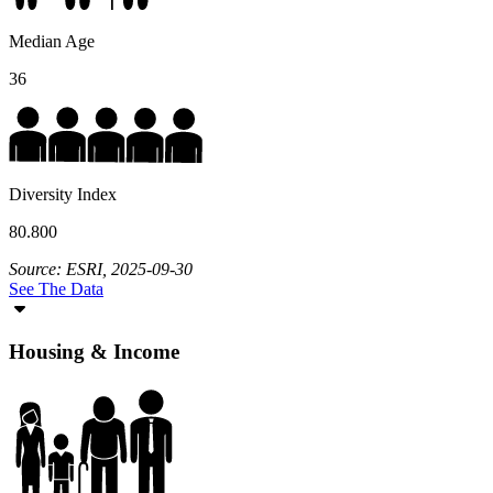
Median Age
36
Diversity Index
80.800
Source: ESRI, 2025-09-30
See The Data
Housing & Income