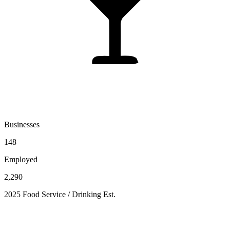
Businesses
148
Employed
2,290
2025 Food Service / Drinking Est.