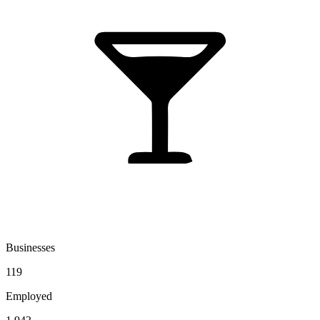
Businesses
119
Employed