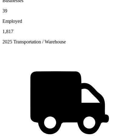
Businesses
39
Employed
1,817
2025 Transportation / Warehouse