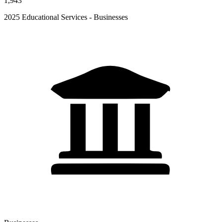
1,943
2025 Educational Services - Businesses