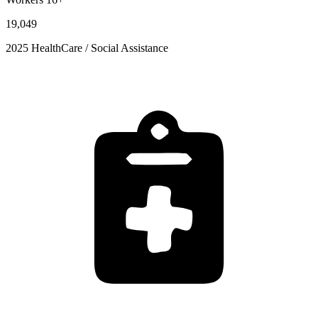
19,049
2025 HealthCare / Social Assistance