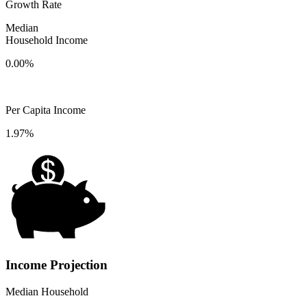
Growth Rate
Median
Household Income
0.00%
Per Capita Income
1.97%
Income Projection
Median Household