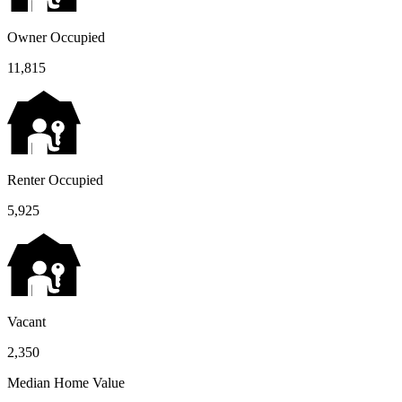
Owner Occupied
11,815
Renter Occupied
5,925
Vacant
2,350
Median Home Value