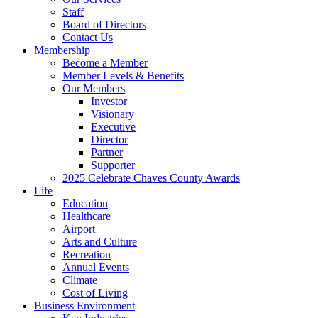
Staff
Board of Directors
Contact Us
Membership
Become a Member
Member Levels & Benefits
Our Members
Investor
Visionary
Executive
Director
Partner
Supporter
2025 Celebrate Chaves County Awards
Life
Education
Healthcare
Airport
Arts and Culture
Recreation
Annual Events
Climate
Cost of Living
Business Environment