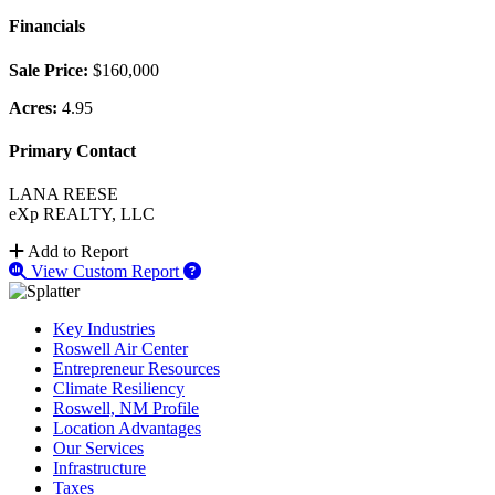
Financials
Sale Price:
$160,000
Acres:
4.95
Primary Contact
LANA REESE
eXp REALTY, LLC
Add to Report
View Custom Report
Key Industries
Roswell Air Center
Entrepreneur Resources
Climate Resiliency
Roswell, NM Profile
Location Advantages
Our Services
Infrastructure
Taxes