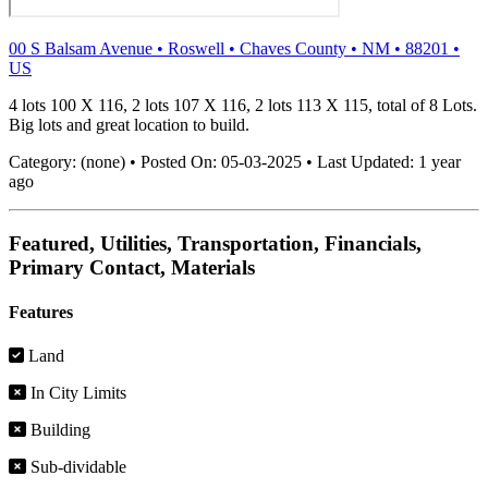
00 S Balsam Avenue
•
Roswell
•
Chaves County
•
NM
•
88201
•
US
4 lots 100 X 116, 2 lots 107 X 116, 2 lots 113 X 115, total of 8 Lots.
Big lots and great location to build.
Category:
(none)
•
Posted On:
05-03-2025
•
Last Updated:
1 year
ago
Featured, Utilities, Transportation, Financials,
Primary Contact, Materials
Features
Land
In City Limits
Building
Sub-dividable