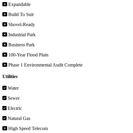
Expandable
Build To Suit
Shovel-Ready
Industrial Park
Business Park
100-Year Flood Plain
Phase 1 Environmental Audit Complete
Utilities
Water
Sewer
Electric
Natural Gas
High Speed Telecom