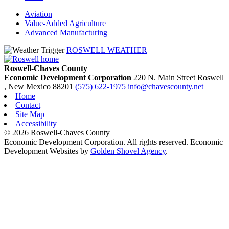
Aviation
Value-Added Agriculture
Advanced Manufacturing
ROSWELL WEATHER
Roswell-Chaves County
Economic Development Corporation
220 N. Main Street
Roswell
, New Mexico
88201
(575) 622-1975
info@chavescounty.net
Home
Contact
Site Map
Accessibility
© 2026 Roswell-Chaves County
Economic Development Corporation. All rights reserved. Economic
Development Websites by
Golden Shovel Agency
.