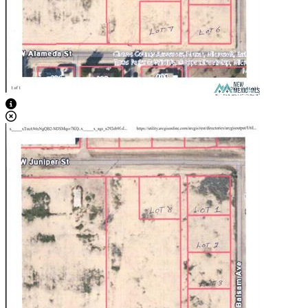
View Caption Text