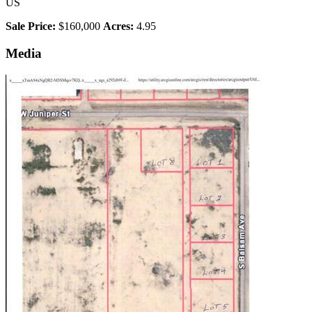
US
Sale Price:
$160,000
Acres:
4.95
Media