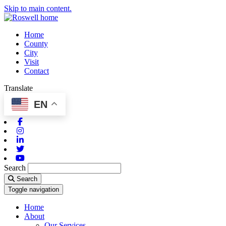
Skip to main content.
Home
County
City
Visit
Contact
Translate
EN
Facebook
Instagram
Linkedin
Twitter
Youtube
Search
Search
Toggle navigation
Home
About
Our Services