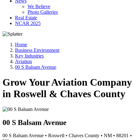
News
We Believe
Photo Galleries
Real Estate
NCAR 2025
Home
Business Environment
Key Industries
Aviation
00 S Balsam Avenue
Grow Your Aviation Company
in Roswell & Chaves County
00 S Balsam Avenue
00 S Balsam Avenue
•
Roswell
•
Chaves County
•
NM
•
88201
•