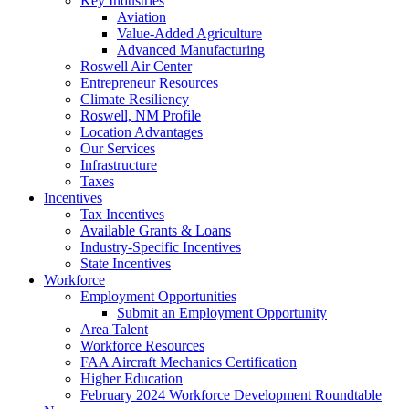
Key Industries
Aviation
Value-Added Agriculture
Advanced Manufacturing
Roswell Air Center
Entrepreneur Resources
Climate Resiliency
Roswell, NM Profile
Location Advantages
Our Services
Infrastructure
Taxes
Incentives
Tax Incentives
Available Grants & Loans
Industry-Specific Incentives
State Incentives
Workforce
Employment Opportunities
Submit an Employment Opportunity
Area Talent
Workforce Resources
FAA Aircraft Mechanics Certification
Higher Education
February 2024 Workforce Development Roundtable