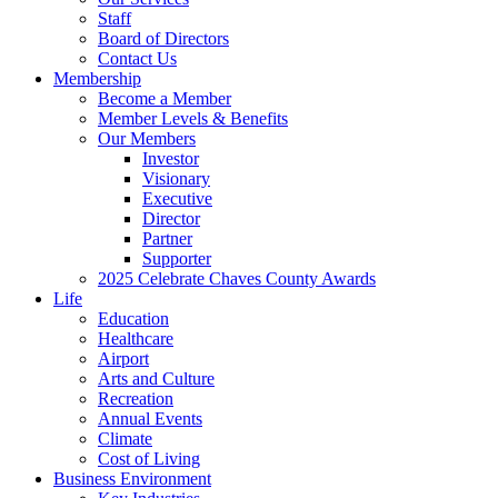
Staff
Board of Directors
Contact Us
Membership
Become a Member
Member Levels & Benefits
Our Members
Investor
Visionary
Executive
Director
Partner
Supporter
2025 Celebrate Chaves County Awards
Life
Education
Healthcare
Airport
Arts and Culture
Recreation
Annual Events
Climate
Cost of Living
Business Environment