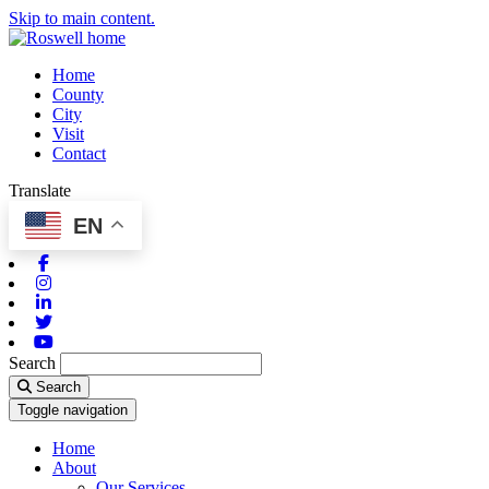
Skip to main content.
Home
County
City
Visit
Contact
Translate
EN
Facebook
Instagram
Linkedin
Twitter
Youtube
Search
Search
Toggle navigation
Home
About
Our Services