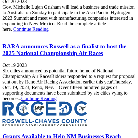
Oct 20 2023
Gov. Michelle Lujan Grisham will lead a business and trade mission
to Australia on Sunday to participate in the Asia Pacific Hydrogen
2023 Summit and meet with manufacturing companies interested in
expanding to New Mexico. Read the complete article
here.
Continue Reading
RARA announces Roswell as a finalist to host the
2025 National Championship Air Races
Oct 19 2023
Six cities announced as potential future home of National
Championship Air RacesBidders responded to a request for proposal
sent out by Reno Air Racing Association earlier this yearThursday,
Oct. 19, 2023, Reno, Nev. – Over fifteen hundred pages of
supporting documents have been submitted by six cities vying to
become...
Continue Reading
Grants Available to Help NM Businesses Reach