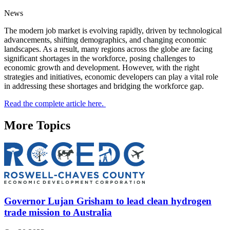
News
The modern job market is evolving rapidly, driven by technological
advancements, shifting demographics, and changing economic
landscapes. As a result, many regions across the globe are facing
significant shortages in the workforce, posing challenges to
economic growth and development. However, with the right
strategies and initiatives, economic developers can play a vital role
in addressing these shortages and bridging the workforce gap.
Read the complete article here.
More Topics
Governor Lujan Grisham to lead clean hydrogen
trade mission to Australia