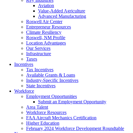
Key Industries
Aviation
Value-Added Agriculture
Advanced Manufacturing
Roswell Air Center
Entrepreneur Resources
Climate Resiliency
Roswell, NM Profile
Location Advantages
Our Services
Infrastructure
Taxes
Incentives
Tax Incentives
Available Grants & Loans
Industry-Specific Incentives
State Incentives
Workforce
Employment Opportunities
Submit an Employment Opportunity
Area Talent
Workforce Resources
FAA Aircraft Mechanics Certification
Higher Education
February 2024 Workforce Development Roundtable