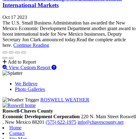
International Markets
Oct 17 2023
The U.S. Small Business Administration has awarded the New
Mexico Economic Development Department another grant award to
boost international trade for New Mexico businesses, Deputy
Secretary Jon Clark announced today.Read the complete article
here.
Continue Reading
Add to Report
View Custom Report
We Believe
Photo Galleries
ROSWELL WEATHER
Roswell-Chaves County
Economic Development Corporation
220 N. Main Street
Roswell
, New Mexico
88201
(575) 622-1975
info@chavescounty.net
Home
Contact
Site Map