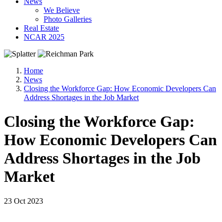
News
We Believe
Photo Galleries
Real Estate
NCAR 2025
Home
News
Closing the Workforce Gap: How Economic Developers Can
Address Shortages in the Job Market
Closing the Workforce Gap:
How Economic Developers Can
Address Shortages in the Job
Market
23 Oct 2023