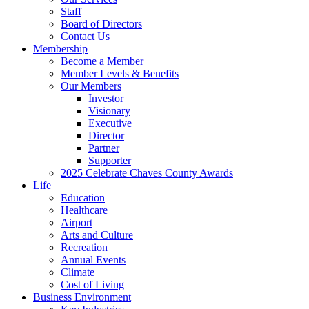
Staff
Board of Directors
Contact Us
Membership
Become a Member
Member Levels & Benefits
Our Members
Investor
Visionary
Executive
Director
Partner
Supporter
2025 Celebrate Chaves County Awards
Life
Education
Healthcare
Airport
Arts and Culture
Recreation
Annual Events
Climate
Cost of Living
Business Environment