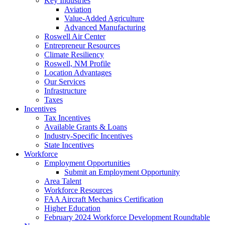
Key Industries
Aviation
Value-Added Agriculture
Advanced Manufacturing
Roswell Air Center
Entrepreneur Resources
Climate Resiliency
Roswell, NM Profile
Location Advantages
Our Services
Infrastructure
Taxes
Incentives
Tax Incentives
Available Grants & Loans
Industry-Specific Incentives
State Incentives
Workforce
Employment Opportunities
Submit an Employment Opportunity
Area Talent
Workforce Resources
FAA Aircraft Mechanics Certification
Higher Education
February 2024 Workforce Development Roundtable