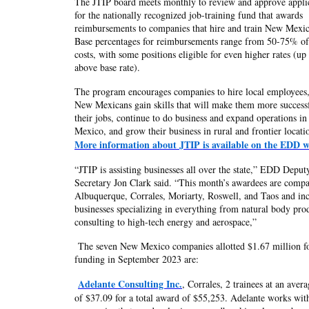
The JTIP board meets monthly to review and approve appli
for the nationally recognized job-training fund that awards
reimbursements to companies that hire and train New Mexic
Base percentages for reimbursements range from 50-75% of
costs, with some positions eligible for even higher rates (u
above base rate).
The program encourages companies to hire local employees,
New Mexicans gain skills that will make them more successf
their jobs, continue to do business and expand operations i
Mexico, and grow their business in rural and frontier locati
More information about JTIP is available on the EDD w
“JTIP is assisting businesses all over the state,” EDD Deput
Secretary Jon Clark said. “This month’s awardees are compa
Albuquerque, Corrales, Moriarty, Roswell, and Taos and in
businesses specializing in everything from natural body pro
consulting to high-tech energy and aerospace,”
The seven New Mexico companies allotted $1.67 million f
funding in September 2023 are:
Adelante Consulting Inc.
, Corrales, 2 trainees at an aver
of $37.09 for a total award of $55,253. Adelante works wit