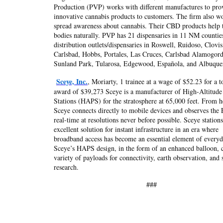
Production (PVP) works with different manufactures to pro
innovative cannabis products to customers. The firm also w
spread awareness about cannabis. Their CBD products help 
bodies naturally. PVP has 21 dispensaries in 11 NM countie
distribution outlets/dispensaries in Roswell, Ruidoso, Clovis
Carlsbad, Hobbs, Portales, Las Cruces, Carlsbad Alamogor
Sunland Park, Tularosa, Edgewood, Española, and Albuque
Sceye, Inc.
, Moriarty, 1 trainee at a wage of $52.23 for a t
award of $39,273 Sceye is a manufacturer of High-Altitude
Stations (HAPS) for the stratosphere at 65,000 feet. From h
Sceye connects directly to mobile devices and observes the 
real-time at resolutions never before possible. Sceye stations
excellent solution for instant infrastructure in an era where
broadband access has become an essential element of everyda
Sceye’s HAPS design, in the form of an enhanced balloon, ca
variety of payloads for connectivity, earth observation, and s
research.
###