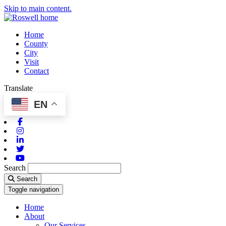
Skip to main content.
Home
County
City
Visit
Contact
Translate
EN
Facebook
Instagram
Linkedin
Twitter
Youtube
Search
Search
Toggle navigation
Home
About
Our Services