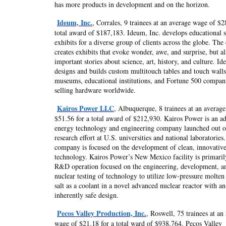
has more products in development and on the horizon.
Ideum, Inc.
, Corrales, 9 trainees at an average wage of $2
total award of $187,183. Ideum, Inc. develops educational 
exhibits for a diverse group of clients across the globe. Th
creates exhibits that evoke wonder, awe, and surprise, but al
important stories about science, art, history, and culture. I
designs and builds custom multitouch tables and touch walls
museums, educational institutions, and Fortune 500 compan
selling hardware worldwide.
Kairos Power LLC
, Albuquerque, 8 trainees at an averag
$51.56 for a total award of $212,930. Kairos Power is an a
energy technology and engineering company launched out o
research effort at U.S. universities and national laboratories
company is focused on the development of clean, innovative
technology. Kairos Power’s New Mexico facility is primaril
R&D operation focused on the engineering, development, a
nuclear testing of technology to utilize low-pressure molten
salt as a coolant in a novel advanced nuclear reactor with an
inherently safe design.
Pecos Valley Production, Inc.
, Roswell, 75 trainees at an
wage of $21.18 for a total ward of $938,764. Pecos Valley