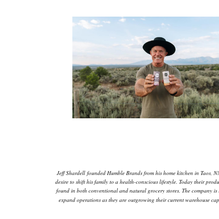
Jeff Shardell founded Humble Brands from his home kitchen in Taos, N
desire to shift his family to a health-conscious lifestyle. Today their prod
found in both conventional and natural grocery stores. The company is 
expand operations as they are outgrowing their current warehouse capa