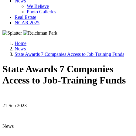
News
We Believe
Photo Galleries
Real Estate
NCAR 2025
Home
News
State Awards 7 Companies Access to Job-Training Funds
State Awards 7 Companies
Access to Job-Training Funds
21 Sep 2023
News