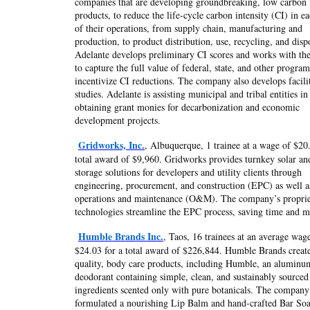
companies that are developing groundbreaking, low carbon 
products, to reduce the life-cycle carbon intensity (CI) in ea
of their operations, from supply chain, manufacturing and
production, to product distribution, use, recycling, and disp
Adelante develops preliminary CI scores and works with thei
to capture the full value of federal, state, and other program
incentivize CI reductions. The company also develops facilit
studies. Adelante is assisting municipal and tribal entities in
obtaining grant monies for decarbonization and economic
development projects.
Gridworks, Inc.
, Albuquerque, 1 trainee at a wage of $20.
total award of $9,960. Gridworks provides turnkey solar an
storage solutions for developers and utility clients through
engineering, procurement, and construction (EPC) as well a
operations and maintenance (O&M). The company’s proprie
technologies streamline the EPC process, saving time and 
Humble Brands Inc.
, Taos, 16 trainees at an average wag
$24.03 for a total award of $226,844. Humble Brands create
quality, body care products, including Humble, an aluminu
deodorant containing simple, clean, and sustainably sourced
ingredients scented only with pure botanicals. The company
formulated a nourishing Lip Balm and hand-crafted Bar So