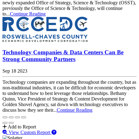
newly expanded Office of Strategy, Science & Technology (OSST),
previously the Office of Science & Technology, will continue
to...
Continue Reading
Technology Companies & Data Centers Can Be
Strong Community Partners
Sep 18 2023
Technology companies are expanding throughout the country, but as
non-traditional industries, it can be difficult for economic developers
to understand how to best leverage those relationships. Bethany
Quinn, Vice President of Strategy & Content Development for
Golden Shovel Agency, sat down with technology executives to
discuss how they see their...
Continue Reading
Add to Report
View Custom Report