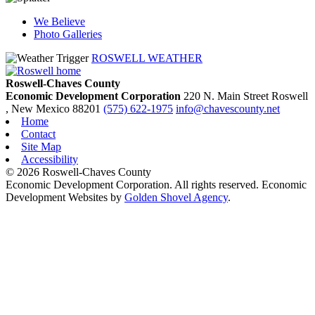
We Believe
Photo Galleries
ROSWELL WEATHER
Roswell-Chaves County
Economic Development Corporation
220 N. Main Street
Roswell
, New Mexico
88201
(575) 622-1975
info@chavescounty.net
Home
Contact
Site Map
Accessibility
© 2026 Roswell-Chaves County
Economic Development Corporation. All rights reserved. Economic
Development Websites by
Golden Shovel Agency
.