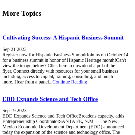
More Topics
Cultivating Success: A Hispanic Business Summit
Sep 21 2023
Register now for Hispanic Business SummitJoin us on October 14
for a business summit in honor of Hispanic Heritage month!Can't
view the image below? Click here to download a pdf of the
flyer. Connect directly with resources for your small business
including, access to capital, training, consulting, and much
more. Hear from a panel...
Continue Reading
EDD Expands Science and Tech Office
Sep 19 2023
EDD Expands Science and Tech OfficeBroadens capacity, adds
Entrepreneurship CoordinatorSANTA FE, N.M. – The New
Mexico Economic Development Department (EDD) announced
today the expansion of the science and technology office. The