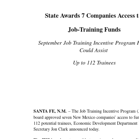
State Awards 7 Companies Access 
Job-Training Funds
September Job Training Incentive Program 
Could Assist
Up to 112 Trainees
SANTA FE, N.M.
–
The Job Training Incentive Program (
board approved seven New Mexico companies’ access to fun
112 potential trainees, Economic Development Department
Secretary Jon Clark announced today.