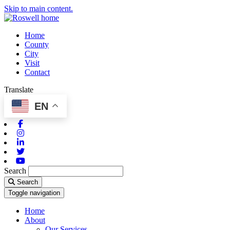
Skip to main content.
Home
County
City
Visit
Contact
Translate
EN
Facebook
Instagram
Linkedin
Twitter
Youtube
Search
Search
Toggle navigation
Home
About
Our Services