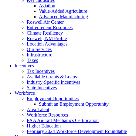
Key Industries
Aviation
Value-Added Agriculture
Advanced Manufacturing
Roswell Air Center
Entrepreneur Resources
Climate Resiliency
Roswell, NM Profile
Location Advantages
Our Services
Infrastructure
Taxes
Incentives
Tax Incentives
Available Grants & Loans
Industry-Specific Incentives
State Incentives
Workforce
Employment Opportunities
Submit an Employment Opportunity
Area Talent
Workforce Resources
FAA Aircraft Mechanics Certification
Higher Education
February 2024 Workforce Development Roundtable