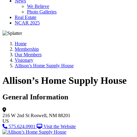
News
We Believe
Photo Galleries
Real Estate
NCAR 2025
Home
Membership
Our Members
Visionary
Allison’s Home Supply House
Allison’s Home Supply House
General Information
216 W 2nd St
Roswell, NM 88201
US
575.624.0901
Visit the Website