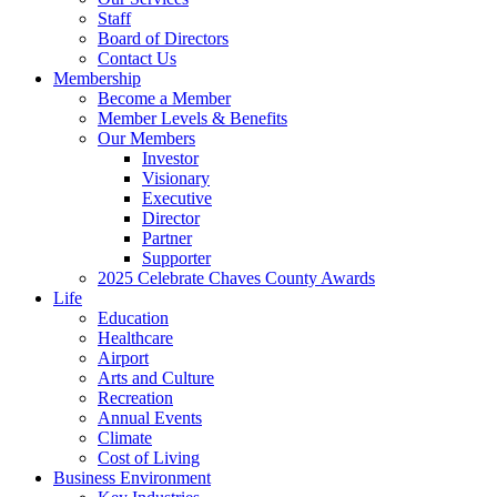
Staff
Board of Directors
Contact Us
Membership
Become a Member
Member Levels & Benefits
Our Members
Investor
Visionary
Executive
Director
Partner
Supporter
2025 Celebrate Chaves County Awards
Life
Education
Healthcare
Airport
Arts and Culture
Recreation
Annual Events
Climate
Cost of Living
Business Environment