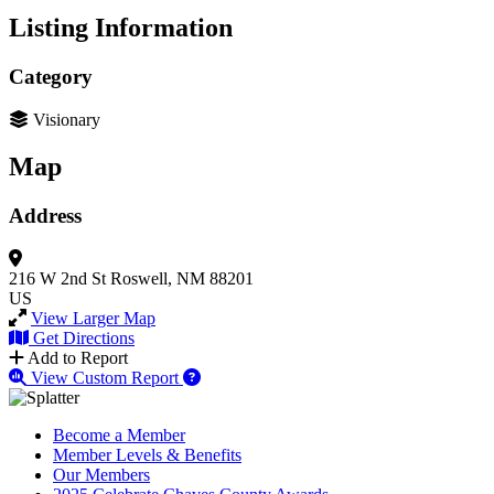
Listing Information
Category
Visionary
Map
Address
216 W 2nd St
Roswell, NM 88201
US
View Larger Map
Get Directions
Add to Report
View Custom Report
Become a Member
Member Levels & Benefits
Our Members