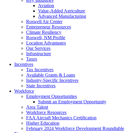
Key Industries
Aviation
Value-Added Agriculture
Advanced Manufacturing
Roswell Air Center
Entrepreneur Resources
Climate Resiliency
Roswell, NM Profile
Location Advantages
Our Services
Infrastructure
Taxes
Incentives
Tax Incentives
Available Grants & Loans
Industry-Specific Incentives
State Incentives
Workforce
Employment Opportunities
Submit an Employment Opportunity
Area Talent
Workforce Resources
FAA Aircraft Mechanics Certification
Higher Education
February 2024 Workforce Development Roundtable