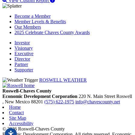
View Custom Report
Become a Member
Member Levels & Benefits
Our Members
2025 Celebrate Chaves County Awards
Investor
Visionary
Executive
Director
Partner
Supporter
ROSWELL WEATHER
Roswell-Chaves County
Economic Development Corporation
220 N. Main Street
Roswell
, New Mexico
88201
(575) 622-1975
info@chavescounty.net
Home
Contact
Site Map
Accessibility
© 2026 Roswell-Chaves County
Economic Development Corporation. All rights reserved. Economic