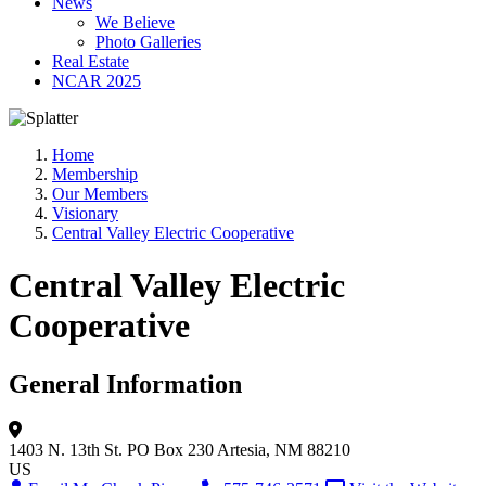
News
We Believe
Photo Galleries
Real Estate
NCAR 2025
Home
Membership
Our Members
Visionary
Central Valley Electric Cooperative
Central Valley Electric
Cooperative
General Information
1403 N. 13th St.
PO Box 230
Artesia, NM 88210
US