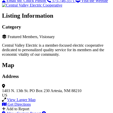
Email Mr. Chuck Pinson
575-746-3571
Visit the Website
Listing Information
Category
Featured Members, Visionary
Central Valley Electric is a member-focused electric cooperative
dedicated to personalized quality service for its members and the
economic vitality of our community.
Map
Address
1403 N. 13th St.
PO Box 230
Artesia, NM 88210
US
View Larger Map
Get Directions
Add to Report