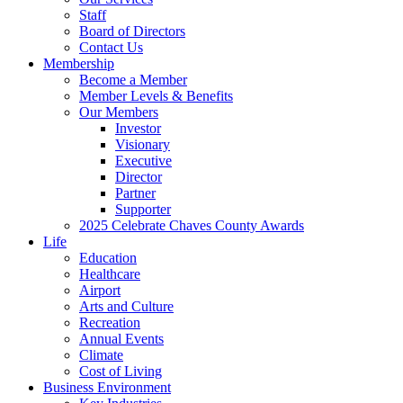
Staff
Board of Directors
Contact Us
Membership
Become a Member
Member Levels & Benefits
Our Members
Investor
Visionary
Executive
Director
Partner
Supporter
2025 Celebrate Chaves County Awards
Life
Education
Healthcare
Airport
Arts and Culture
Recreation
Annual Events
Climate
Cost of Living
Business Environment