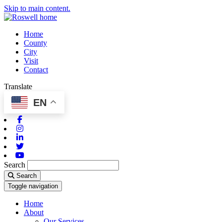
Skip to main content.
Home
County
City
Visit
Contact
Translate
EN
Facebook
Instagram
Linkedin
Twitter
Youtube
Search
Search
Toggle navigation
Home
About
Our Services