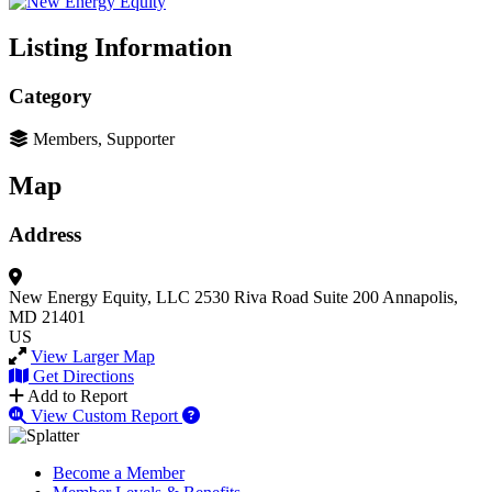
Listing Information
Category
Members, Supporter
Map
Address
New Energy Equity, LLC
2530 Riva Road Suite 200
Annapolis,
MD 21401
US
View Larger Map
Get Directions
Add to Report
View Custom Report
Become a Member