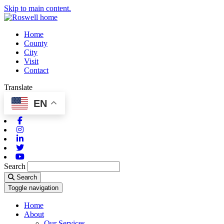
Skip to main content.
Home
County
City
Visit
Contact
Translate
EN
Facebook
Instagram
Linkedin
Twitter
Youtube
Search
Search
Toggle navigation
Home
About
Our Services