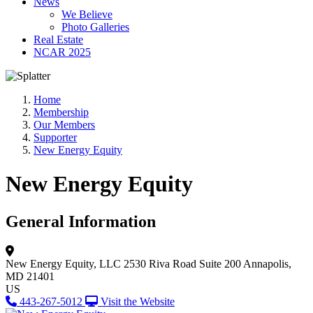
News
We Believe
Photo Galleries
Real Estate
NCAR 2025
Home
Membership
Our Members
Supporter
New Energy Equity
New Energy Equity
General Information
New Energy Equity, LLC
2530 Riva Road Suite 200
Annapolis,
MD 21401
US
443-267-5012
Visit the Website