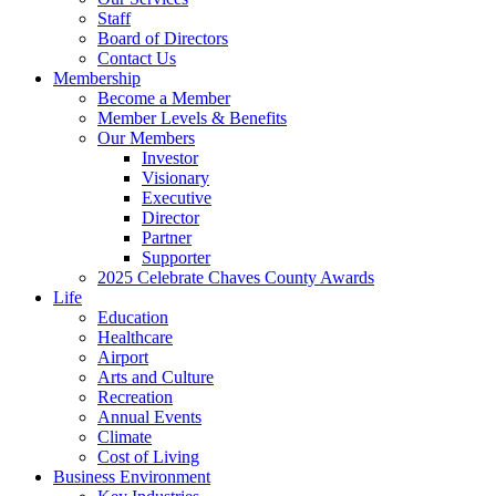
Staff
Board of Directors
Contact Us
Membership
Become a Member
Member Levels & Benefits
Our Members
Investor
Visionary
Executive
Director
Partner
Supporter
2025 Celebrate Chaves County Awards
Life
Education
Healthcare
Airport
Arts and Culture
Recreation
Annual Events
Climate
Cost of Living
Business Environment