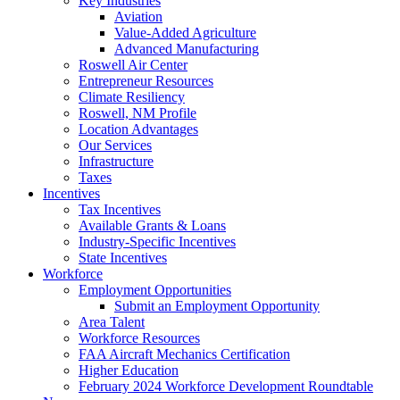
Key Industries
Aviation
Value-Added Agriculture
Advanced Manufacturing
Roswell Air Center
Entrepreneur Resources
Climate Resiliency
Roswell, NM Profile
Location Advantages
Our Services
Infrastructure
Taxes
Incentives
Tax Incentives
Available Grants & Loans
Industry-Specific Incentives
State Incentives
Workforce
Employment Opportunities
Submit an Employment Opportunity
Area Talent
Workforce Resources
FAA Aircraft Mechanics Certification
Higher Education
February 2024 Workforce Development Roundtable