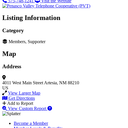
575-748-1241
Visit the Website
Listing Information
Category
Members, Supporter
Map
Address
4011 West Main Street
Artesia, NM 88210
US
View Larger Map
Get Directions
Add to Report
View Custom Report
Become a Member