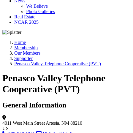
News
We Believe
Photo Galleries
Real Estate
NCAR 2025
Home
Membership
Our Members
Supporter
Penasco Valley Telephone Cooperative (PVT)
Penasco Valley Telephone
Cooperative (PVT)
General Information
4011 West Main Street
Artesia, NM 88210
US