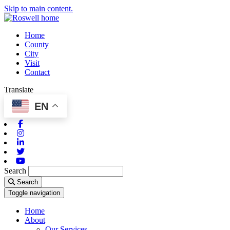
Skip to main content.
Home
County
City
Visit
Contact
Translate
EN
Facebook
Instagram
Linkedin
Twitter
Youtube
Search
Search
Toggle navigation
Home
About
Our Services