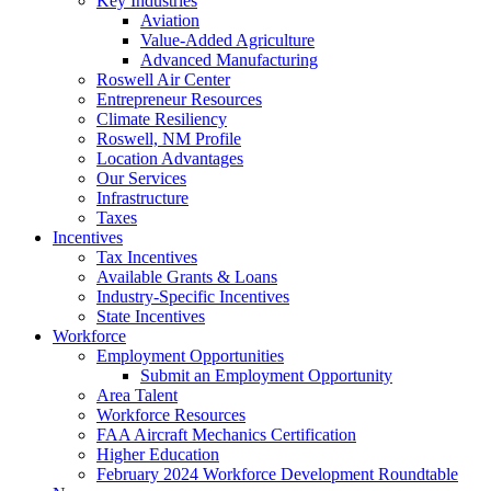
Key Industries
Aviation
Value-Added Agriculture
Advanced Manufacturing
Roswell Air Center
Entrepreneur Resources
Climate Resiliency
Roswell, NM Profile
Location Advantages
Our Services
Infrastructure
Taxes
Incentives
Tax Incentives
Available Grants & Loans
Industry-Specific Incentives
State Incentives
Workforce
Employment Opportunities
Submit an Employment Opportunity
Area Talent
Workforce Resources
FAA Aircraft Mechanics Certification
Higher Education
February 2024 Workforce Development Roundtable