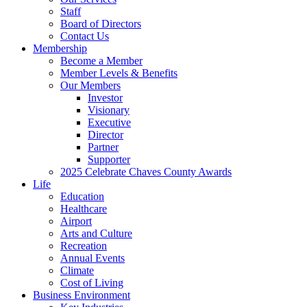
Staff
Board of Directors
Contact Us
Membership
Become a Member
Member Levels & Benefits
Our Members
Investor
Visionary
Executive
Director
Partner
Supporter
2025 Celebrate Chaves County Awards
Life
Education
Healthcare
Airport
Arts and Culture
Recreation
Annual Events
Climate
Cost of Living
Business Environment