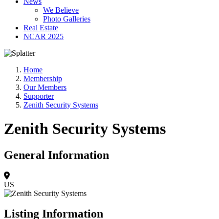
News
We Believe
Photo Galleries
Real Estate
NCAR 2025
Home
Membership
Our Members
Supporter
Zenith Security Systems
Zenith Security Systems
General Information
US
Listing Information