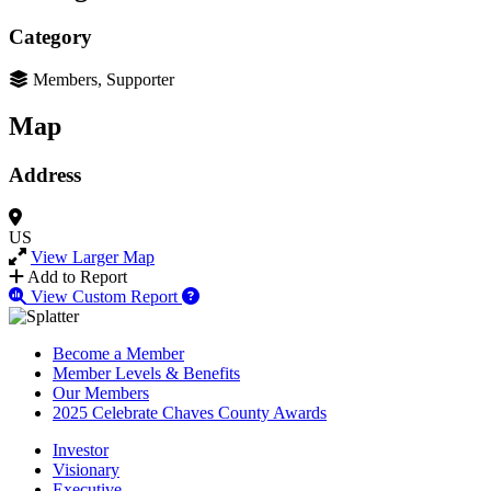
Category
Members, Supporter
Map
Address
US
View Larger Map
Add to Report
View Custom Report
Become a Member
Member Levels & Benefits
Our Members
2025 Celebrate Chaves County Awards
Investor
Visionary
Executive