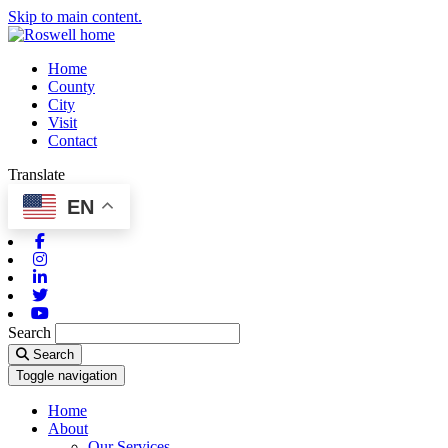
Skip to main content.
Home
County
City
Visit
Contact
Translate
EN
Facebook
Instagram
Linkedin
Twitter
Youtube
Search
Search
Toggle navigation
Home
About
Our Services