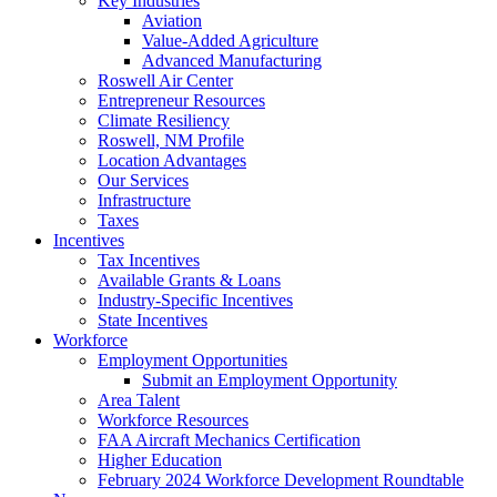
Key Industries
Aviation
Value-Added Agriculture
Advanced Manufacturing
Roswell Air Center
Entrepreneur Resources
Climate Resiliency
Roswell, NM Profile
Location Advantages
Our Services
Infrastructure
Taxes
Incentives
Tax Incentives
Available Grants & Loans
Industry-Specific Incentives
State Incentives
Workforce
Employment Opportunities
Submit an Employment Opportunity
Area Talent
Workforce Resources
FAA Aircraft Mechanics Certification
Higher Education
February 2024 Workforce Development Roundtable