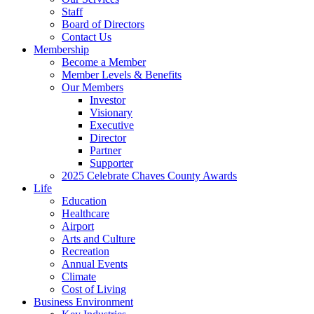
Staff
Board of Directors
Contact Us
Membership
Become a Member
Member Levels & Benefits
Our Members
Investor
Visionary
Executive
Director
Partner
Supporter
2025 Celebrate Chaves County Awards
Life
Education
Healthcare
Airport
Arts and Culture
Recreation
Annual Events
Climate
Cost of Living
Business Environment