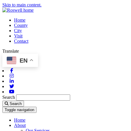
Skip to main content.
Home
County
City
Visit
Contact
Translate
EN
Facebook
Instagram
Linkedin
Twitter
Youtube
Search
Search
Toggle navigation
Home
About
Our Services