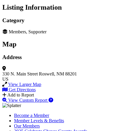
Listing Information
Category
Members, Supporter
Map
Address
330 N. Main Street
Roswell, NM 88201
US
View Larger Map
Get Directions
Add to Report
View Custom Report
Become a Member
Member Levels & Benefits
Our Members