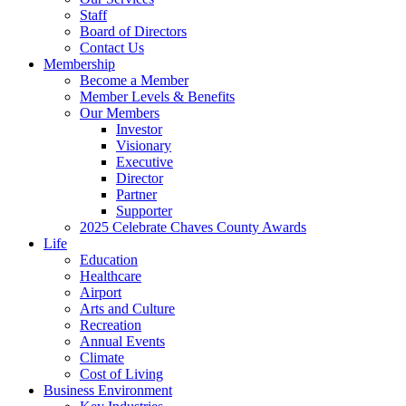
Staff
Board of Directors
Contact Us
Membership
Become a Member
Member Levels & Benefits
Our Members
Investor
Visionary
Executive
Director
Partner
Supporter
2025 Celebrate Chaves County Awards
Life
Education
Healthcare
Airport
Arts and Culture
Recreation
Annual Events
Climate
Cost of Living
Business Environment