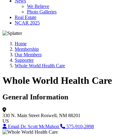
News
We Believe
Photo Galleries
Real Estate
NCAR 2025
Home
Membership
Our Members
Supporter
Whole World Health Care
Whole World Health Care
General Information
330 N. Main Street
Roswell, NM 88201
US
Email Dr. Scott McMahon
575-910-2898