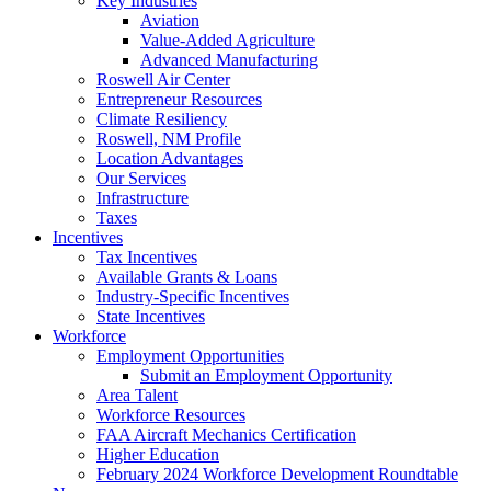
Key Industries
Aviation
Value-Added Agriculture
Advanced Manufacturing
Roswell Air Center
Entrepreneur Resources
Climate Resiliency
Roswell, NM Profile
Location Advantages
Our Services
Infrastructure
Taxes
Incentives
Tax Incentives
Available Grants & Loans
Industry-Specific Incentives
State Incentives
Workforce
Employment Opportunities
Submit an Employment Opportunity
Area Talent
Workforce Resources
FAA Aircraft Mechanics Certification
Higher Education
February 2024 Workforce Development Roundtable