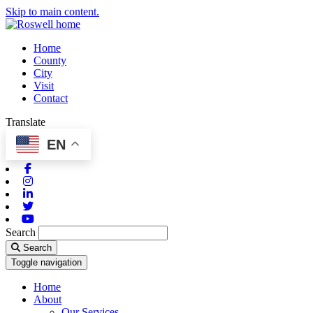
Skip to main content.
Home
County
City
Visit
Contact
Translate
EN
Facebook
Instagram
Linkedin
Twitter
Youtube
Search
Search
Toggle navigation
Home
About
Our Services