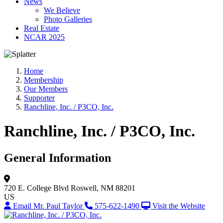
News
We Believe
Photo Galleries
Real Estate
NCAR 2025
Home
Membership
Our Members
Supporter
Ranchline, Inc. / P3CO, Inc.
Ranchline, Inc. / P3CO, Inc.
General Information
720 E. College Blvd
Roswell, NM 88201
US
Email Mr. Paul Taylor
575-622-1490
Visit the Website