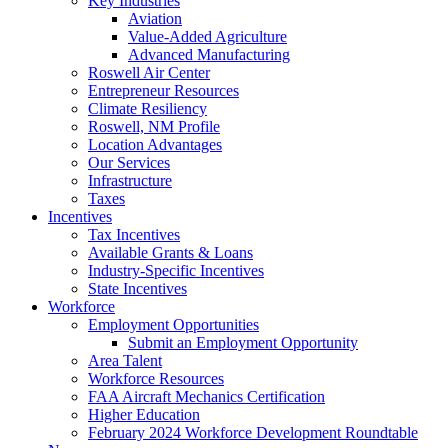
Key Industries
Aviation
Value-Added Agriculture
Advanced Manufacturing
Roswell Air Center
Entrepreneur Resources
Climate Resiliency
Roswell, NM Profile
Location Advantages
Our Services
Infrastructure
Taxes
Incentives
Tax Incentives
Available Grants & Loans
Industry-Specific Incentives
State Incentives
Workforce
Employment Opportunities
Submit an Employment Opportunity
Area Talent
Workforce Resources
FAA Aircraft Mechanics Certification
Higher Education
February 2024 Workforce Development Roundtable