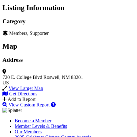
Listing Information
Category
Members, Supporter
Map
Address
720 E. College Blvd
Roswell, NM 88201
US
View Larger Map
Get Directions
Add to Report
View Custom Report
Become a Member
Member Levels & Benefits
Our Members