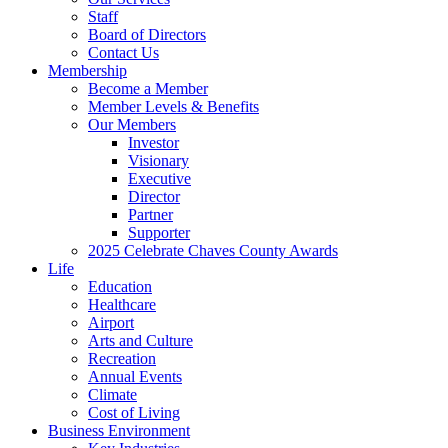
Staff
Board of Directors
Contact Us
Membership
Become a Member
Member Levels & Benefits
Our Members
Investor
Visionary
Executive
Director
Partner
Supporter
2025 Celebrate Chaves County Awards
Life
Education
Healthcare
Airport
Arts and Culture
Recreation
Annual Events
Climate
Cost of Living
Business Environment