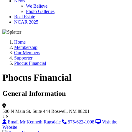
News
We Believe
Photo Galleries
Real Estate
NCAR 2025
Home
Membership
Our Members
Supporter
Phocus Financial
Phocus Financial
General Information
500 N Main St.
Suite 444
Roswell, NM 88201
US
Email Mr Kenneth Ragsdale
575-622-1008
Visit the
Website