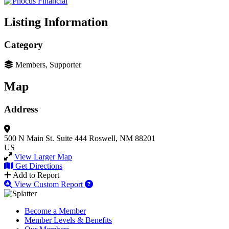
Listing Information
Category
Members, Supporter
Map
Address
500 N Main St.
Suite 444
Roswell, NM 88201
US
View Larger Map
Get Directions
Add to Report
View Custom Report
Become a Member
Member Levels & Benefits