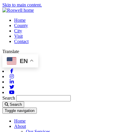
Skip to main content.
Home
County
City
Visit
Contact
Translate
EN
Facebook
Instagram
Linkedin
Twitter
Youtube
Search
Search
Toggle navigation
Home
About
Our Services