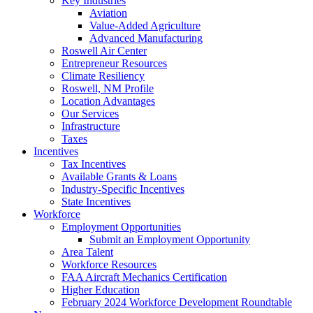
Key Industries
Aviation
Value-Added Agriculture
Advanced Manufacturing
Roswell Air Center
Entrepreneur Resources
Climate Resiliency
Roswell, NM Profile
Location Advantages
Our Services
Infrastructure
Taxes
Incentives
Tax Incentives
Available Grants & Loans
Industry-Specific Incentives
State Incentives
Workforce
Employment Opportunities
Submit an Employment Opportunity
Area Talent
Workforce Resources
FAA Aircraft Mechanics Certification
Higher Education
February 2024 Workforce Development Roundtable