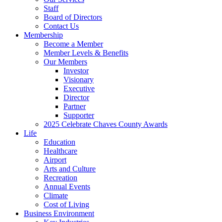
Staff
Board of Directors
Contact Us
Membership
Become a Member
Member Levels & Benefits
Our Members
Investor
Visionary
Executive
Director
Partner
Supporter
2025 Celebrate Chaves County Awards
Life
Education
Healthcare
Airport
Arts and Culture
Recreation
Annual Events
Climate
Cost of Living
Business Environment