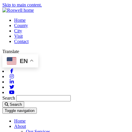
Skip to main content.
Home
County
City
Visit
Contact
Translate
EN
Facebook
Instagram
Linkedin
Twitter
Youtube
Search
Search
Toggle navigation
Home
About
Our Services