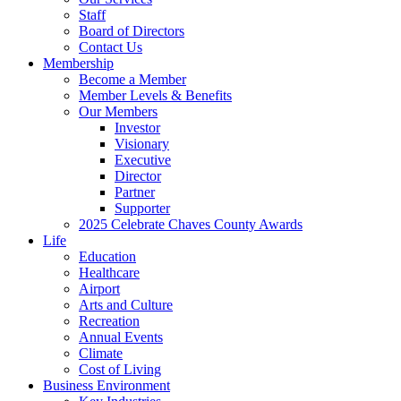
Staff
Board of Directors
Contact Us
Membership
Become a Member
Member Levels & Benefits
Our Members
Investor
Visionary
Executive
Director
Partner
Supporter
2025 Celebrate Chaves County Awards
Life
Education
Healthcare
Airport
Arts and Culture
Recreation
Annual Events
Climate
Cost of Living
Business Environment