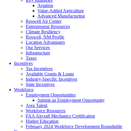
Key Industries
Aviation
Value-Added Agriculture
Advanced Manufacturing
Roswell Air Center
Entrepreneur Resources
Climate Resiliency
Roswell, NM Profile
Location Advantages
Our Services
Infrastructure
Taxes
Incentives
Tax Incentives
Available Grants & Loans
Industry-Specific Incentives
State Incentives
Workforce
Employment Opportunities
Submit an Employment Opportunity
Area Talent
Workforce Resources
FAA Aircraft Mechanics Certification
Higher Education
February 2024 Workforce Development Roundtable