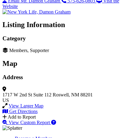
Email Mr. Damon Graham
575-626-0803
Visit the
Website
Listing Information
Category
Members, Supporter
Map
Address
1717 W 2nd St
Suite 112
Roswell, NM 88201
US
View Larger Map
Get Directions
Add to Report
View Custom Report