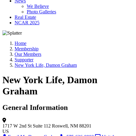
News
We Believe
Photo Galleries
Real Estate
NCAR 2025
Home
Membership
Our Members
Supporter
New York Life, Damon Graham
New York Life, Damon
Graham
General Information
1717 W 2nd St
Suite 112
Roswell, NM 88201
US