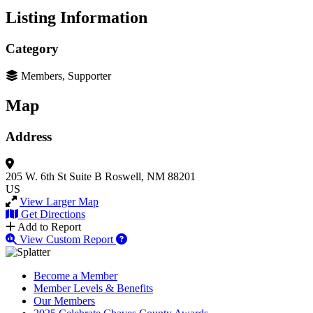
Listing Information
Category
Members, Supporter
Map
Address
205 W. 6th St
Suite B
Roswell, NM 88201
US
View Larger Map
Get Directions
Add to Report
View Custom Report
Become a Member
Member Levels & Benefits
Our Members