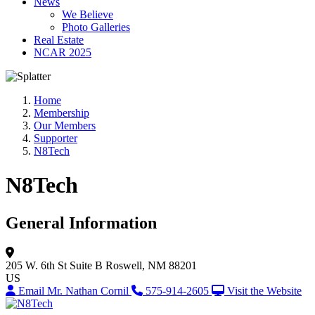
News
We Believe
Photo Galleries
Real Estate
NCAR 2025
Home
Membership
Our Members
Supporter
N8Tech
N8Tech
General Information
205 W. 6th St
Suite B
Roswell, NM 88201
US
Email Mr. Nathan Cornil
575-914-2605
Visit the Website