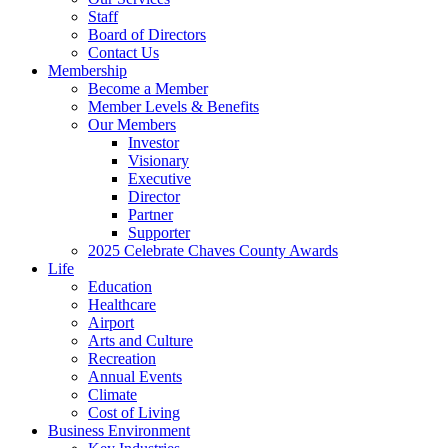
Staff
Board of Directors
Contact Us
Membership
Become a Member
Member Levels & Benefits
Our Members
Investor
Visionary
Executive
Director
Partner
Supporter
2025 Celebrate Chaves County Awards
Life
Education
Healthcare
Airport
Arts and Culture
Recreation
Annual Events
Climate
Cost of Living
Business Environment