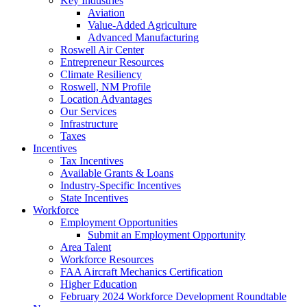
Key Industries
Aviation
Value-Added Agriculture
Advanced Manufacturing
Roswell Air Center
Entrepreneur Resources
Climate Resiliency
Roswell, NM Profile
Location Advantages
Our Services
Infrastructure
Taxes
Incentives
Tax Incentives
Available Grants & Loans
Industry-Specific Incentives
State Incentives
Workforce
Employment Opportunities
Submit an Employment Opportunity
Area Talent
Workforce Resources
FAA Aircraft Mechanics Certification
Higher Education
February 2024 Workforce Development Roundtable