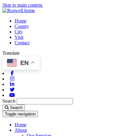
Skip to main content.
Home
County
City
Visit
Contact
Translate
EN
Facebook
Instagram
Linkedin
Twitter
Youtube
Search
Search
Toggle navigation
Home
About
Our Services