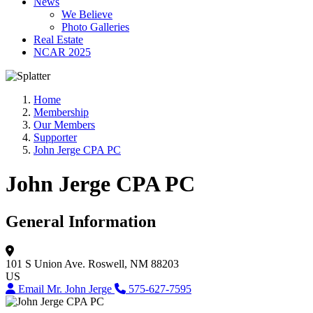
News
We Believe
Photo Galleries
Real Estate
NCAR 2025
Home
Membership
Our Members
Supporter
John Jerge CPA PC
John Jerge CPA PC
General Information
101 S Union Ave.
Roswell, NM 88203
US
Email Mr. John Jerge
575-627-7595