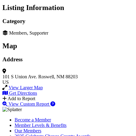
Listing Information
Category
Members, Supporter
Map
Address
101 S Union Ave.
Roswell, NM 88203
US
View Larger Map
Get Directions
Add to Report
View Custom Report
Become a Member
Member Levels & Benefits
Our Members