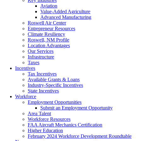
Key Industries
Aviation
Value-Added Agriculture
Advanced Manufacturing
Roswell Air Center
Entrepreneur Resources
Climate Resiliency
Roswell, NM Profile
Location Advantages
Our Services
Infrastructure
Taxes
Incentives
Tax Incentives
Available Grants & Loans
Industry-Specific Incentives
State Incentives
Workforce
Employment Opportunities
Submit an Employment Opportunity
Area Talent
Workforce Resources
FAA Aircraft Mechanics Certification
Higher Education
February 2024 Workforce Development Roundtable