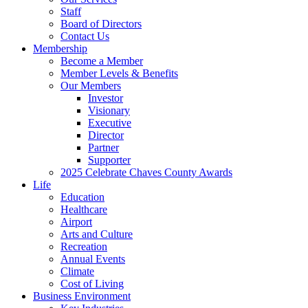
Staff
Board of Directors
Contact Us
Membership
Become a Member
Member Levels & Benefits
Our Members
Investor
Visionary
Executive
Director
Partner
Supporter
2025 Celebrate Chaves County Awards
Life
Education
Healthcare
Airport
Arts and Culture
Recreation
Annual Events
Climate
Cost of Living
Business Environment