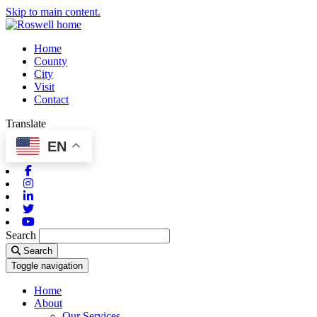
Skip to main content.
Home
County
City
Visit
Contact
Translate
EN
Facebook
Instagram
Linkedin
Twitter
Youtube
Search
Search
Toggle navigation
Home
About
Our Services