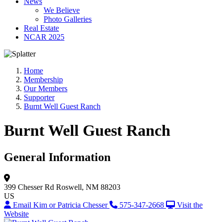
News
We Believe
Photo Galleries
Real Estate
NCAR 2025
Home
Membership
Our Members
Supporter
Burnt Well Guest Ranch
Burnt Well Guest Ranch
General Information
399 Chesser Rd
Roswell, NM 88203
US
Email Kim or Patricia Chesser
575-347-2668
Visit the
Website