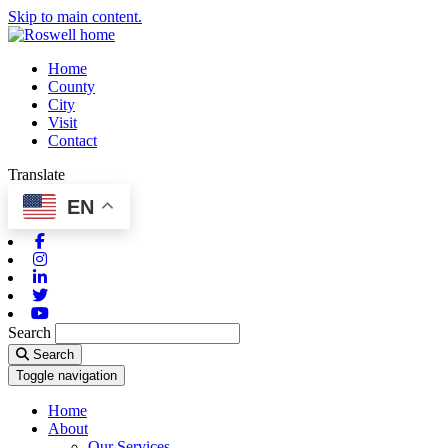
Skip to main content.
Home
County
City
Visit
Contact
Translate
EN
Facebook
Instagram
Linkedin
Twitter
Youtube
Search
Search
Toggle navigation
Home
About
Our Services