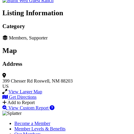
Listing Information
Category
Members, Supporter
Map
Address
399 Chesser Rd
Roswell, NM 88203
US
View Larger Map
Get Directions
Add to Report
View Custom Report
Become a Member
Member Levels & Benefits