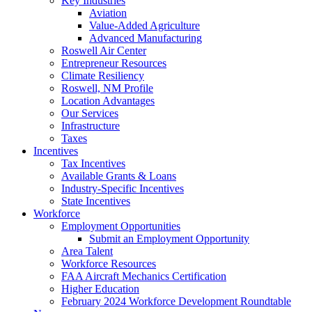
Key Industries
Aviation
Value-Added Agriculture
Advanced Manufacturing
Roswell Air Center
Entrepreneur Resources
Climate Resiliency
Roswell, NM Profile
Location Advantages
Our Services
Infrastructure
Taxes
Incentives
Tax Incentives
Available Grants & Loans
Industry-Specific Incentives
State Incentives
Workforce
Employment Opportunities
Submit an Employment Opportunity
Area Talent
Workforce Resources
FAA Aircraft Mechanics Certification
Higher Education
February 2024 Workforce Development Roundtable