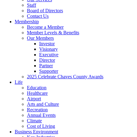
Staff
Board of Directors
Contact Us
Membership
Become a Member
Member Levels & Benefits
Our Members
Investor
Visionary
Executive
Director
Partner
Supporter
2025 Celebrate Chaves County Awards
Life
Education
Healthcare
Airport
Arts and Culture
Recreation
Annual Events
Climate
Cost of Living
Business Environment