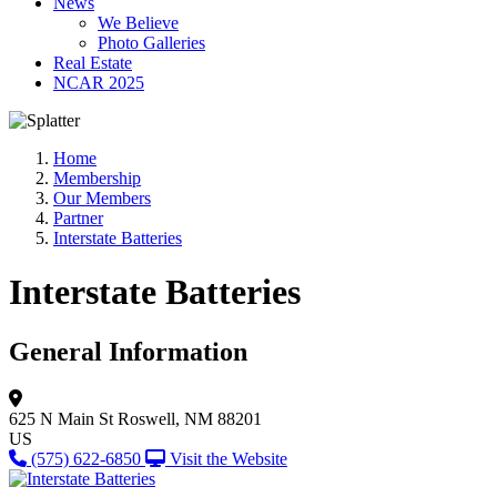
News
We Believe
Photo Galleries
Real Estate
NCAR 2025
Home
Membership
Our Members
Partner
Interstate Batteries
Interstate Batteries
General Information
625 N Main St
Roswell, NM 88201
US
(575) 622-6850
Visit the Website