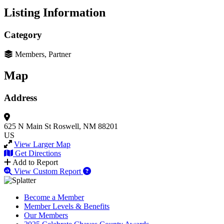
Listing Information
Category
Members, Partner
Map
Address
625 N Main St
Roswell, NM 88201
US
View Larger Map
Get Directions
Add to Report
View Custom Report
Become a Member
Member Levels & Benefits
Our Members