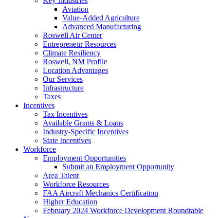
Key Industries
Aviation
Value-Added Agriculture
Advanced Manufacturing
Roswell Air Center
Entrepreneur Resources
Climate Resiliency
Roswell, NM Profile
Location Advantages
Our Services
Infrastructure
Taxes
Incentives
Tax Incentives
Available Grants & Loans
Industry-Specific Incentives
State Incentives
Workforce
Employment Opportunities
Submit an Employment Opportunity
Area Talent
Workforce Resources
FAA Aircraft Mechanics Certification
Higher Education
February 2024 Workforce Development Roundtable