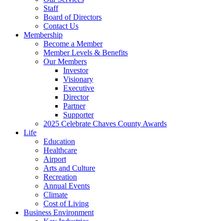
Staff
Board of Directors
Contact Us
Membership
Become a Member
Member Levels & Benefits
Our Members
Investor
Visionary
Executive
Director
Partner
Supporter
2025 Celebrate Chaves County Awards
Life
Education
Healthcare
Airport
Arts and Culture
Recreation
Annual Events
Climate
Cost of Living
Business Environment