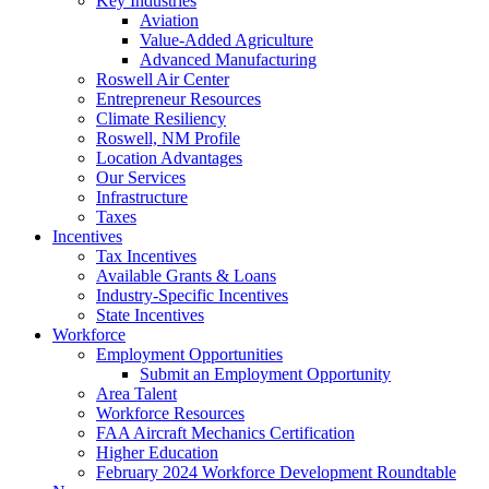
Key Industries
Aviation
Value-Added Agriculture
Advanced Manufacturing
Roswell Air Center
Entrepreneur Resources
Climate Resiliency
Roswell, NM Profile
Location Advantages
Our Services
Infrastructure
Taxes
Incentives
Tax Incentives
Available Grants & Loans
Industry-Specific Incentives
State Incentives
Workforce
Employment Opportunities
Submit an Employment Opportunity
Area Talent
Workforce Resources
FAA Aircraft Mechanics Certification
Higher Education
February 2024 Workforce Development Roundtable