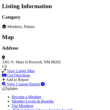
Listing Information
Category
Members, Partner
Map
Address
3301 N. Main St
Roswell, NM 88202
US
View Larger Map
Get Directions
Add to Report
View Custom Report
Become a Member
Member Levels & Benefits
Our Members