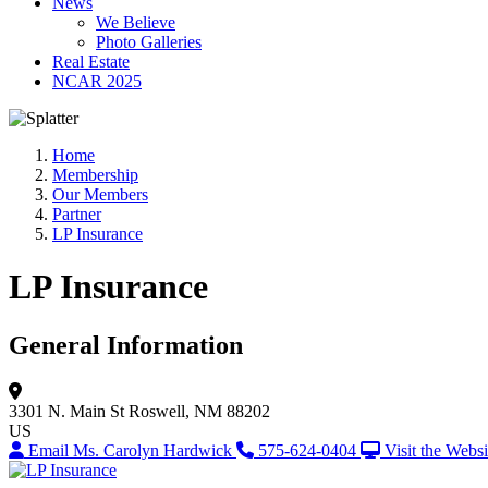
News
We Believe
Photo Galleries
Real Estate
NCAR 2025
Home
Membership
Our Members
Partner
LP Insurance
LP Insurance
General Information
3301 N. Main St
Roswell, NM 88202
US
Email Ms. Carolyn Hardwick
575-624-0404
Visit the Websi