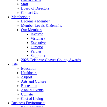
Staff
Board of Directors
Contact Us
Membership
Become a Member
Member Levels & Benefits
Our Members
Investor
Visionary
Executive
Director
Partner
Supporter
2025 Celebrate Chaves County Awards
Life
Education
Healthcare
Airport
Arts and Culture
Recreation
Annual Events
Climate
Cost of Living
Business Environment