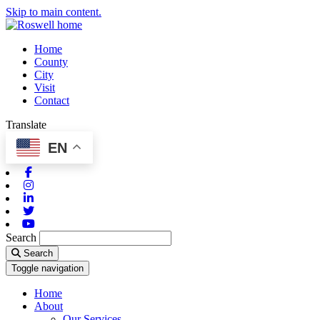
Skip to main content.
Home
County
City
Visit
Contact
Translate
EN
Facebook
Instagram
Linkedin
Twitter
Youtube
Search
Search
Toggle navigation
Home
About
Our Services