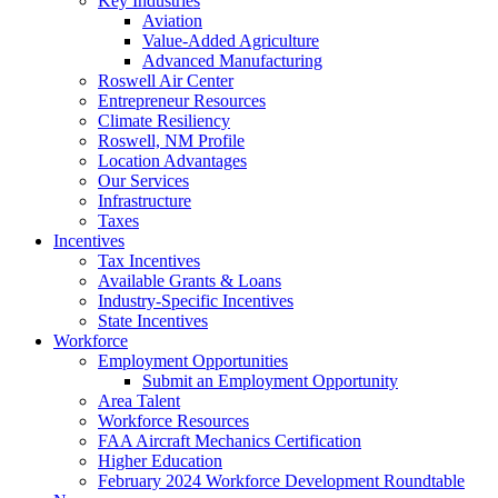
Key Industries
Aviation
Value-Added Agriculture
Advanced Manufacturing
Roswell Air Center
Entrepreneur Resources
Climate Resiliency
Roswell, NM Profile
Location Advantages
Our Services
Infrastructure
Taxes
Incentives
Tax Incentives
Available Grants & Loans
Industry-Specific Incentives
State Incentives
Workforce
Employment Opportunities
Submit an Employment Opportunity
Area Talent
Workforce Resources
FAA Aircraft Mechanics Certification
Higher Education
February 2024 Workforce Development Roundtable