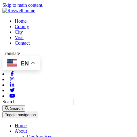
Skip to main content.
Home
County
City
Visit
Contact
Translate
EN
Facebook
Instagram
Linkedin
Twitter
Youtube
Search
Search
Toggle navigation
Home
About
Our Services