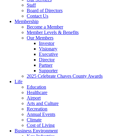
Staff
Board of Directors
Contact Us
Membership
Become a Member
Member Levels & Benefits
Our Members
Investor
Visionary
Executive
Director
Partner
Supporter
2025 Celebrate Chaves County Awards
Life
Education
Healthcare
Airport
Arts and Culture
Recreation
Annual Events
Climate
Cost of Living
Business Environment