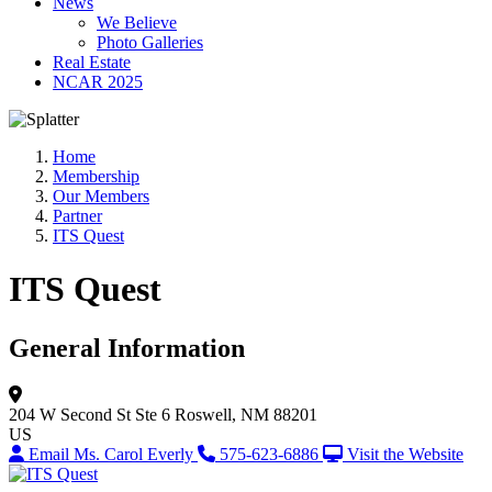
News
We Believe
Photo Galleries
Real Estate
NCAR 2025
Home
Membership
Our Members
Partner
ITS Quest
ITS Quest
General Information
204 W Second St
Ste 6
Roswell, NM 88201
US
Email Ms. Carol Everly
575-623-6886
Visit the Website