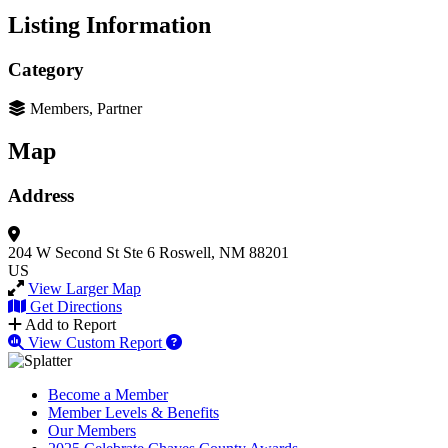
Listing Information
Category
Members, Partner
Map
Address
204 W Second St
Ste 6
Roswell, NM 88201
US
View Larger Map
Get Directions
Add to Report
View Custom Report
Become a Member
Member Levels & Benefits
Our Members