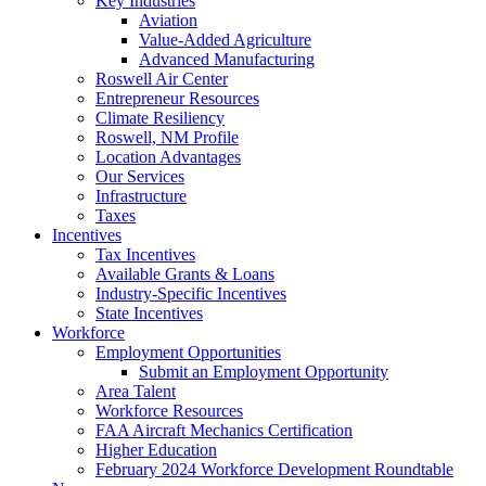
Key Industries
Aviation
Value-Added Agriculture
Advanced Manufacturing
Roswell Air Center
Entrepreneur Resources
Climate Resiliency
Roswell, NM Profile
Location Advantages
Our Services
Infrastructure
Taxes
Incentives
Tax Incentives
Available Grants & Loans
Industry-Specific Incentives
State Incentives
Workforce
Employment Opportunities
Submit an Employment Opportunity
Area Talent
Workforce Resources
FAA Aircraft Mechanics Certification
Higher Education
February 2024 Workforce Development Roundtable