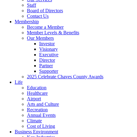
Staff
Board of Directors
Contact Us
Membership
Become a Member
Member Levels & Benefits
Our Members
Investor
Visionary
Executive
Director
Partner
Supporter
2025 Celebrate Chaves County Awards
Life
Education
Healthcare
Airport
Arts and Culture
Recreation
Annual Events
Climate
Cost of Living
Business Environment