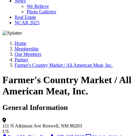
News
We Believe
Photo Galleries
Real Estate
NCAR 2025
Home
Membership
Our Members
Partner
Farmer's Country Market / All American Meat, Inc.
Farmer's Country Market / All
American Meat, Inc.
General Information
111 N Atkinson Ave
Roswell, NM 88203
US