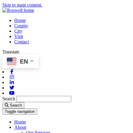
Skip to main content.
Home
County
City
Visit
Contact
Translate
EN
Facebook
Instagram
Linkedin
Twitter
Youtube
Search
Search
Toggle navigation
Home
About
Our Services