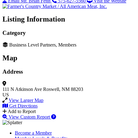
Email Mr. Brian Fenn
575-627-5560
Visit the Website
Listing Information
Category
Business Level Partners, Members
Map
Address
111 N Atkinson Ave
Roswell, NM 88203
US
View Larger Map
Get Directions
Add to Report
View Custom Report
Become a Member