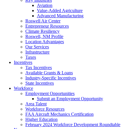
Key Industries
Aviation
Value-Added Agriculture
Advanced Manufacturing
Roswell Air Center
Entrepreneur Resources
Climate Resiliency
Roswell, NM Profile
Location Advantages
Our Services
Infrastructure
Taxes
Incentives
Tax Incentives
Available Grants & Loans
Industry-Specific Incentives
State Incentives
Workforce
Employment Opportunities
Submit an Employment Opportunity
Area Talent
Workforce Resources
FAA Aircraft Mechanics Certification
Higher Education
February 2024 Workforce Development Roundtable