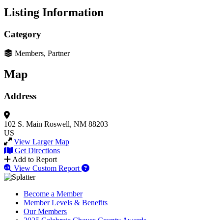
Listing Information
Category
Members, Partner
Map
Address
102 S. Main
Roswell, NM 88203
US
View Larger Map
Get Directions
Add to Report
View Custom Report
Become a Member
Member Levels & Benefits
Our Members