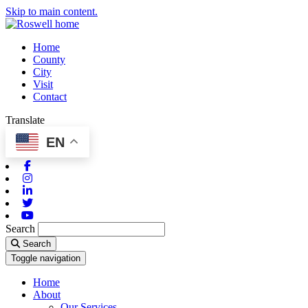
Skip to main content.
Home
County
City
Visit
Contact
Translate
EN
Facebook
Instagram
Linkedin
Twitter
Youtube
Search
Search
Toggle navigation
Home
About
Our Services