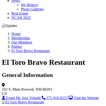
News
We Believe
Photo Galleries
Real Estate
NCAR 2025
Home
Membership
Our Members
Partner
El Toro Bravo Restaurant
El Toro Bravo Restaurant
General Information
102 S. Main
Roswell, NM 88203
US
Email Mr. Jose Velarde
575-910-8253
Visit the Website