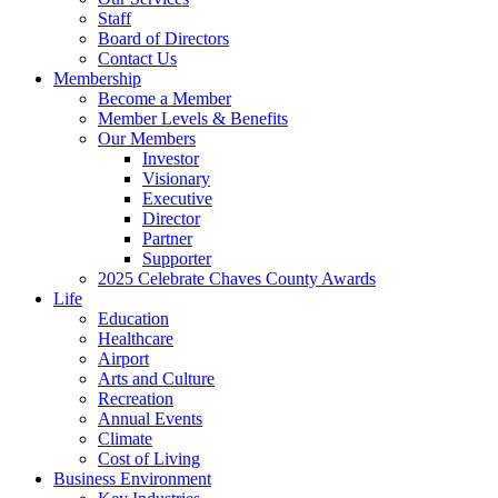
Staff
Board of Directors
Contact Us
Membership
Become a Member
Member Levels & Benefits
Our Members
Investor
Visionary
Executive
Director
Partner
Supporter
2025 Celebrate Chaves County Awards
Life
Education
Healthcare
Airport
Arts and Culture
Recreation
Annual Events
Climate
Cost of Living
Business Environment