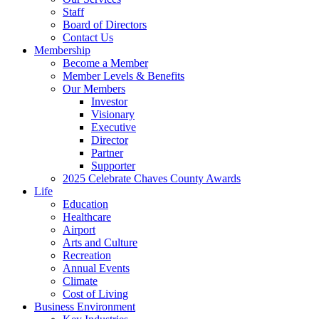
Staff
Board of Directors
Contact Us
Membership
Become a Member
Member Levels & Benefits
Our Members
Investor
Visionary
Executive
Director
Partner
Supporter
2025 Celebrate Chaves County Awards
Life
Education
Healthcare
Airport
Arts and Culture
Recreation
Annual Events
Climate
Cost of Living
Business Environment