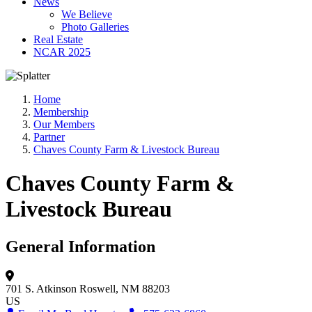
News
We Believe
Photo Galleries
Real Estate
NCAR 2025
Home
Membership
Our Members
Partner
Chaves County Farm & Livestock Bureau
Chaves County Farm &
Livestock Bureau
General Information
701 S. Atkinson
Roswell, NM 88203
US