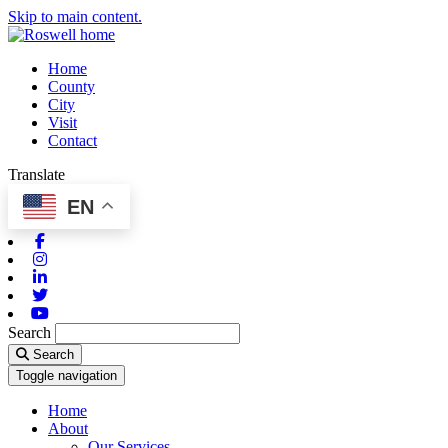
Skip to main content.
Home
County
City
Visit
Contact
Translate
EN
Facebook
Instagram
Linkedin
Twitter
Youtube
Search
Search
Toggle navigation
Home
About
Our Services