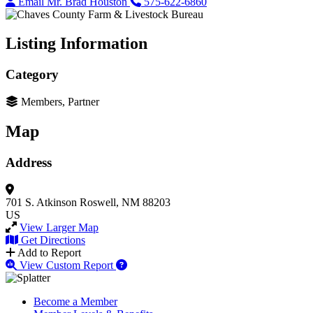
Email Mr. Brad Houston
575-622-6860
Listing Information
Category
Members, Partner
Map
Address
701 S. Atkinson
Roswell, NM 88203
US
View Larger Map
Get Directions
Add to Report
View Custom Report
Become a Member