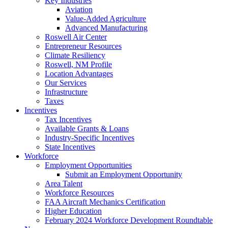
Key Industries
Aviation
Value-Added Agriculture
Advanced Manufacturing
Roswell Air Center
Entrepreneur Resources
Climate Resiliency
Roswell, NM Profile
Location Advantages
Our Services
Infrastructure
Taxes
Incentives
Tax Incentives
Available Grants & Loans
Industry-Specific Incentives
State Incentives
Workforce
Employment Opportunities
Submit an Employment Opportunity
Area Talent
Workforce Resources
FAA Aircraft Mechanics Certification
Higher Education
February 2024 Workforce Development Roundtable