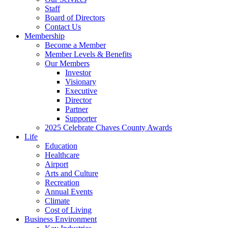
Staff
Board of Directors
Contact Us
Membership
Become a Member
Member Levels & Benefits
Our Members
Investor
Visionary
Executive
Director
Partner
Supporter
2025 Celebrate Chaves County Awards
Life
Education
Healthcare
Airport
Arts and Culture
Recreation
Annual Events
Climate
Cost of Living
Business Environment