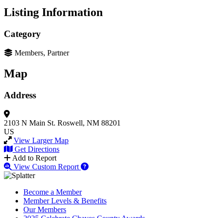
Listing Information
Category
Members, Partner
Map
Address
2103 N Main St.
Roswell, NM 88201
US
View Larger Map
Get Directions
Add to Report
View Custom Report
Become a Member
Member Levels & Benefits
Our Members