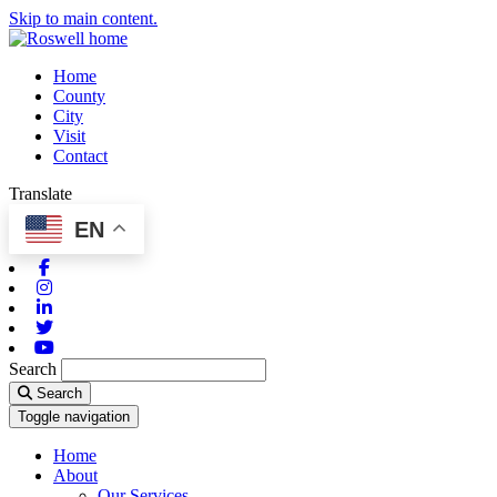
Skip to main content.
Home
County
City
Visit
Contact
Translate
EN
Facebook
Instagram
Linkedin
Twitter
Youtube
Search
Search
Toggle navigation
Home
About
Our Services