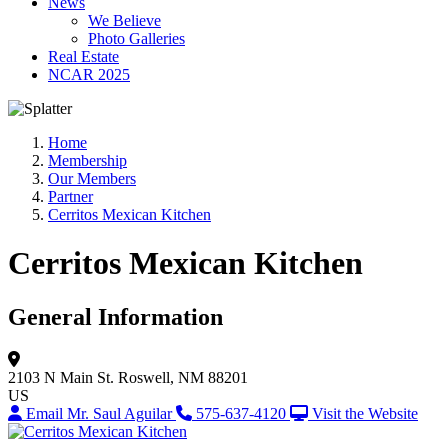
News
We Believe
Photo Galleries
Real Estate
NCAR 2025
Home
Membership
Our Members
Partner
Cerritos Mexican Kitchen
Cerritos Mexican Kitchen
General Information
2103 N Main St.
Roswell, NM 88201
US
Email Mr. Saul Aguilar
575-637-4120
Visit the Website