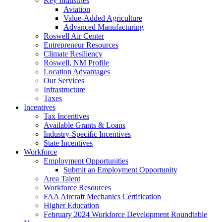
Key Industries
Aviation
Value-Added Agriculture
Advanced Manufacturing
Roswell Air Center
Entrepreneur Resources
Climate Resiliency
Roswell, NM Profile
Location Advantages
Our Services
Infrastructure
Taxes
Incentives
Tax Incentives
Available Grants & Loans
Industry-Specific Incentives
State Incentives
Workforce
Employment Opportunities
Submit an Employment Opportunity
Area Talent
Workforce Resources
FAA Aircraft Mechanics Certification
Higher Education
February 2024 Workforce Development Roundtable