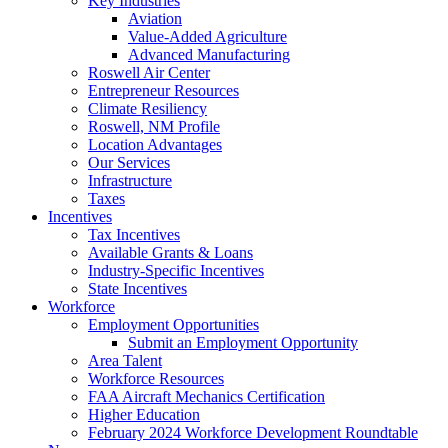
Key Industries
Aviation
Value-Added Agriculture
Advanced Manufacturing
Roswell Air Center
Entrepreneur Resources
Climate Resiliency
Roswell, NM Profile
Location Advantages
Our Services
Infrastructure
Taxes
Incentives
Tax Incentives
Available Grants & Loans
Industry-Specific Incentives
State Incentives
Workforce
Employment Opportunities
Submit an Employment Opportunity
Area Talent
Workforce Resources
FAA Aircraft Mechanics Certification
Higher Education
February 2024 Workforce Development Roundtable