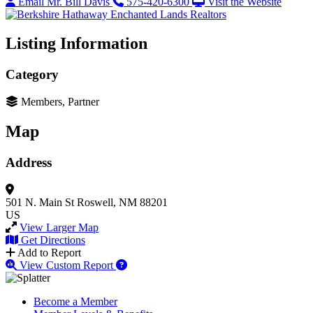
Email Mr. Bill Davis
575-420-6300
Visit the Website
Listing Information
Category
Members, Partner
Map
Address
501 N. Main St
Roswell, NM 88201
US
View Larger Map
Get Directions
Add to Report
View Custom Report
Become a Member