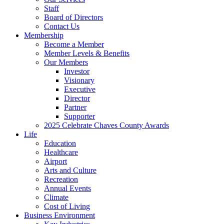
Staff
Board of Directors
Contact Us
Membership
Become a Member
Member Levels & Benefits
Our Members
Investor
Visionary
Executive
Director
Partner
Supporter
2025 Celebrate Chaves County Awards
Life
Education
Healthcare
Airport
Arts and Culture
Recreation
Annual Events
Climate
Cost of Living
Business Environment