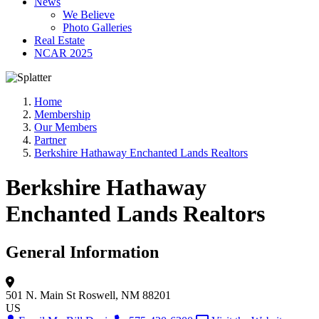
News
We Believe
Photo Galleries
Real Estate
NCAR 2025
Home
Membership
Our Members
Partner
Berkshire Hathaway Enchanted Lands Realtors
Berkshire Hathaway
Enchanted Lands Realtors
General Information
501 N. Main St
Roswell, NM 88201
US