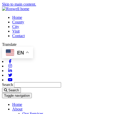
Skip to main content.
Home
County
City
Visit
Contact
Translate
EN
Facebook
Instagram
Linkedin
Twitter
Youtube
Search
Search
Toggle navigation
Home
About
Our Services