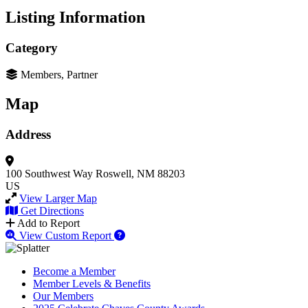
Listing Information
Category
Members, Partner
Map
Address
100 Southwest Way
Roswell, NM 88203
US
View Larger Map
Get Directions
Add to Report
View Custom Report
Become a Member
Member Levels & Benefits
Our Members