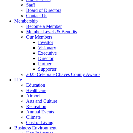
Staff
Board of Directors
Contact Us
Membership
Become a Member
Member Levels & Benefits
Our Members
Investor
Visionary
Executive
Director
Partner
Supporter
2025 Celebrate Chaves County Awards
Life
Education
Healthcare
Airport
Arts and Culture
Recreation
Annual Events
Climate
Cost of Living
Business Environment