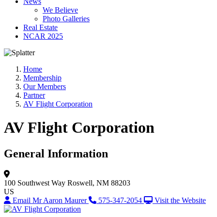
News
We Believe
Photo Galleries
Real Estate
NCAR 2025
Home
Membership
Our Members
Partner
AV Flight Corporation
AV Flight Corporation
General Information
100 Southwest Way
Roswell, NM 88203
US
Email Mr Aaron Maurer
575-347-2054
Visit the Website