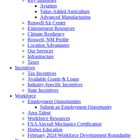
Key Industries
Aviation
Value-Added Agriculture
Advanced Manufacturing
Roswell Air Center
Entrepreneur Resources
Climate Resiliency
Roswell, NM Profile
Location Advantages
Our Services
Infrastructure
Taxes
Incentives
Tax Incentives
Available Grants & Loans
Industry-Specific Incentives
State Incentives
Workforce
Employment Opportunities
Submit an Employment Opportunity
Area Talent
Workforce Resources
FAA Aircraft Mechanics Certification
Higher Education
February 2024 Workforce Development Roundtable