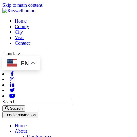
Skip to main content.
Home
County
City
Visit
Contact
Translate
EN
Facebook
Instagram
Linkedin
Twitter
Youtube
Search
Search
Toggle navigation
Home
About
Our Services