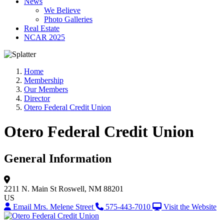
News
We Believe
Photo Galleries
Real Estate
NCAR 2025
Home
Membership
Our Members
Director
Otero Federal Credit Union
Otero Federal Credit Union
General Information
2211 N. Main St
Roswell, NM 88201
US
Email Mrs. Melene Street
575-443-7010
Visit the Website