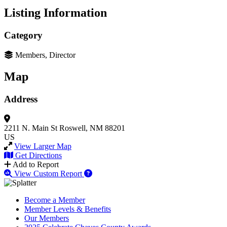
Listing Information
Category
Members, Director
Map
Address
2211 N. Main St
Roswell, NM 88201
US
View Larger Map
Get Directions
Add to Report
View Custom Report
Become a Member
Member Levels & Benefits
Our Members