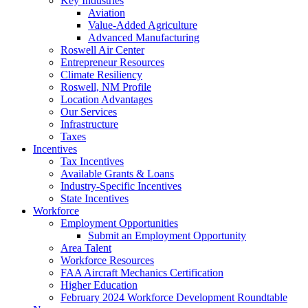
Key Industries
Aviation
Value-Added Agriculture
Advanced Manufacturing
Roswell Air Center
Entrepreneur Resources
Climate Resiliency
Roswell, NM Profile
Location Advantages
Our Services
Infrastructure
Taxes
Incentives
Tax Incentives
Available Grants & Loans
Industry-Specific Incentives
State Incentives
Workforce
Employment Opportunities
Submit an Employment Opportunity
Area Talent
Workforce Resources
FAA Aircraft Mechanics Certification
Higher Education
February 2024 Workforce Development Roundtable