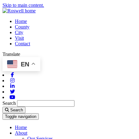
Skip to main content.
Home
County
City
Visit
Contact
Translate
EN
Facebook
Instagram
Linkedin
Twitter
Youtube
Search
Search
Toggle navigation
Home
About
Our Services