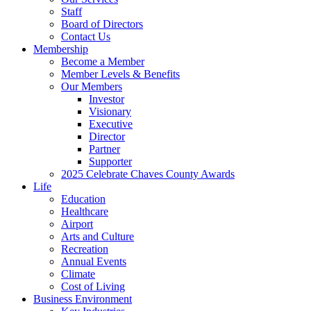
Staff
Board of Directors
Contact Us
Membership
Become a Member
Member Levels & Benefits
Our Members
Investor
Visionary
Executive
Director
Partner
Supporter
2025 Celebrate Chaves County Awards
Life
Education
Healthcare
Airport
Arts and Culture
Recreation
Annual Events
Climate
Cost of Living
Business Environment