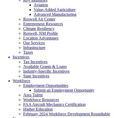
Key Industries
Aviation
Value-Added Agriculture
Advanced Manufacturing
Roswell Air Center
Entrepreneur Resources
Climate Resiliency
Roswell, NM Profile
Location Advantages
Our Services
Infrastructure
Taxes
Incentives
Tax Incentives
Available Grants & Loans
Industry-Specific Incentives
State Incentives
Workforce
Employment Opportunities
Submit an Employment Opportunity
Area Talent
Workforce Resources
FAA Aircraft Mechanics Certification
Higher Education
February 2024 Workforce Development Roundtable