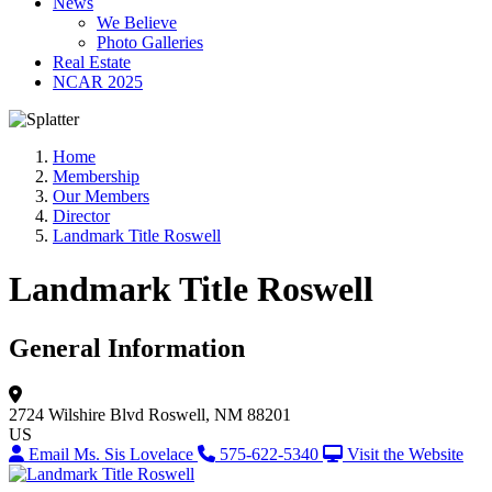
News
We Believe
Photo Galleries
Real Estate
NCAR 2025
Home
Membership
Our Members
Director
Landmark Title Roswell
Landmark Title Roswell
General Information
2724 Wilshire Blvd
Roswell, NM 88201
US
Email Ms. Sis Lovelace
575-622-5340
Visit the Website