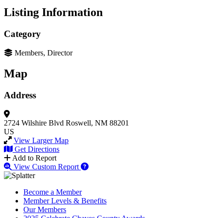
Listing Information
Category
Members, Director
Map
Address
2724 Wilshire Blvd
Roswell, NM 88201
US
View Larger Map
Get Directions
Add to Report
View Custom Report
Become a Member
Member Levels & Benefits
Our Members