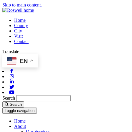
Skip to main content.
Home
County
City
Visit
Contact
Translate
EN
Facebook
Instagram
Linkedin
Twitter
Youtube
Search
Search
Toggle navigation
Home
About
Our Services