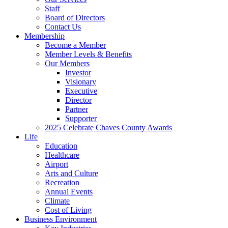
Staff
Board of Directors
Contact Us
Membership
Become a Member
Member Levels & Benefits
Our Members
Investor
Visionary
Executive
Director
Partner
Supporter
2025 Celebrate Chaves County Awards
Life
Education
Healthcare
Airport
Arts and Culture
Recreation
Annual Events
Climate
Cost of Living
Business Environment