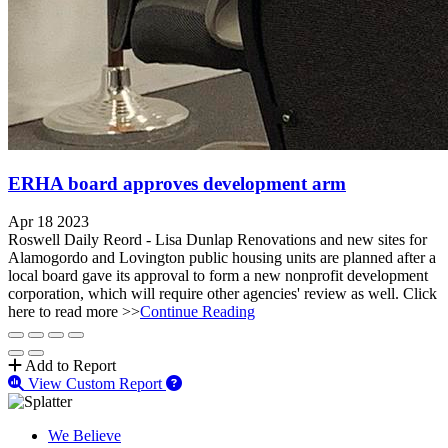
ERHA board approves development arm
Apr 18 2023
Roswell Daily Reord - Lisa Dunlap Renovations and new sites for
Alamogordo and Lovington public housing units are planned after a
local board gave its approval to form a new nonprofit development
corporation, which will require other agencies' review as well. Click
here to read more >>
Continue Reading
Add to Report
View Custom Report
We Believe