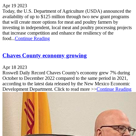
Apr 19 2023
Today, the U.S. Department of Agriculture (USDA) announced the
availability of up to $125 million through two new grant programs
that will create more options for meat and poultry farmers by
investing in independent, local meat and poultry processing projects
that increase competition and enhance the resiliency of the
food...
Continue Reading
Chaves County economy growing
Apr 18 2023
Roswell Daily Record Chaves County's economy grew 7% during
October to December 2022 compared to the same period in 2021,
according to the latest data released by the New Mexico Economic
Development Department. Click to read more >>
Continue Reading