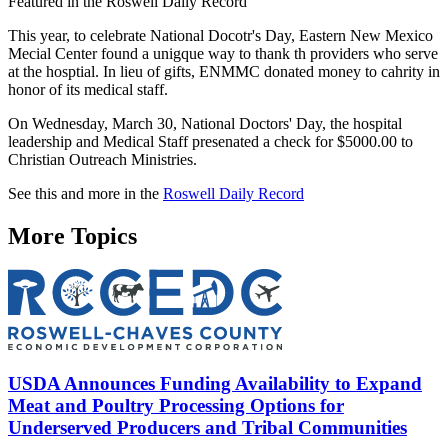
Featured in the Roswell Daily Record
This year, to celebrate National Docotr's Day, Eastern New Mexico
Mecial Center found a unigque way to thank th providers who serve
at the hosptial. In lieu of gifts, ENMMC donated money to cahrity in
honor of its medical staff.
On Wednesday, March 30, National Doctors' Day, the hospital
leadership and Medical Staff presenated a check for $5000.00 to
Christian Outreach Ministries.
See this and more in the
Roswell Daily Record
More Topics
USDA Announces Funding Availability to Expand
Meat and Poultry Processing Options for
Underserved Producers and Tribal Communities