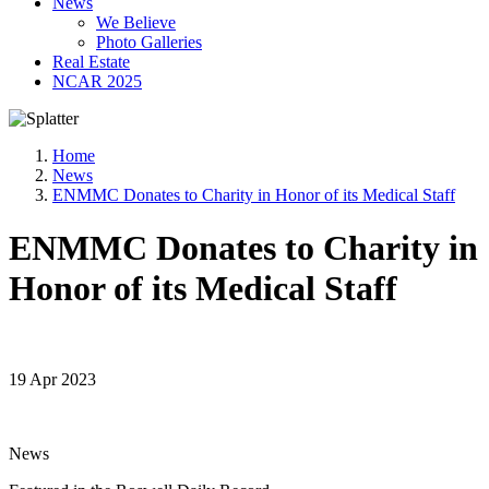
News
We Believe
Photo Galleries
Real Estate
NCAR 2025
Home
News
ENMMC Donates to Charity in Honor of its Medical Staff
ENMMC Donates to Charity in
Honor of its Medical Staff
19 Apr 2023
News