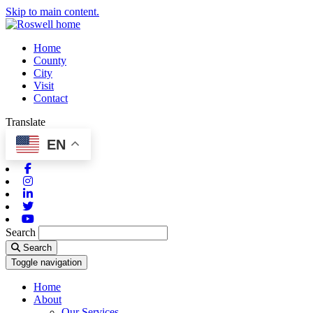
Skip to main content.
Home
County
City
Visit
Contact
Translate
EN
Facebook
Instagram
Linkedin
Twitter
Youtube
Search
Search
Toggle navigation
Home
About
Our Services