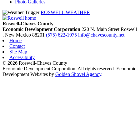
Photo Galleries
ROSWELL WEATHER
Roswell-Chaves County
Economic Development Corporation
220 N. Main Street
Roswell
, New Mexico
88201
(575) 622-1975
info@chavescounty.net
Home
Contact
Site Map
Accessibility
© 2026 Roswell-Chaves County
Economic Development Corporation. All rights reserved. Economic
Development Websites by
Golden Shovel Agency
.