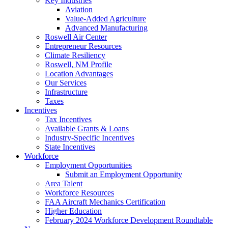
Key Industries
Aviation
Value-Added Agriculture
Advanced Manufacturing
Roswell Air Center
Entrepreneur Resources
Climate Resiliency
Roswell, NM Profile
Location Advantages
Our Services
Infrastructure
Taxes
Incentives
Tax Incentives
Available Grants & Loans
Industry-Specific Incentives
State Incentives
Workforce
Employment Opportunities
Submit an Employment Opportunity
Area Talent
Workforce Resources
FAA Aircraft Mechanics Certification
Higher Education
February 2024 Workforce Development Roundtable