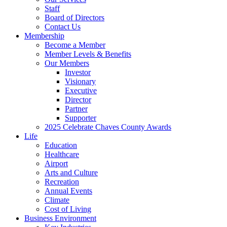
Staff
Board of Directors
Contact Us
Membership
Become a Member
Member Levels & Benefits
Our Members
Investor
Visionary
Executive
Director
Partner
Supporter
2025 Celebrate Chaves County Awards
Life
Education
Healthcare
Airport
Arts and Culture
Recreation
Annual Events
Climate
Cost of Living
Business Environment