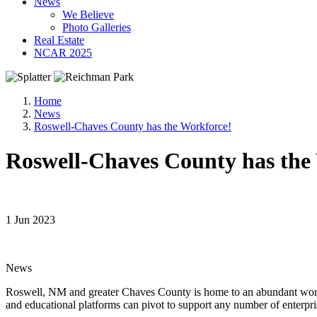
News
We Believe
Photo Galleries
Real Estate
NCAR 2025
Home
News
Roswell-Chaves County has the Workforce!
Roswell-Chaves County has the
1 Jun 2023
News
Roswell, NM and greater Chaves County is home to an abundant workfor
and educational platforms can pivot to support any number of enterpri