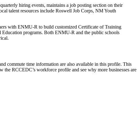
rterly hiring events, maintains a job posting section on their
ocal talent resources include Roswell Job Corps, NM Youth
rs with ENMU-R to build customized Certificate of Training
nical Education programs. Both ENMU-R and the public schools
rical.
nd commute time information are also available in this profile. This
ew the RCCEDC’s workforce profile and see why more businesses are