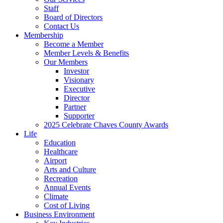
Staff
Board of Directors
Contact Us
Membership
Become a Member
Member Levels & Benefits
Our Members
Investor
Visionary
Executive
Director
Partner
Supporter
2025 Celebrate Chaves County Awards
Life
Education
Healthcare
Airport
Arts and Culture
Recreation
Annual Events
Climate
Cost of Living
Business Environment