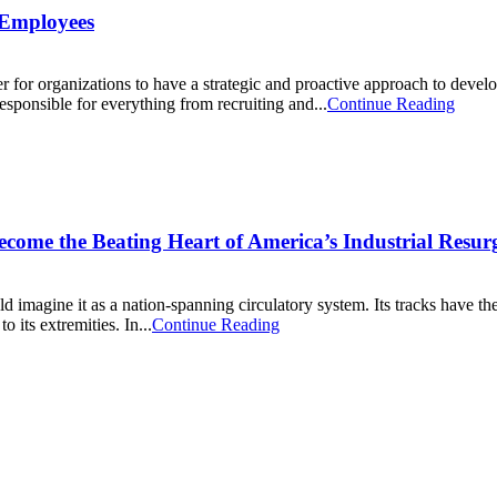
r Employees
er for organizations to have a strategic and proactive approach to deve
sponsible for everything from recruiting and...
Continue Reading
ecome the Beating Heart of America’s Industrial Resur
 imagine it as a nation-spanning circulatory system. Its tracks have t
 its extremities. In...
Continue Reading