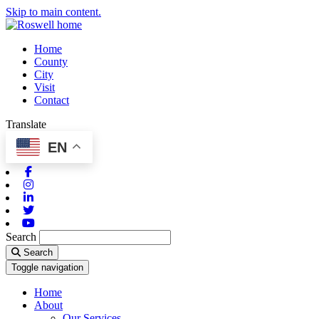
Skip to main content.
Home
County
City
Visit
Contact
Translate
EN
Facebook
Instagram
Linkedin
Twitter
Youtube
Search
Search
Toggle navigation
Home
About
Our Services