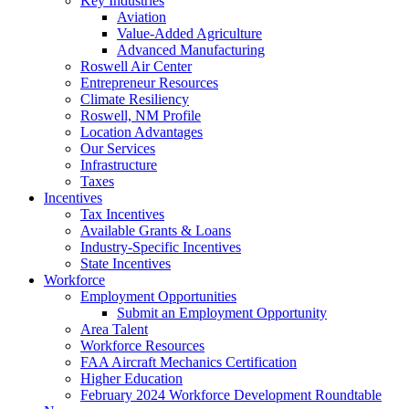
Key Industries
Aviation
Value-Added Agriculture
Advanced Manufacturing
Roswell Air Center
Entrepreneur Resources
Climate Resiliency
Roswell, NM Profile
Location Advantages
Our Services
Infrastructure
Taxes
Incentives
Tax Incentives
Available Grants & Loans
Industry-Specific Incentives
State Incentives
Workforce
Employment Opportunities
Submit an Employment Opportunity
Area Talent
Workforce Resources
FAA Aircraft Mechanics Certification
Higher Education
February 2024 Workforce Development Roundtable