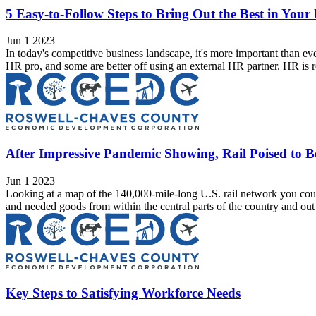
5 Easy-to-Follow Steps to Bring Out the Best in You
Jun 1 2023
In today's competitive business landscape, it's more important than ev
HR pro, and some are better off using an external HR partner. HR is re
After Impressive Pandemic Showing, Rail Poised to B
Jun 1 2023
Looking at a map of the 140,000-mile-long U.S. rail network you could
and needed goods from within the central parts of the country and out to
Key Steps to Satisfying Workforce Needs