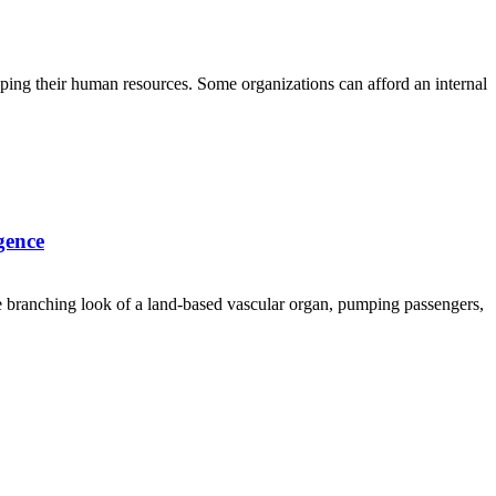
loping their human resources. Some organizations can afford an internal
gence
he branching look of a land-based vascular organ, pumping passengers,