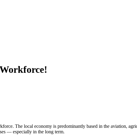
 Workforce!
ce. The local economy is predominantly based in the aviation, agricult
ses — especially in the long term.