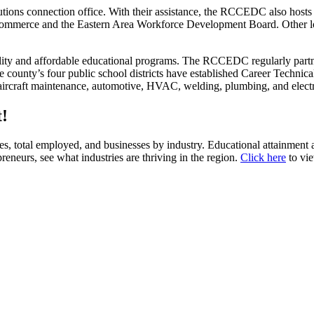
s connection office. With their assistance, the RCCEDC also hosts qua
 Commerce and the Eastern Area Workforce Development Board. Other l
y and affordable educational programs. The RCCEDC regularly partne
he county’s four public school districts have established Career Tech
de aircraft maintenance, automotive, HVAC, welding, plumbing, and elect
!
es, total employed, and businesses by industry. Educational attainment a
preneurs, see what industries are thriving in the region.
Click here
to vi