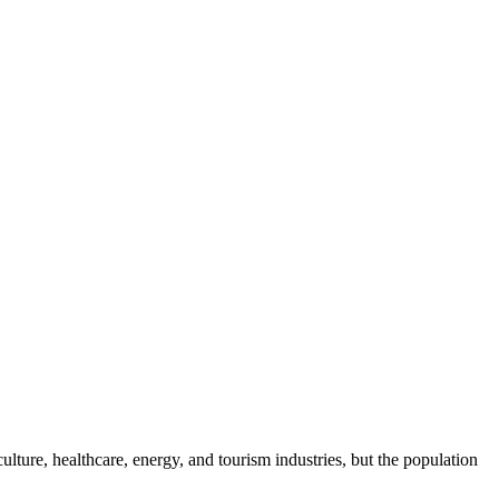
ure, healthcare, energy, and tourism industries, but the population