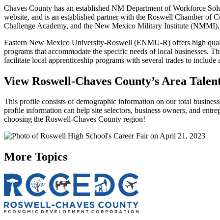
Chaves County has an established NM Department of Workforce Solution
website, and is an established partner with the Roswell Chamber of
Challenge Academy, and the New Mexico Military Institute (NMMI).
Eastern New Mexico University-Roswell (ENMU-R) offers high qualit
programs that accommodate the specific needs of local businesses. T
facilitate local apprenticeship programs with several trades to inclu
View Roswell-Chaves County’s Area Talent
This profile consists of demographic information on our total business
profile information can help site selectors, business owners, and entre
choosing the Roswell-Chaves County region!
More Topics